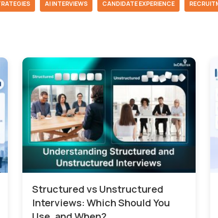
TRATEGIES
AI INTERVIEWS
CANDIDATE EXPERIENCE
RECRUIT
Structured vs Unstructured
Interviews: Which Should You
Use, and When?