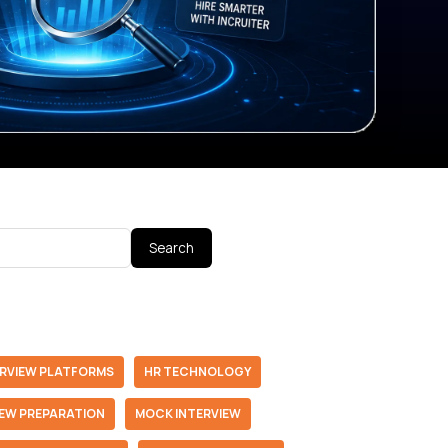
Search
ERVIEW PLATFORMS
HR TECHNOLOGY
IEW PREPARATION
MOCK INTERVIEW