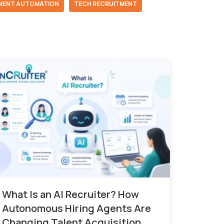
MENT AUTOMATION
TECH RECRUITMENT
What Is an AI Recruiter? How
Autonomous Hiring Agents Are
Changing Talent Acquisition