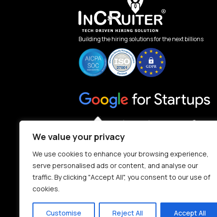
Building the hiring solutions for the next billions
We value your privacy
We use cookies to enhance your browsing experience,
serve personalised ads or content, and analyse our
traffic. By clicking "Accept All", you consent to our use of
cookies.
Customise
Reject All
Accept All