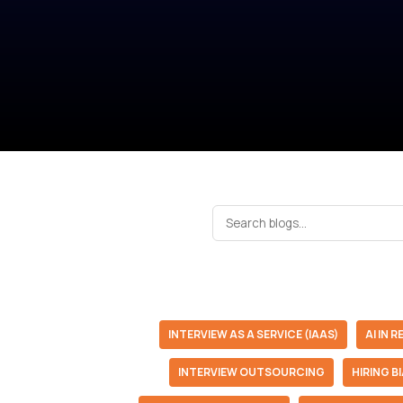
INTERVIEW AS A SERVICE (IAAS)
AI IN 
INTERVIEW OUTSOURCING
HIRING B