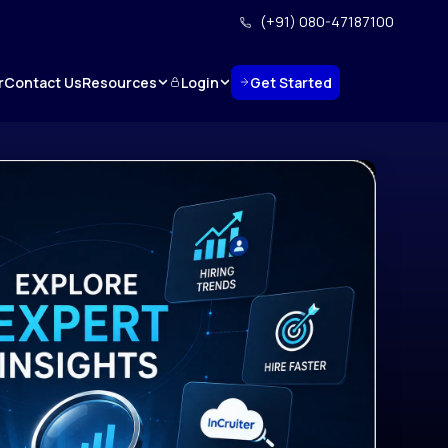
(+91) 080-47187100
Resources
Login
Get Started
r
Contact Us