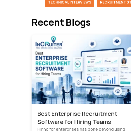
TECHNICAL INTERVIEWS
RECRUITMENT S
Recent Blogs
Best Enterprise Recruitment
Software for Hiring Teams
Hiring for enterprises has gone beyond using