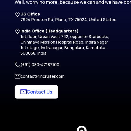
Well, worry no more, because we can and we have don
US Office
7924 Preston Rd, Plano, TX 75024, United States
India Office (Headquarters)
1st floor, Urban Vault 732, opposite Starbucks,
Chinmaya Mission Hospital Road, Indira Nagar
1st stage, Indiranagar, Bengaluru, Karnataka -
560038, India
(+91) 080-47187100
contact@incruiter.com
Contact Us