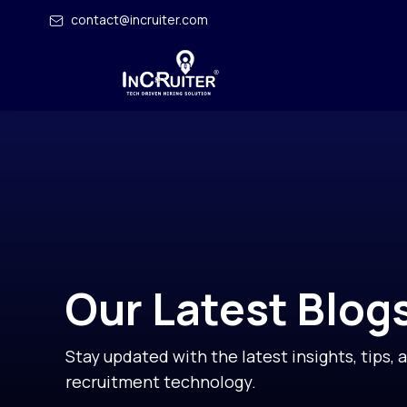
contact@incruiter.com
Our Latest Blog
Stay updated with the latest insights, tips, 
recruitment technology.