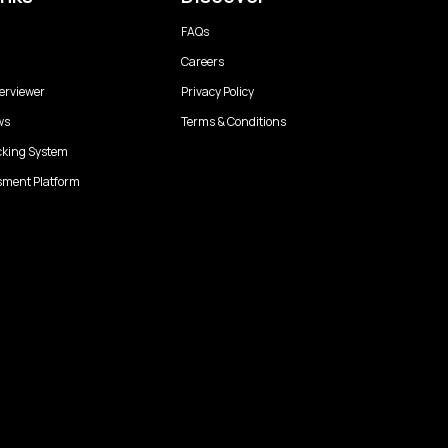
FAQs
Careers
erviewer
Privacy Policy
ws
Terms & Conditions
cking System
sment Platform