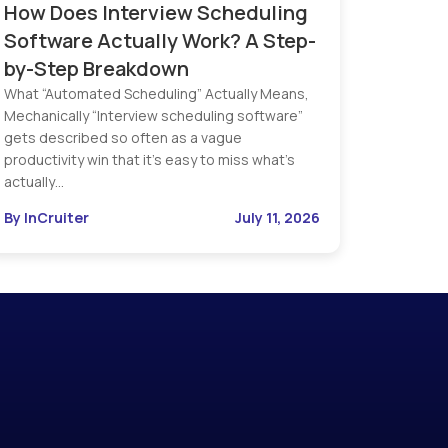
How Does Interview Scheduling
Software Actually Work? A Step-
by-Step Breakdown
What “Automated Scheduling” Actually Means,
Mechanically “Interview scheduling software”
gets described so often as a vague
productivity win that it’s easy to miss what’s
actually…
By InCruiter
July 11, 2026