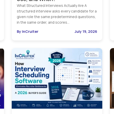
What Structured Interviews Actually Are A
structured interview asks every candidate for a
given role the same predetermined questions,
in the same order, and scores…
By InCruiter
July 19, 2026