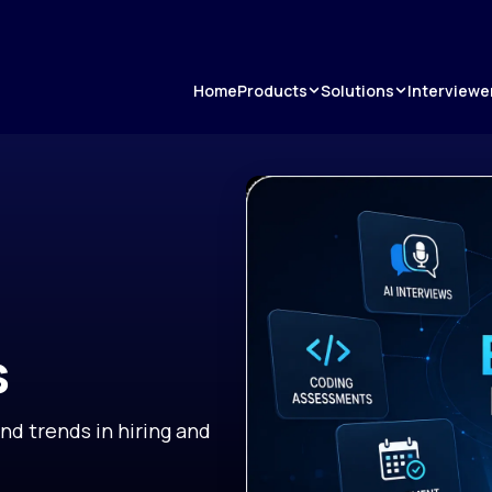
Products
Solutions
Home
Interviewe
s
and trends in hiring and