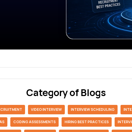
Category of Blogs
RECRUITMENT
VIDEO INTERVIEW
INTERVIEW SCHEDULING
INT
IAS
CODING ASSESSMENTS
HIRING BEST PRACTICES
INTERV