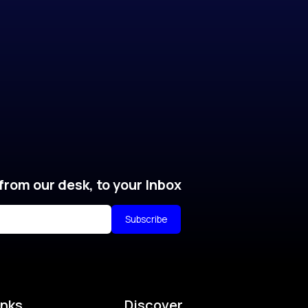
from our desk, to your Inbox
Subscribe
inks
Discover