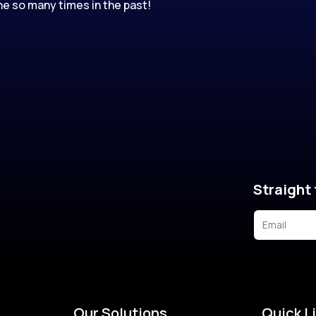
e so many times in the past!
Straight 
Our Solutions
Quick L