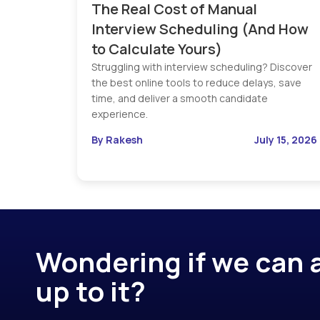
The Real Cost of Manual
Interview Scheduling (And How
to Calculate Yours)
Struggling with interview scheduling? Discover
the best online tools to reduce delays, save
time, and deliver a smooth candidate
experience.
By Rakesh
July 15, 2026
Wondering if we can a
up to it?