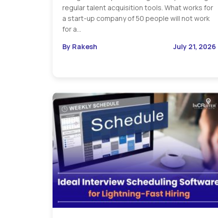
regular talent acquisition tools. What works for
a start-up company of 50 people will not work
for a…
By Rakesh
July 21, 2026