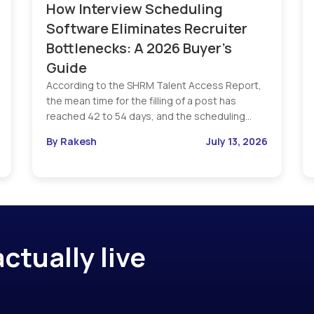
How Interview Scheduling
Software Eliminates Recruiter
Bottlenecks: A 2026 Buyer’s
Guide
According to the SHRM Talent Access Report,
the mean time for the filling of a post has
reached 42 to 54 days, and the scheduling…
By Rakesh
July 13, 2026
ctually live