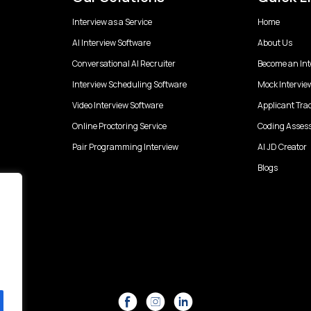
Interview as a Service
Home
AI Interview Software
About Us
Conversational AI Recruiter
Become an Int
Interview Scheduling Software
Mock Intervie
Video Interview Software
Applicant Tra
Online Proctoring Service
Coding Asses
Pair Programming Interview
AI JD Creator
Blogs