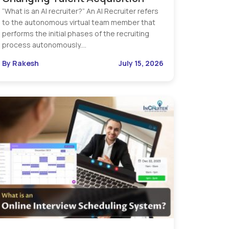
“What is an AI recruiter?” An AI Recruiter refers
to the autonomous virtual team member that
performs the initial phases of the recruiting
process autonomously.…
By Rakesh
July 15, 2026