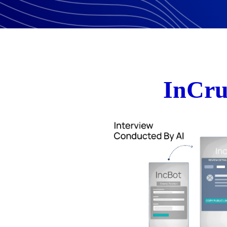
InCru