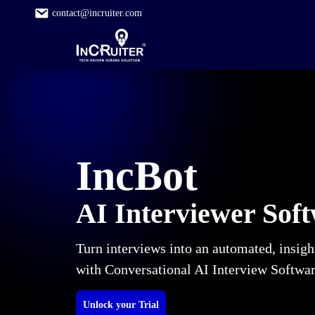
contact@incruiter.com
IncBot
AI Interviewer Sof
Turn interviews into an automated, insigh
with Conversational AI Interview Softwa
Unlock your Trial