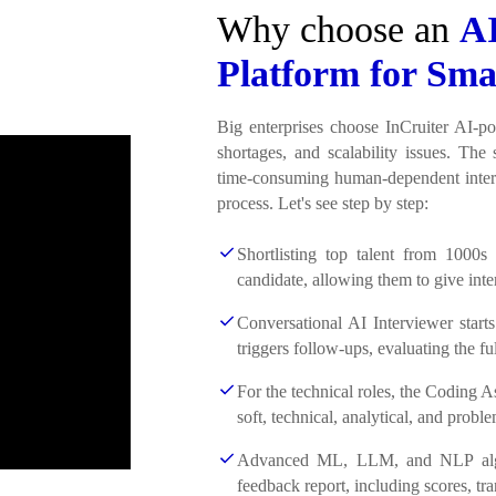
Why choose an
AI
Platform for Sma
Big enterprises choose InCruiter AI-po
shortages, and scalability issues. The 
time-consuming human-dependent interv
process. Let's see step by step:
Shortlisting top talent from 1000s
candidate, allowing them to give inte
Conversational AI Interviewer starts
triggers follow-ups, evaluating the ful
For the technical roles, the Coding 
soft, technical, analytical, and proble
Advanced ML, LLM, and NLP algori
feedback report, including scores, tr