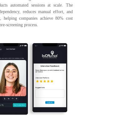
ducts automated sessions at scale. The
 dependency, reduces manual effort, and
cy, helping companies achieve 80% cost
pre-screening process.