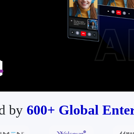
d by
600+ Global Enter