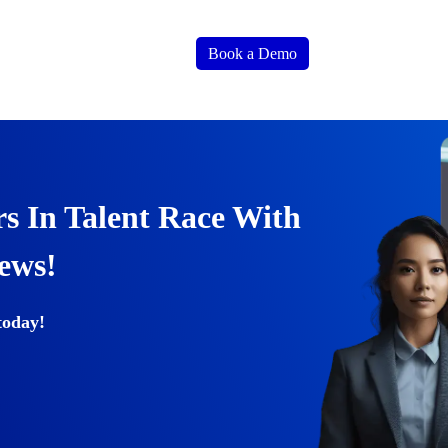
Book a Demo
s In Talent Race With
iews!
today!