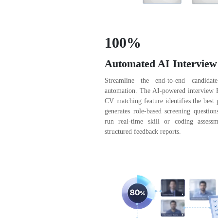
100%
Automated AI Interview
Streamline the end-to-end candidate
automation. The AI-powered interview Pl
CV matching feature identifies the best 
generates role-based screening question
run real-time skill or coding assessm
structured feedback reports.