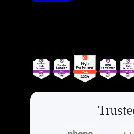
Truste