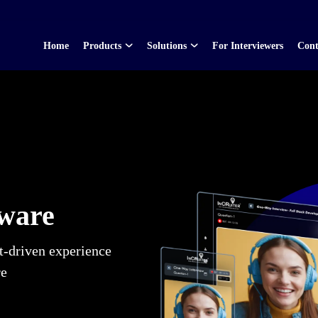
Home
Products
Solutions
For Interviewers
Cont
tware
t-driven experience
re