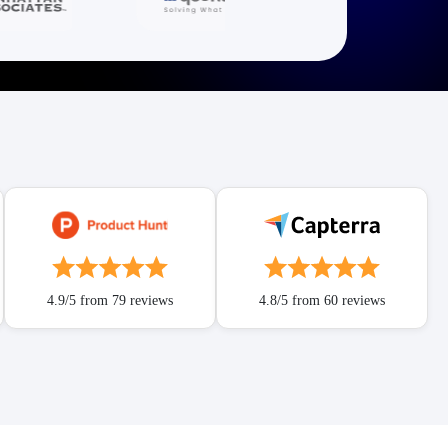
4.9/5 from 79 reviews
4.8/5 from 60 reviews