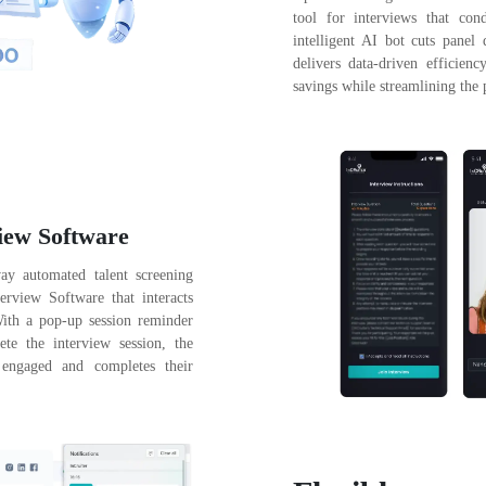
tool for interviews that con
intelligent AI bot cuts panel
delivers data-driven efficien
savings while streamlining the 
iew Software
way automated talent screening
erview Software that interacts
With a pop-up session reminder
e the interview session, the
 engaged and completes their