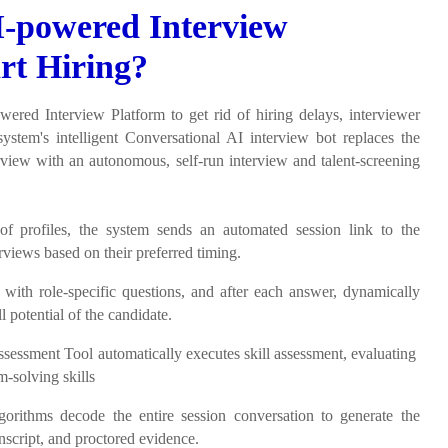
-powered Interview
rt Hiring?
wered Interview Platform to get rid of hiring delays, interviewer
system's intelligent Conversational AI interview bot replaces the
iew with an autonomous, self-run interview and talent-screening
 of profiles, the system sends an automated session link to the
rviews based on their preferred timing.
 with role-specific questions, and after each answer, dynamically
l potential of the candidate.
Assessment Tool automatically executes skill assessment, evaluating
m-solving skills
thms decode the entire session conversation to generate the
anscript, and proctored evidence.