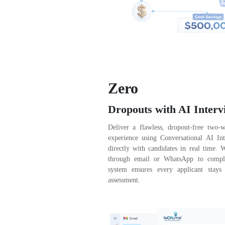
Zero
Dropouts with AI Interv
Deliver a flawless, dropout-free two-
experience using Conversational AI Int
directly with candidates in real time. 
through email or WhatsApp to complet
system ensures every applicant stays
assessment.