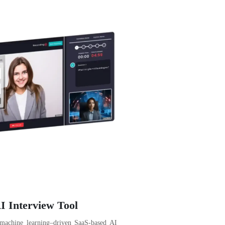
I Interview Tool
 machine learning–driven SaaS-based AI