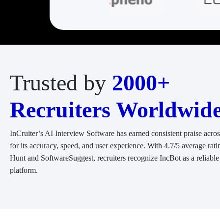
Trusted by
2000+
Recruiters Worldwid
InCruiter’s AI Interview Software has earned consistent praise acro
for its accuracy, speed, and user experience. With 4.7/5 average rati
Hunt and SoftwareSuggest, recruiters recognize IncBot as a reliable
platform.