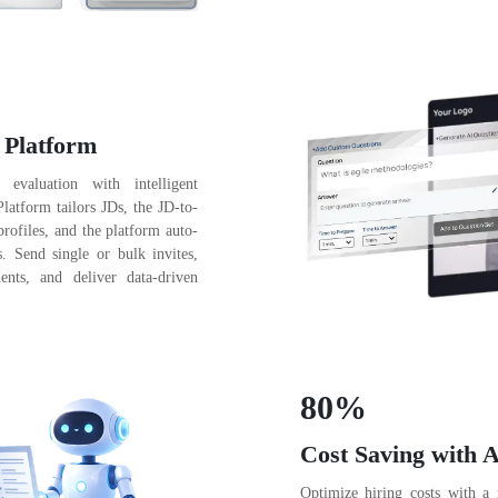
 Platform
 evaluation with intelligent
atform tailors JDs, the JD-to-
profiles, and the platform auto-
s. Send single or bulk invites,
ents, and deliver data-driven
80%
Cost Saving with A
Optimize hiring costs with a