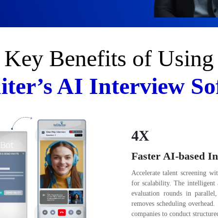
Key Benefits of Using
iter’s AI Interview So
4X
Faster AI-based In
Accelerate talent screening wi
for scalability. The intelligen
evaluation rounds in parallel
removes scheduling overhead. 
companies to conduct structured