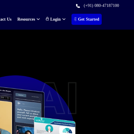
(+91) 080-47187100
act Us
Resources
Login
Get Started