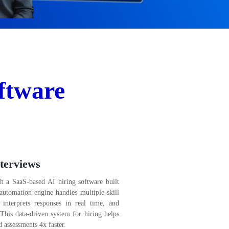
ftware
terviews
th a SaaS-based AI hiring software built
t automation engine handles multiple skill
, interprets responses in real time, and
This data-driven system for hiring helps
 assessments 4x faster.