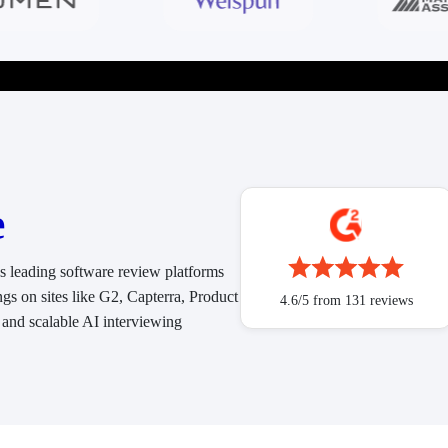
e
ss leading software review platforms
ngs on sites like G2, Capterra, Product
4.6/5 from 131 reviews
 and scalable AI interviewing