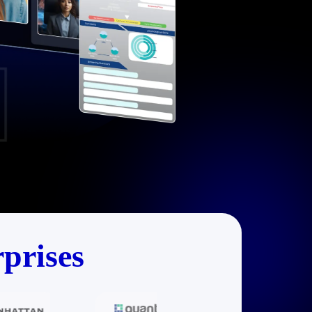
prises