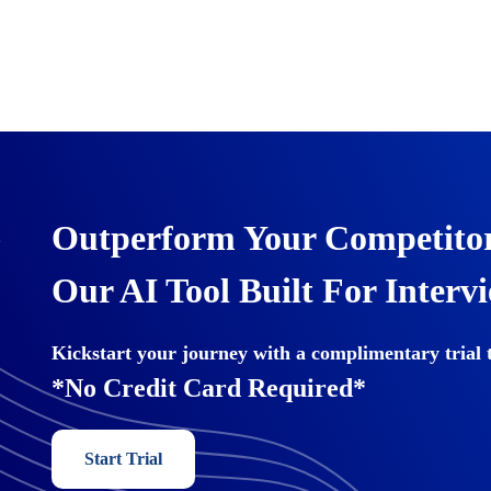
Outperform Your Competitor
Our AI Tool Built For Interv
Kickstart your journey with a complimentary trial 
*No Credit Card Required*
Start Trial