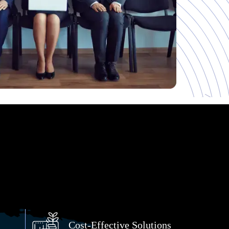
Cost-Effective Solutions