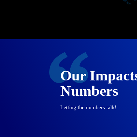
Our Impact
Numbers
Letting the numbers talk!