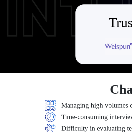
Trus
Cha
Managing high volumes of
Time-consuming intervie
Difficulty in evaluating t