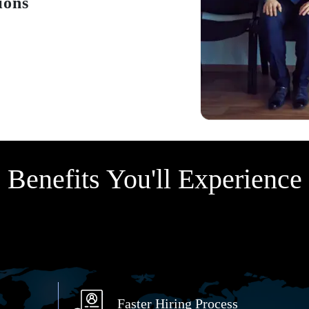
ions
Benefits You'll Experience
Faster Hiring Process