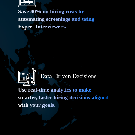
Save 80% on hiring costs by
automating screenings and using
Expert Interviewers.
Data-Driven Decisions
Use real-time analytics to make
 Interviews
smarter, faster hiring decisions aligned
with your goals.