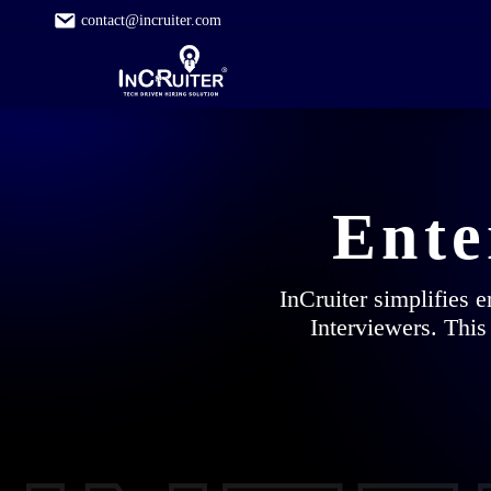
contact@incruiter.com
Ente
InCruiter simplifies 
Interviewers. This