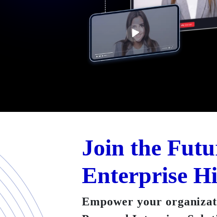
Join the Futu
Enterprise H
Empower your organizati