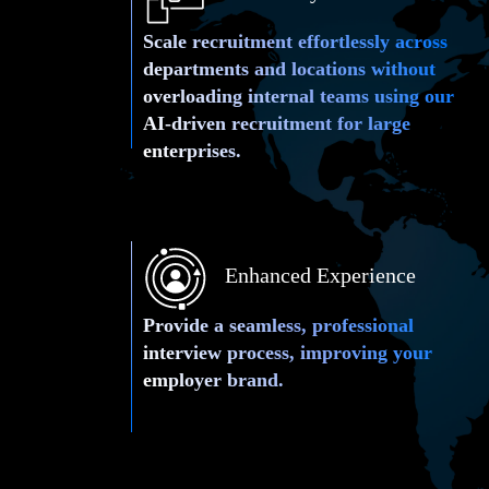
Scale recruitment effortlessly across
departments and locations without
overloading internal teams using our
AI-driven recruitment for large
enterprises.
Enhanced Experience
Provide a seamless, professional
interview process, improving your
employer brand.