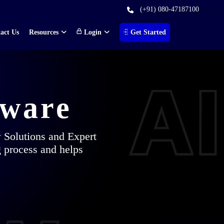
(+91) 080-47187100
act Us
Resources
Login
Get Started
tware
w Solutions and Expert
g process and helps