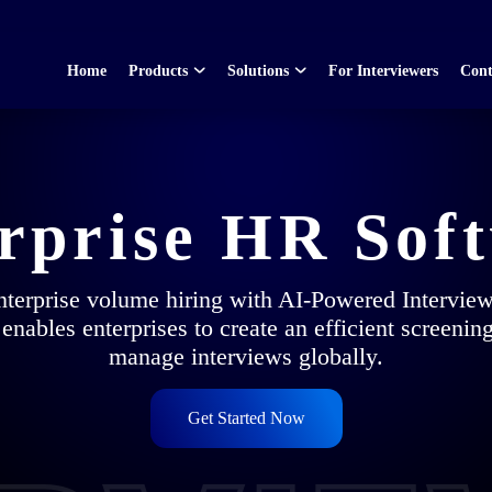
Home
Products
Solutions
For Interviewers
Cont
rprise HR Sof
enterprise volume hiring with AI-Powered Intervie
 enables enterprises to create an efficient screenin
manage interviews globally.
Get Started Now