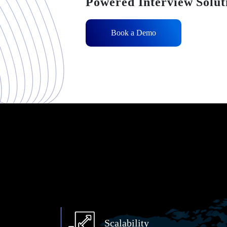
Powered Interview Solut
Book a Demo
Scalability