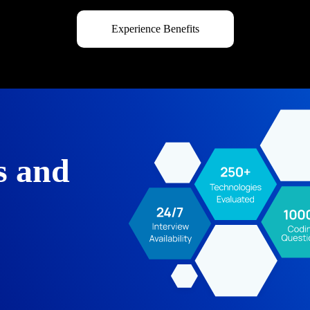
Experience Benefits
s and