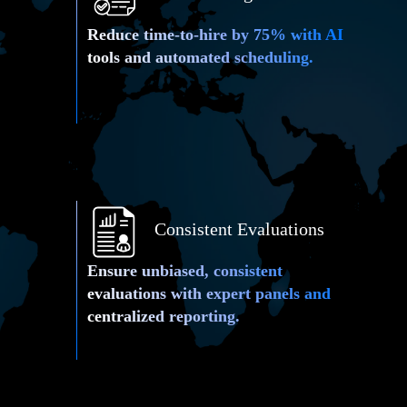
Reduce time-to-hire by 75% with AI
tools and automated scheduling.
Consistent Evaluations
Ensure unbiased, consistent
Live Video
evaluations with expert panels and
centralized reporting.