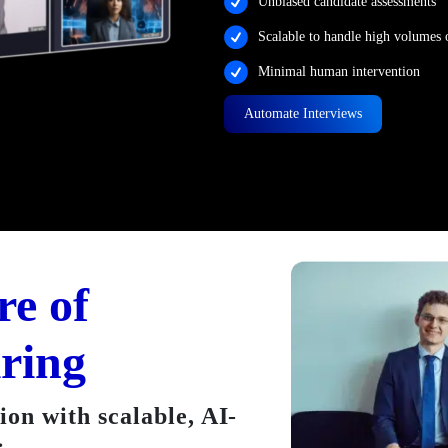
Unbiased candidate assessments
Scalable to handle high volumes 
Minimal human intervention
Automate Interviews
re of
iring
on with scalable, AI-