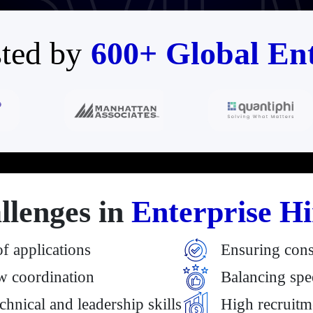
ted by
600+ Global Ent
llenges in
Enterprise Hi
 applications
Ensuring cons
w coordination
Balancing spee
echnical and leadership skills
High recruitm