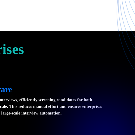
ises
ware
nterviews, efficiently screening candidates for both
scale. This reduces manual effort and ensures enterprises
 large-scale interview automation.