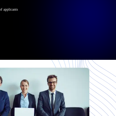
of applicants