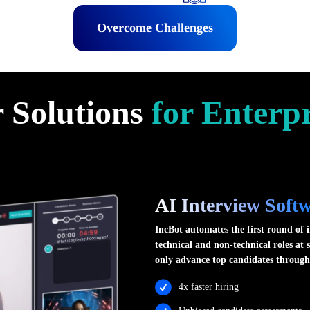
Overcome Challenges
 Solutions
for Enterpr
AI Interview Soft
IncBot automates the first round of i
technical and non-technical roles at 
only advance top candidates through
4x faster hiring