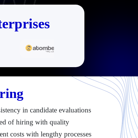
erprises
ring
istency in candidate evaluations
d of hiring with quality
ent costs with lengthy processes