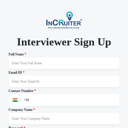
Interviewer Sign Up
Full Name
*
Email ID
*
Contact Number
*
Company Name
*