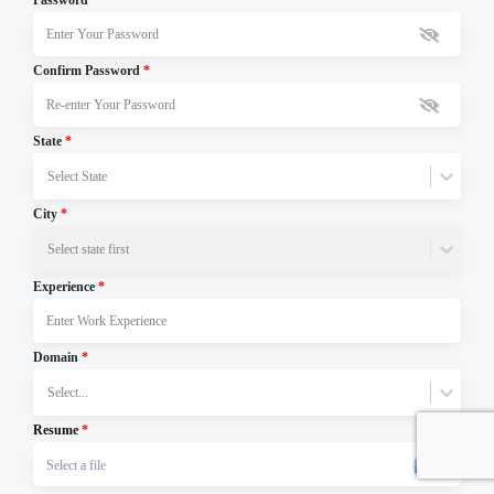
Password
*
Confirm Password
*
State
*
Select State
City
*
Select state first
Experience
*
Domain
*
Select...
Resume
*
Select a file