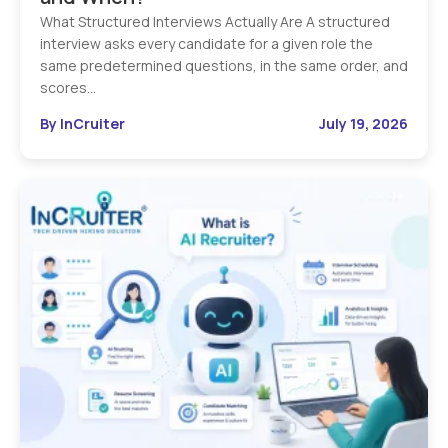
What Structured Interviews Actually Are A structured
interview asks every candidate for a given role the
same predetermined questions, in the same order, and
scores…
By InCruiter
July 19, 2026