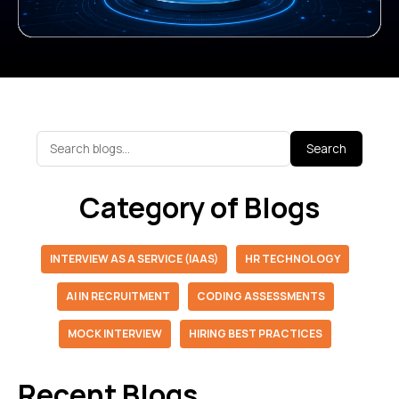
Search
Category of Blogs
INTERVIEW AS A SERVICE (IAAS)
HR TECHNOLOGY
AI IN RECRUITMENT
CODING ASSESSMENTS
MOCK INTERVIEW
HIRING BEST PRACTICES
Recent Blogs