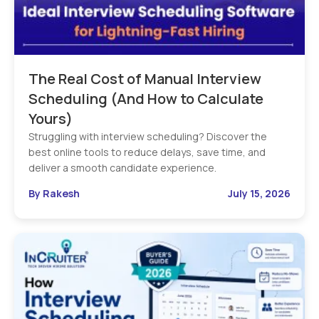
The Real Cost of Manual Interview
Scheduling (And How to Calculate
Yours)
Struggling with interview scheduling? Discover the
best online tools to reduce delays, save time, and
deliver a smooth candidate experience.
By Rakesh
July 15, 2026