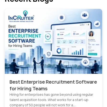
Best Enterprise Recruitment Software
for Hiring Teams
Hiring for enterprises has gone beyond using regular
talent acquisition tools. What works for a start-up
company of 50 people will not work for a…