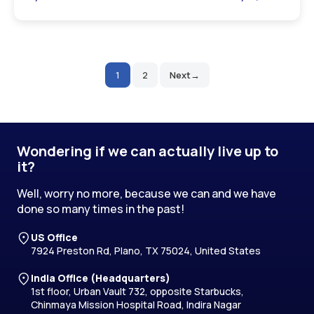
1
2
Next
Posts
pagination
Wondering if we can actually live up to
it?
Well, worry no more, because we can and we have
done so many times in the past!
US Office
7924 Preston Rd, Plano, TX 75024, United States
India Office (Headquarters)
1st floor, Urban Vault 732, opposite Starbucks,
Chinmaya Mission Hospital Road, Indira Nagar