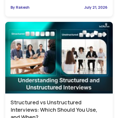
By Rakesh
July 21, 2026
Structured vs Unstructured
Interviews: Which Should You Use,
and When?