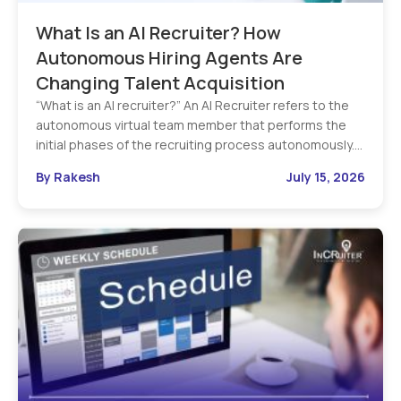
What Is an AI Recruiter? How
Autonomous Hiring Agents Are
Changing Talent Acquisition
“What is an AI recruiter?” An AI Recruiter refers to the
autonomous virtual team member that performs the
initial phases of the recruiting process autonomously.…
By Rakesh
July 15, 2026