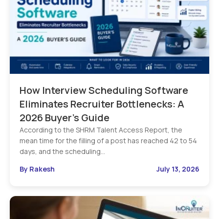
How Interview Scheduling Software
Eliminates Recruiter Bottlenecks: A
2026 Buyer’s Guide
According to the SHRM Talent Access Report, the
mean time for the filling of a post has reached 42 to 54
days, and the scheduling…
By Rakesh
July 13, 2026