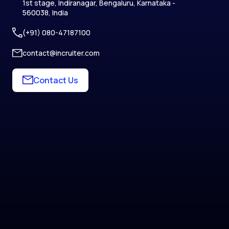
1st stage, Indiranagar, Bengaluru, Karnataka -
560038, India
(+91) 080-47187100
contact@incruiter.com
Contact Us