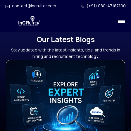
contact@incruiter.com
(+91) 080-47187100
Our Latest Blogs
Stay updated with the latest insights, tips, and trends in
hiring and recruitment technology.