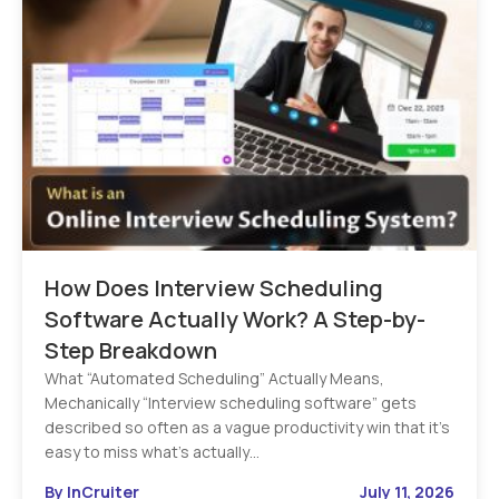
How Does Interview Scheduling
Software Actually Work? A Step-by-
Step Breakdown
What “Automated Scheduling” Actually Means,
Mechanically “Interview scheduling software” gets
described so often as a vague productivity win that it’s
easy to miss what’s actually…
By InCruiter
July 11, 2026