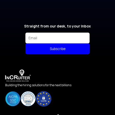
Straight from our desk, to your Inbox
Subscribe
Building the hiring solutions for the next billions