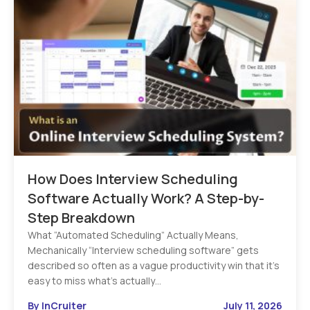
How Does Interview Scheduling
Software Actually Work? A Step-by-
Step Breakdown
What “Automated Scheduling” Actually Means,
Mechanically “Interview scheduling software” gets
described so often as a vague productivity win that it’s
easy to miss what’s actually…
By InCruiter
July 11, 2026