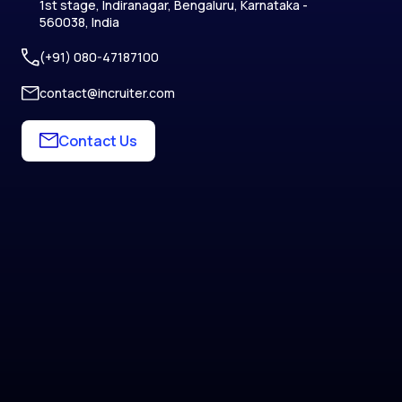
1st stage, Indiranagar, Bengaluru, Karnataka -
560038, India
(+91) 080-47187100
contact@incruiter.com
Contact Us