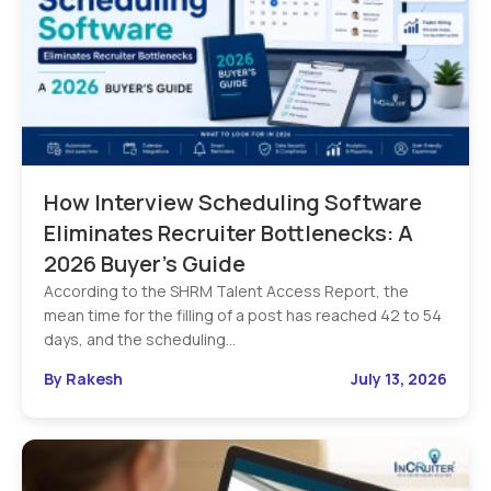
How Interview Scheduling Software
Eliminates Recruiter Bottlenecks: A
2026 Buyer’s Guide
According to the SHRM Talent Access Report, the
mean time for the filling of a post has reached 42 to 54
days, and the scheduling…
By Rakesh
July 13, 2026