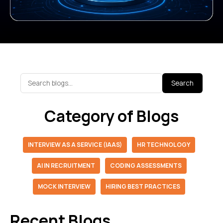
Search
Category of Blogs
INTERVIEW AS A SERVICE (IAAS)
HR TECHNOLOGY
AI IN RECRUITMENT
CODING ASSESSMENTS
MOCK INTERVIEW
HIRING BEST PRACTICES
Recent Blogs