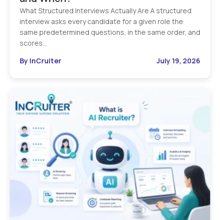
What Structured Interviews Actually Are A structured
interview asks every candidate for a given role the
same predetermined questions, in the same order, and
scores…
By InCruiter
July 19, 2026