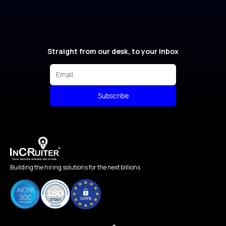
Straight from our desk, to your Inbox
Subscribe
Building the hiring solutions for the next billions