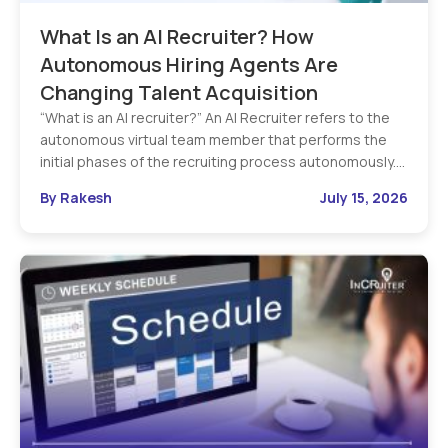
What Is an AI Recruiter? How
Autonomous Hiring Agents Are
Changing Talent Acquisition
“What is an AI recruiter?” An AI Recruiter refers to the
autonomous virtual team member that performs the
initial phases of the recruiting process autonomously.…
By Rakesh
July 15, 2026