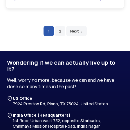
1
2
Next
Posts
pagination
Wondering if we can actually live up to
it?
Well, worry no more, because we can and we have
done so many times in the past!
US Office
7924 Preston Rd, Plano, TX 75024, United States
India Office (Headquarters)
1st floor, Urban Vault 732, opposite Starbucks,
Chinmaya Mission Hospital Road, Indira Nagar