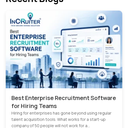
Best Enterprise Recruitment Software
for Hiring Teams
Hiring for enterprises has gone beyond using regular
talent acquisition tools. What works for a start-up
company of 50 people will not work for a…