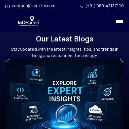
contact@incruiter.com
(+91) 080-47187100
Our Latest Blogs
Stay updated with the latest insights, tips, and trends in
hiring and recruitment technology.