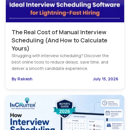
The Real Cost of Manual Interview
Scheduling (And How to Calculate
Yours)
Struggling with interview scheduling? Discover the
best online tools to reduce delays, save time, and
deliver a smooth candidate experience.
By Rakesh
July 15, 2026