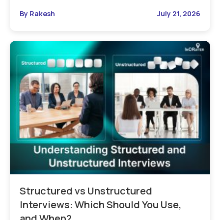
By Rakesh
July 21, 2026
Structured vs Unstructured
Interviews: Which Should You Use,
and When?