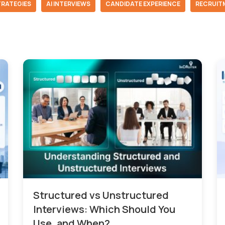
TRATEGIES
AI INTERVIEWS
CANDIDATE EXPERIENCE
RECRUIT
Structured vs Unstructured
Interviews: Which Should You
Use, and When?