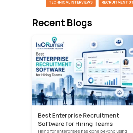
TECHNICAL INTERVIEWS
RECRUITMENT S
Recent Blogs
Best Enterprise Recruitment
Software for Hiring Teams
Hiring for enterprises has gone beyond using