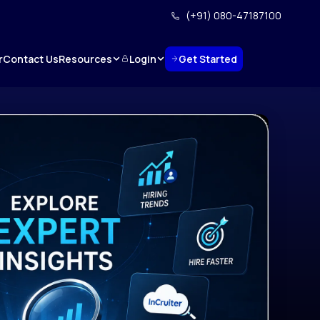
(+91) 080-47187100
Resources
Login
Get Started
r
Contact Us