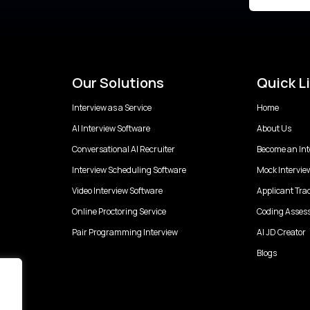
Our Solutions
Quick L
Interview as a Service
Home
AI Interview Software
About Us
Conversational AI Recruiter
Become an Int
Interview Scheduling Software
Mock Intervie
Video Interview Software
Applicant Tra
Online Proctoring Service
Coding Asses
Pair Programming Interview
AI JD Creator
Blogs