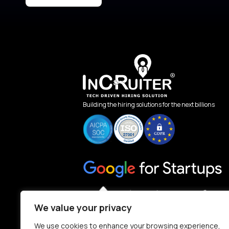
Building the hiring solutions for the next billions
We value your privacy
We use cookies to enhance your browsing experience,