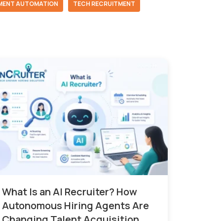
MENT AUTOMATION
TECH RECRUITMENT
What Is an AI Recruiter? How
Autonomous Hiring Agents Are
Changing Talent Acquisition