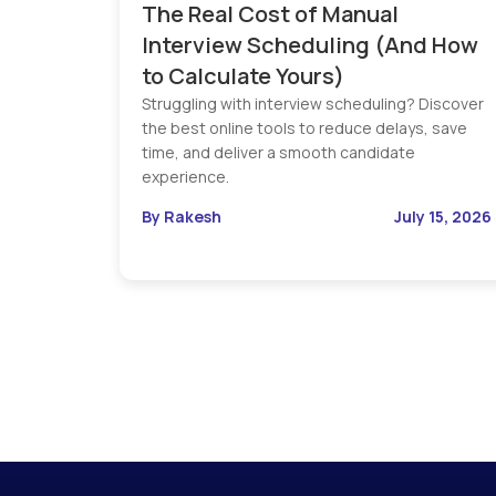
The Real Cost of Manual
Interview Scheduling (And How
to Calculate Yours)
Struggling with interview scheduling? Discover
the best online tools to reduce delays, save
time, and deliver a smooth candidate
experience.
By Rakesh
July 15, 2026