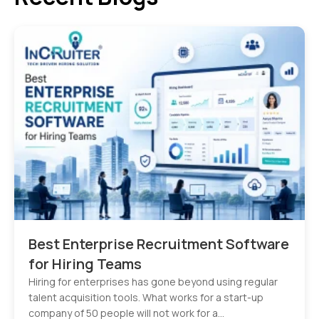
Best Enterprise Recruitment Software
for Hiring Teams
Hiring for enterprises has gone beyond using regular
talent acquisition tools. What works for a start-up
company of 50 people will not work for a…