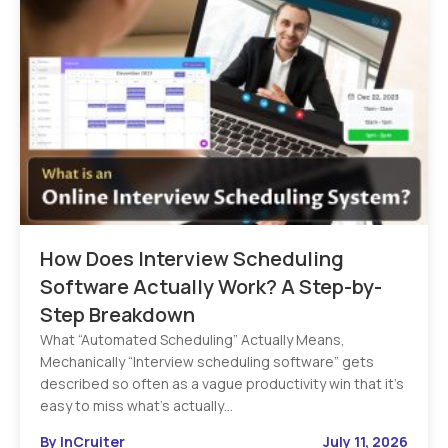
How Does Interview Scheduling
Software Actually Work? A Step-by-
Step Breakdown
What “Automated Scheduling” Actually Means,
Mechanically “Interview scheduling software” gets
described so often as a vague productivity win that it’s
easy to miss what’s actually…
By InCruiter
July 11, 2026