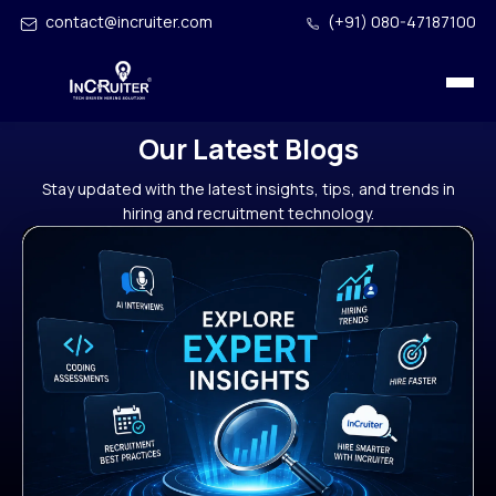
contact@incruiter.com
(+91) 080-47187100
Our Latest Blogs
Stay updated with the latest insights, tips, and trends in
hiring and recruitment technology.