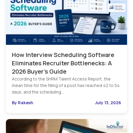
How Interview Scheduling Software
Eliminates Recruiter Bottlenecks: A
2026 Buyer’s Guide
According to the SHRM Talent Access Report, the
mean time for the filling of a post has reached 42 to 54
days, and the scheduling…
By Rakesh
July 13, 2026