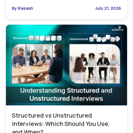
By Rakesh
July 21, 2026
Structured vs Unstructured
Interviews: Which Should You Use,
and When?