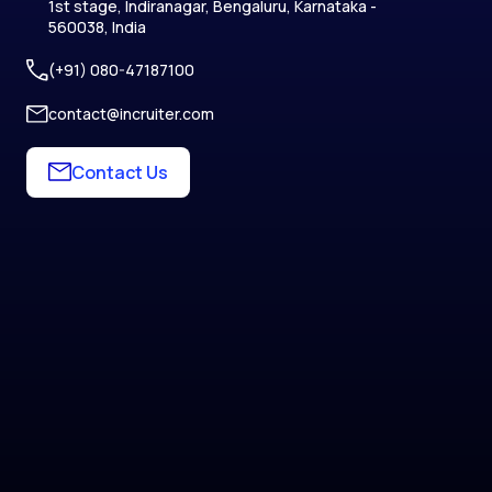
1st stage, Indiranagar, Bengaluru, Karnataka -
560038, India
(+91) 080-47187100
contact@incruiter.com
Contact Us