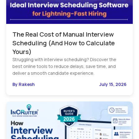
The Real Cost of Manual Interview
Scheduling (And How to Calculate
Yours)
Struggling with interview scheduling? Discover the
best online tools to reduce delays, save time, and
deliver a smooth candidate experience.
By Rakesh
July 15, 2026