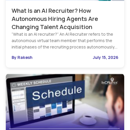
What Is an AI Recruiter? How
Autonomous Hiring Agents Are
Changing Talent Acquisition
“What is an AI recruiter?” An AI Recruiter refers to the
autonomous virtual team member that performs the
initial phases of the recruiting process autonomously.…
By Rakesh
July 15, 2026