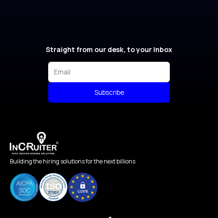
Straight from our desk, to your Inbox
Subscribe
Building the hiring solutions for the next billions