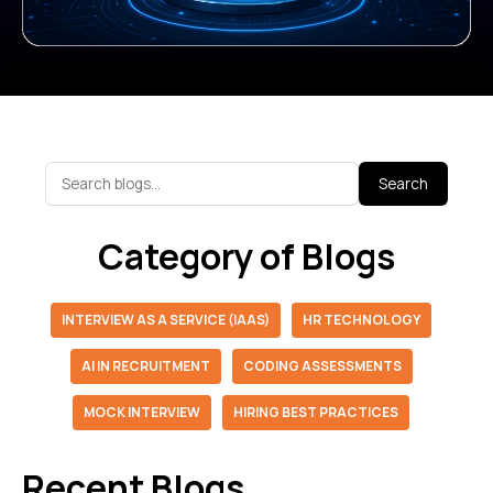
Search
Category of Blogs
INTERVIEW AS A SERVICE (IAAS)
HR TECHNOLOGY
AI IN RECRUITMENT
CODING ASSESSMENTS
MOCK INTERVIEW
HIRING BEST PRACTICES
Recent Blogs