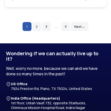
1
2
3
…
9
Next
Posts
pagination
Wondering if we can actually live up to
it?
Well, worry no more, because we can and we have
done so many times in the past!
US Office
7924 Preston Rd, Plano, TX 75024, United States
India Office (Headquarters)
1st floor, Urban Vault 732, opposite Starbucks,
Chinmaya Mission Hospital Road, Indira Nagar