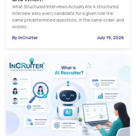
What Structured Interviews Actually Are A structured
interview asks every candidate for a given role the
same predetermined questions, in the same order, and
scores…
By InCruiter
July 19, 2026