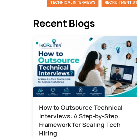
TECHNICAL INTERVIEWS
RECRUITMENT S
Recent Blogs
How to Outsource Technical
Interviews: A Step-by-Step
Framework for Scaling Tech
Hiring