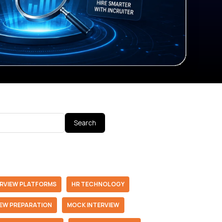
Search
ERVIEW PLATFORMS
HR TECHNOLOGY
IEW PREPARATION
MOCK INTERVIEW