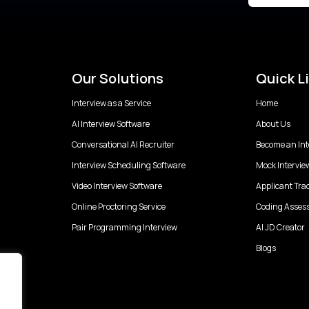
Our Solutions
Quick L
Interview as a Service
Home
AI Interview Software
About Us
Conversational AI Recruiter
Become an Int
Interview Scheduling Software
Mock Intervie
Video Interview Software
Applicant Tra
Online Proctoring Service
Coding Asses
Pair Programming Interview
AI JD Creator
Blogs