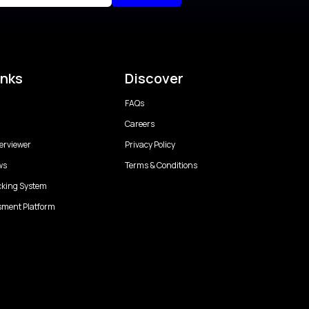
inks
Discover
FAQs
Careers
erviewer
Privacy Policy
ws
Terms & Conditions
cking System
sment Platform