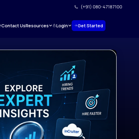
(+91) 080-47187100
Resources
Login
Get Started
r
Contact Us