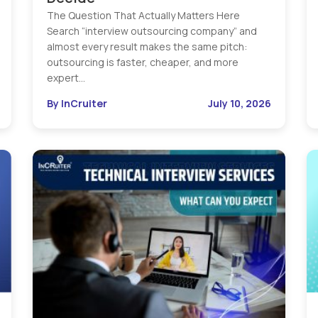
The Question That Actually Matters Here
Search “interview outsourcing company” and
almost every result makes the same pitch:
outsourcing is faster, cheaper, and more
expert…
By InCruiter
July 10, 2026