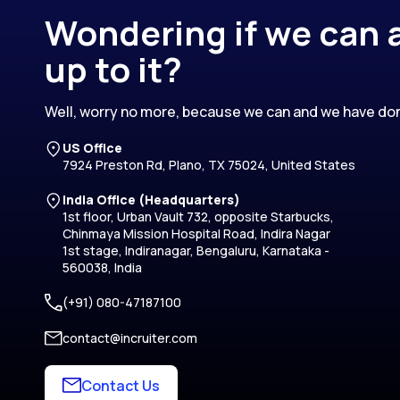
Wondering if we can a
up to it?
Well, worry no more, because we can and we have don
US Office
7924 Preston Rd, Plano, TX 75024, United States
India Office (Headquarters)
1st floor, Urban Vault 732, opposite Starbucks,
Chinmaya Mission Hospital Road, Indira Nagar
1st stage, Indiranagar, Bengaluru, Karnataka -
560038, India
(+91) 080-47187100
contact@incruiter.com
Contact Us