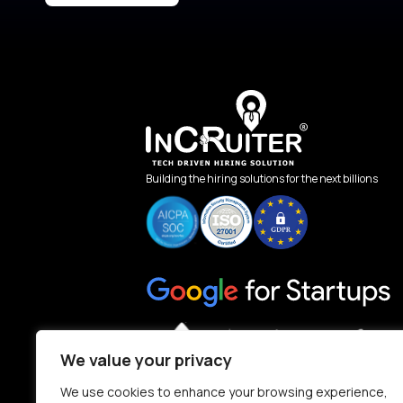
Building the hiring solutions for the next billions
We value your privacy
We use cookies to enhance your browsing experience,