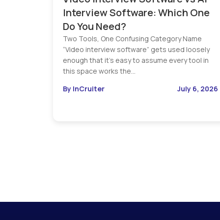
Interview Software: Which One
Do You Need?
Two Tools, One Confusing Category Name
“Video interview software” gets used loosely
enough that it’s easy to assume every tool in
this space works the…
By InCruiter
July 6, 2026