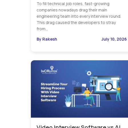
To fill technical job roles, fast-growing
companies nowadays drag their main
engineering team into every interview round.
This drag caused the developers to stray
from…
By Rakesh
July 10, 2026
Video Interview Software vs AI