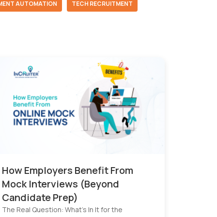
MENT AUTOMATION
TECH RECRUITMENT
How Employers Benefit From
Mock Interviews (Beyond
Candidate Prep)
The Real Question: What’s In It for the