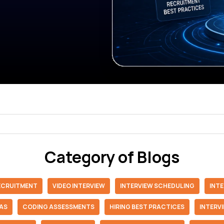
Category of Blogs
RECRUITMENT
VIDEO INTERVIEW
INTERVIEW SCHEDULING
INT
IAS
CODING ASSESSMENTS
HIRING BEST PRACTICES
INTERV