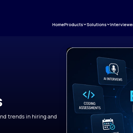
Products
Solutions
Home
Interviewe
s
and trends in hiring and