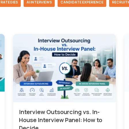
TRATEGIES
AI INTERVIEWS
CANDIDATE EXPERIENCE
RECRUIT
Interview Outsourcing vs. In-
House Interview Panel: How to
Decide