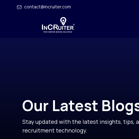
contact@incruiter.com
Our Latest Blog
Stay updated with the latest insights, tips, 
recruitment technology.