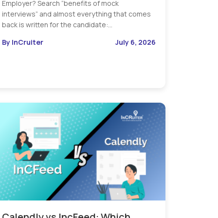
Employer? Search “benefits of mock
interviews” and almost everything that comes
back is written for the candidate:…
By InCruiter
July 6, 2026
Calendly vs IncFeed: Which