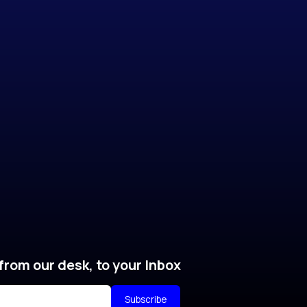
from our desk, to your Inbox
Subscribe