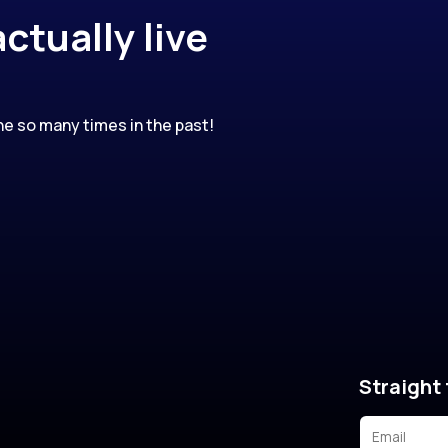
ctually live
e so many times in the past!
Straight 