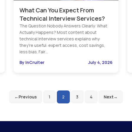
What Can You Expect From
Technical Interview Services?
The Question Nobody Answers Clearly: What
Actually Happens? Most content about
technical interview services explains why
they’re useful: expert access, cost savings,
less bias. Fair…
By InCruiter
July 4, 2026
Previous
1
2
3
4
Next
Posts
pagination