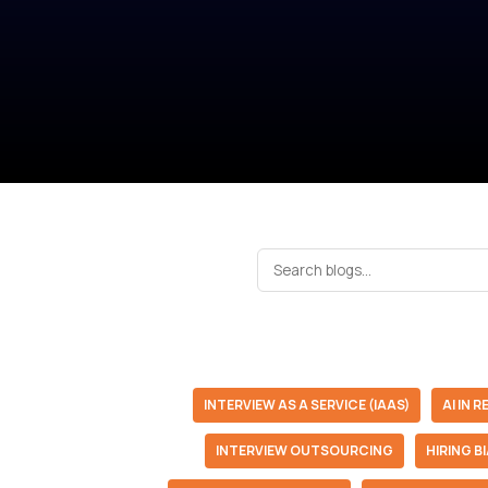
INTERVIEW AS A SERVICE (IAAS)
AI IN 
INTERVIEW OUTSOURCING
HIRING B