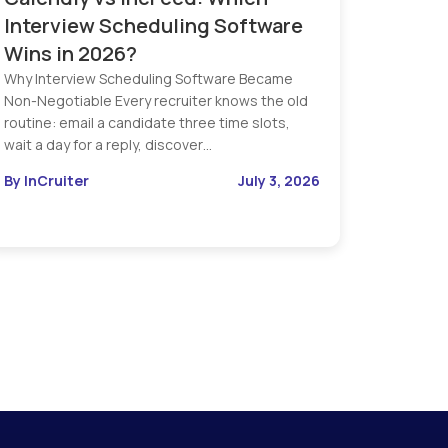
Interview Scheduling Software
Wins in 2026?
Why Interview Scheduling Software Became
Non-Negotiable Every recruiter knows the old
routine: email a candidate three time slots,
wait a day for a reply, discover…
By InCruiter
July 3, 2026