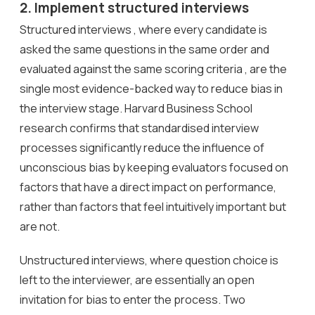
2. Implement structured interviews
Structured interviews , where every candidate is
asked the same questions in the same order and
evaluated against the same scoring criteria , are the
single most evidence-backed way to reduce bias in
the interview stage. Harvard Business School
research confirms that standardised interview
processes significantly reduce the influence of
unconscious bias by keeping evaluators focused on
factors that have a direct impact on performance,
rather than factors that feel intuitively important but
are not.
Unstructured interviews, where question choice is
left to the interviewer, are essentially an open
invitation for bias to enter the process. Two