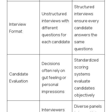
Structured
Unstructured
interviews
interviews with
ensure every
Interview
different
candidate
Format
questions for
answers the
each candidate
same
questions
Standardized
Decisions
scoring
often rely on
Candidate
systems
gut feeling or
Evaluation
evaluate
personal
candidates
impressions
objectively
Diverse panels
Interviewers