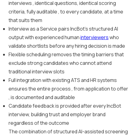
interviews , identical questions, identical scoring
criteria, fully auditable , to every candidate, at a time
that suits them
Interview as a Service pairs IncBot’s structured AI
output with experienced human
interviewers
who
validate shortlists before any hiring decision is made
Flexible scheduling removes the timing barriers that
exclude strong candidates who cannot attend
traditional interview slots
Full integration with existing ATS and HR systems
ensures the entire process , from application to offer
, is documented and auditable
Candidate feedback is provided after every IncBot
interview, building trust and employer brand
regardless of the outcome
The combination of structured AI-assisted screening