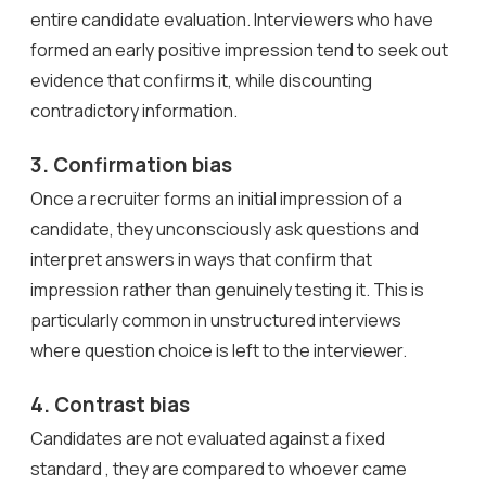
entire candidate evaluation. Interviewers who have
formed an early positive impression tend to seek out
evidence that confirms it, while discounting
contradictory information.
3. Confirmation bias
Once a recruiter forms an initial impression of a
candidate, they unconsciously ask questions and
interpret answers in ways that confirm that
impression rather than genuinely testing it. This is
particularly common in unstructured interviews
where question choice is left to the interviewer.
4. Contrast bias
Candidates are not evaluated against a fixed
standard , they are compared to whoever came