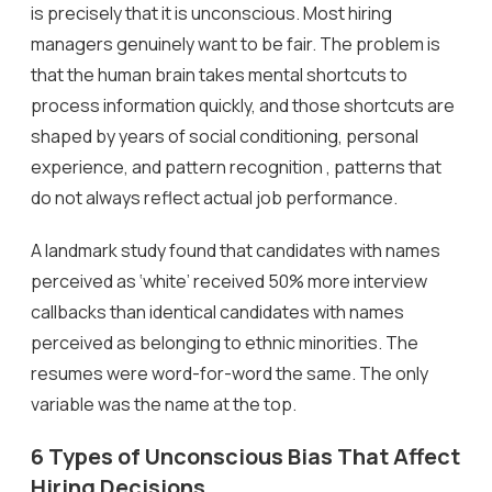
is precisely that it is unconscious. Most hiring
managers genuinely want to be fair. The problem is
that the human brain takes mental shortcuts to
process information quickly, and those shortcuts are
shaped by years of social conditioning, personal
experience, and pattern recognition , patterns that
do not always reflect actual job performance.
A landmark study found that candidates with names
perceived as ‘white’ received 50% more interview
callbacks than identical candidates with names
perceived as belonging to ethnic minorities. The
resumes were word-for-word the same. The only
variable was the name at the top.
6 Types of Unconscious Bias That Affect
Hiring Decisions