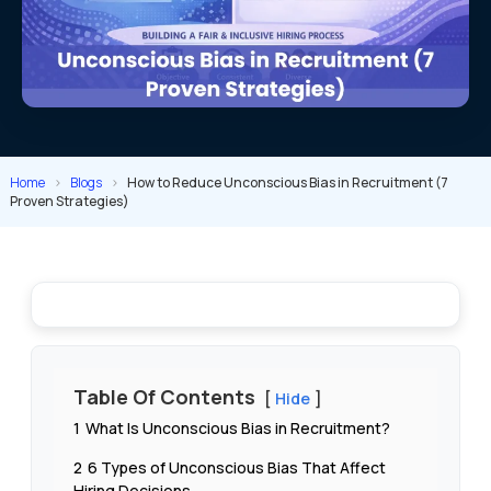
Home
>
Blogs
>
How to Reduce Unconscious Bias in Recruitment (7
Proven Strategies)
Table Of Contents
Hide
1
What Is Unconscious Bias in Recruitment?
2
6 Types of Unconscious Bias That Affect
Hiring Decisions