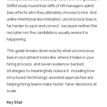
SHRM study found that 48% of HR managers admit
bias affects who they ultimately choose to hire. And
unlike intentional discrimination, unconscious bias is
far harder to spot and correct , because neither the
recruiter nor the candidate is usually aware it is
happening.
This guide breaks down exactly what unconscious
bias in recruitment looks like, where it hides in your
hiring process, and seven evidence-backed
strategies to meaningfully reduce it , including how
structured, technology-assisted approaches are
helping hiring teams make faster, fairer decisions at
scale.
Key Stat