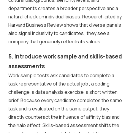
cultural backgrounds, seniority levels, and
departments creates a broader perspective and a
natural check on individual biases. Research cited by
Harvard Business Review shows that diverse panels
also signal inclusivity to candidates , they see a
company that genuinely reflects its values.
5. Introduce work sample and skills-based
assessments
Work sample tests ask candidates to complete a
task representative of the actual job , a coding
challenge, a data analysis exercise, a short written
brief. Because every candidate completes the same
task and is evaluated on the same output, they
directly counteract the influence of affinity bias and
the halo effect. Skills-based assessment shifts the