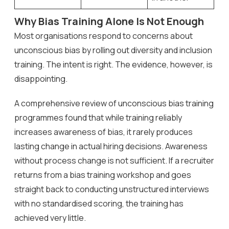
Why Bias Training Alone Is Not Enough
Most organisations respond to concerns about
unconscious bias by rolling out diversity and inclusion
training. The intent is right. The evidence, however, is
disappointing.
A comprehensive review of unconscious bias training
programmes found that while training reliably
increases awareness of bias, it rarely produces
lasting change in actual hiring decisions. Awareness
without process change is not sufficient. If a recruiter
returns from a bias training workshop and goes
straight back to conducting unstructured interviews
with no standardised scoring, the training has
achieved very little.