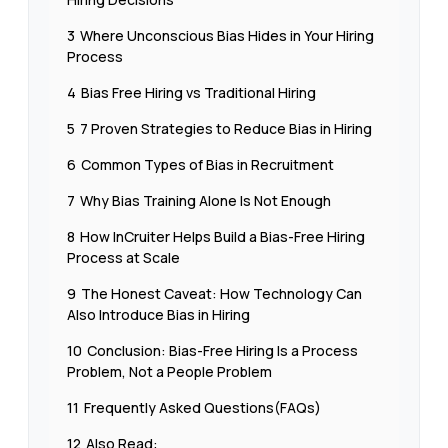
3
Where Unconscious Bias Hides in Your Hiring
Process
4
Bias Free Hiring vs Traditional Hiring
5
7 Proven Strategies to Reduce Bias in Hiring
6
Common Types of Bias in Recruitment
7
Why Bias Training Alone Is Not Enough
8
How InCruiter Helps Build a Bias-Free Hiring
Process at Scale
9
The Honest Caveat: How Technology Can
Also Introduce Bias in Hiring
10
Conclusion: Bias-Free Hiring Is a Process
Problem, Not a People Problem
11
Frequently Asked Questions(FAQs)
12
Also Read: