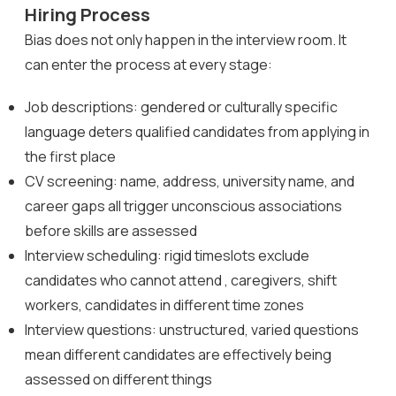
Hiring Process
Bias does not only happen in the interview room. It
can enter the process at every stage:
Job descriptions: gendered or culturally specific
language deters qualified candidates from applying in
the first place
CV screening: name, address, university name, and
career gaps all trigger unconscious associations
before skills are assessed
Interview scheduling: rigid timeslots exclude
candidates who cannot attend , caregivers, shift
workers, candidates in different time zones
Interview questions: unstructured, varied questions
mean different candidates are effectively being
assessed on different things