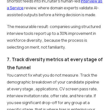
shortlist feeds into InCruiter’s human-led
Interview as
a Service
review, where domain experts validate AI-
assisted outputs before a hiring decision is made.
The measurable result: companies using structured
interview tools report up to a 30% improvement in
workforce diversity , because the process is
selecting on merit, not familiarity.
7. Track diversity metrics at every stage of
the funnel
You cannot fix what you do not measure. Track the
demographic breakdown of your candidate pipeline
at every stage , applications, CV screen pass rate,
interview invitation rate, offer rate, and hire rate. If
you see significant drop-off for any group at a
specific stage, that is where bias is entering your