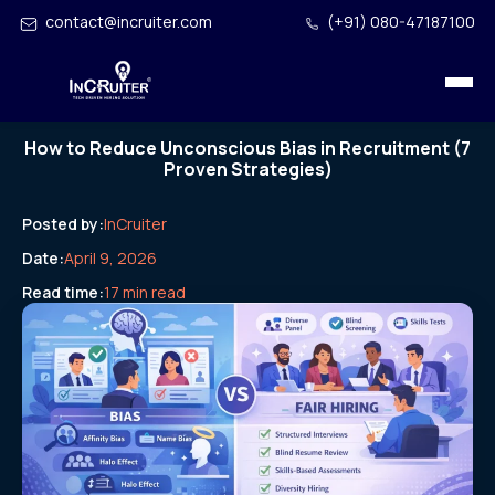
contact@incruiter.com
(+91) 080-47187100
How to Reduce Unconscious Bias in Recruitment (7
Proven Strategies)
Posted by:
InCruiter
Date:
April 9, 2026
Read time:
17 min read