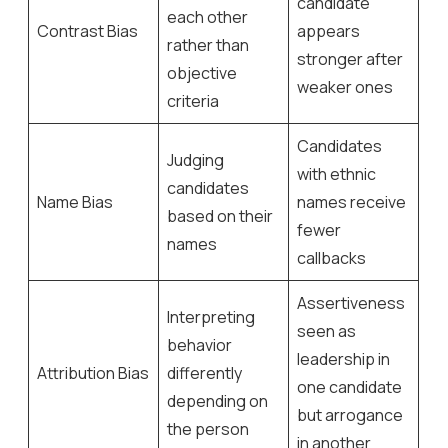
candidate
each other
Contrast Bias
appears
rather than
stronger after
objective
weaker ones
criteria
Candidates
Judging
with ethnic
candidates
Name Bias
names receive
based on their
fewer
names
callbacks
Assertiveness
Interpreting
seen as
behavior
leadership in
Attribution Bias
differently
one candidate
depending on
but arrogance
the person
in another