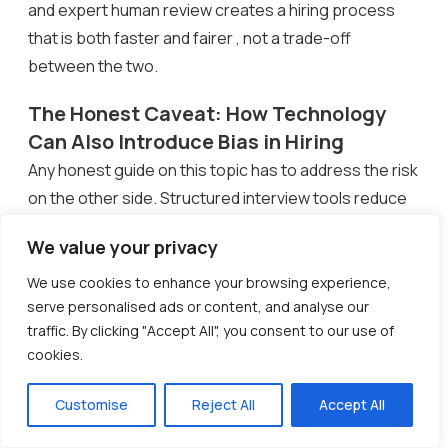
and expert human review creates a hiring process
that is both faster and fairer , not a trade-off
between the two.
The Honest Caveat: How Technology
Can Also Introduce Bias in Hiring
Any honest guide on this topic has to address the risk
on the other side. Structured interview tools reduce
human bias , but they can introduce algorithmic bias if
We value your privacy
they are not implemented carefully.
We use cookies to enhance your browsing experience,
A University of Washington study (2025) found that
serve personalised ads or content, and analyse our
when AI hiring tools carry even moderate bias in their
traffic. By clicking "Accept All", you consent to our use of
cookies.
recommendations, human reviewers tend to follow
those recommendations without questioning them.
Customise
Reject All
Accept All
Amazon’s well-documented AI recruitment tool
penalised resumes mentioning women’s