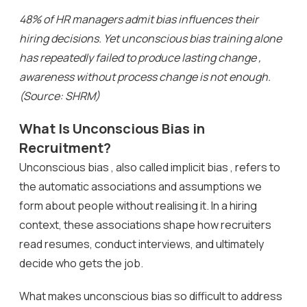
48% of HR managers admit bias influences their
hiring decisions. Yet unconscious bias training alone
has repeatedly failed to produce lasting change ,
awareness without process change is not enough.
(Source: SHRM)
What Is Unconscious Bias in
Recruitment?
Unconscious bias , also called implicit bias , refers to
the automatic associations and assumptions we
form about people without realising it. In a hiring
context, these associations shape how recruiters
read resumes, conduct interviews, and ultimately
decide who gets the job.
What makes unconscious bias so difficult to address