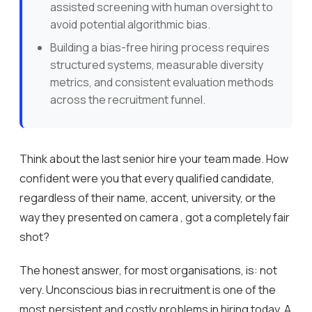
assisted screening with human oversight to
avoid potential algorithmic bias.
Building a bias-free hiring process requires
structured systems, measurable diversity
metrics, and consistent evaluation methods
across the recruitment funnel.
Think about the last senior hire your team made. How
confident were you that every qualified candidate,
regardless of their name, accent, university, or the
way they presented on camera , got a completely fair
shot?
The honest answer, for most organisations, is: not
very. Unconscious bias in recruitment is one of the
most persistent and costly problems in hiring today. A