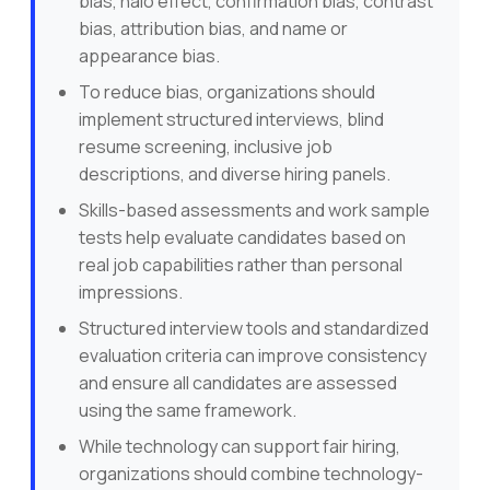
bias, halo effect, confirmation bias, contrast
bias, attribution bias, and name or
appearance bias.
To reduce bias, organizations should
implement structured interviews, blind
resume screening, inclusive job
descriptions, and diverse hiring panels.
Skills-based assessments and work sample
tests help evaluate candidates based on
real job capabilities rather than personal
impressions.
Structured interview tools and standardized
evaluation criteria can improve consistency
and ensure all candidates are assessed
using the same framework.
While technology can support fair hiring,
organizations should combine technology-