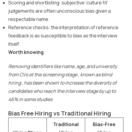
Scoring and shortlisting: subjective ‘culture fit’
judgements are often unconscious bias given a
respectable name
Reference checks: the interpretation of reference
feedback is as susceptible to bias as the interview
itself
Worth knowing
Removing identifiers like name, age, and university
from CVs at the screening stage , known as blind
hiring , has been shown to increase the diversity of
candidates who reach the interview stage by up to
46% in some studies
Bias Free Hiring vs Traditional Hiring
Traditional
Bias-Free