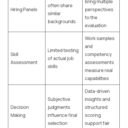
bring multiple
often share
Hiring Panels
perspectives
similar
to the
backgrounds
evaluation
Work samples
and
Limited testing
Skill
competency
of actual job
Assessment
assessments
skills
measure real
capabilities
Data-driven
Subjective
insights and
Decision
judgments
structured
Making
influence final
scoring
selection
support fair