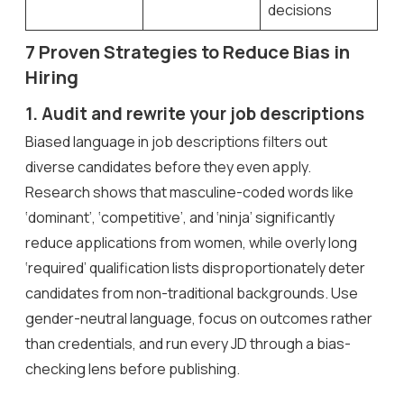
decisions
7 Proven Strategies to Reduce Bias in
Hiring
1. Audit and rewrite your job descriptions
Biased language in job descriptions filters out
diverse candidates before they even apply.
Research shows that masculine-coded words like
‘dominant’, ‘competitive’, and ‘ninja’ significantly
reduce applications from women, while overly long
‘required’ qualification lists disproportionately deter
candidates from non-traditional backgrounds. Use
gender-neutral language, focus on outcomes rather
than credentials, and run every JD through a bias-
checking lens before publishing.