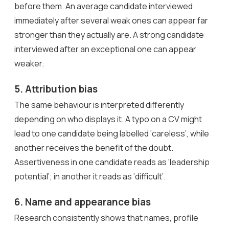
before them. An average candidate interviewed
immediately after several weak ones can appear far
stronger than they actually are. A strong candidate
interviewed after an exceptional one can appear
weaker.
5. Attribution bias
The same behaviour is interpreted differently
depending on who displays it. A typo on a CV might
lead to one candidate being labelled ‘careless’, while
another receives the benefit of the doubt.
Assertiveness in one candidate reads as ‘leadership
potential’; in another it reads as ‘difficult’.
6. Name and appearance bias
Research consistently shows that names, profile