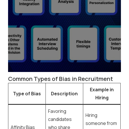
Common Types of Bias in Recruitment
Example in
Type of Bias
Description
Hiring
Favoring
Hiring
candidates
someone from
Affinity Bias
who share