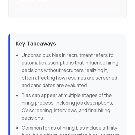
Key Takeaways
Unconscious bias in recruitment refers to
automatic assumptions that influence hiring
decisions without recruiters realizing it,
often affecting how resumes are screened
and candidates are evaluated.
Bias can appear at multiple stages of the
hiring process, including job descriptions,
CV screening, interviews, and final hiring
decisions.
Common forms of hiring bias include affinity