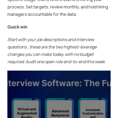
process. Set targets, review monthly, and hold hiring
managers accountable for the data.
Quick win
Start with your job descriptions and interview
questions , these are the two highest-leverage
changes you can make today, with no budget
required. Audit one open role end-to-end this week.