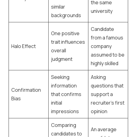
the same
similar
university
backgrounds
Candidate
One positive
from a famous
trait influences
Halo Effect
company
overall
assumed to be
judgment
highly skilled
Seeking
Asking
information
questions that
Confirmation
that confirms
support a
Bias
initial
recruiter’s first
impressions
opinion
Comparing
An average
candidates to