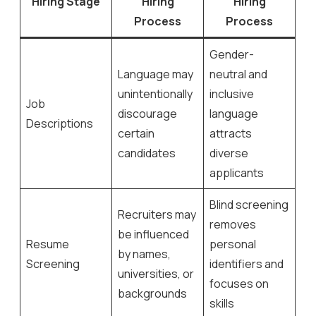
Hiring Stage
Hiring
Hiring
Process
Process
Gender-
Language may
neutral and
unintentionally
inclusive
Job
discourage
language
Descriptions
certain
attracts
candidates
diverse
applicants
Blind screening
Recruiters may
removes
be influenced
Resume
personal
by names,
Screening
identifiers and
universities, or
focuses on
backgrounds
skills