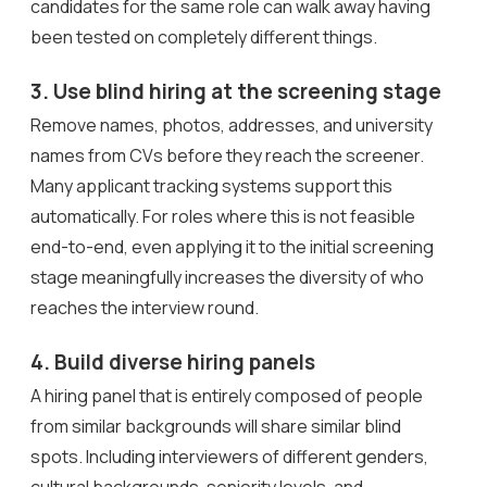
candidates for the same role can walk away having
been tested on completely different things.
3. Use blind hiring at the screening stage
Remove names, photos, addresses, and university
names from CVs before they reach the screener.
Many applicant tracking systems support this
automatically. For roles where this is not feasible
end-to-end, even applying it to the initial screening
stage meaningfully increases the diversity of who
reaches the interview round.
4. Build diverse hiring panels
A hiring panel that is entirely composed of people
from similar backgrounds will share similar blind
spots. Including interviewers of different genders,