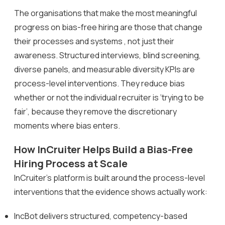
The organisations that make the most meaningful
progress on bias-free hiring are those that change
their processes and systems , not just their
awareness. Structured interviews, blind screening,
diverse panels, and measurable diversity KPIs are
process-level interventions. They reduce bias
whether or not the individual recruiter is ‘trying to be
fair’, because they remove the discretionary
moments where bias enters.
How InCruiter Helps Build a Bias-Free
Hiring Process at Scale
InCruiter’s platform is built around the process-level
interventions that the evidence shows actually work:
IncBot delivers structured, competency-based