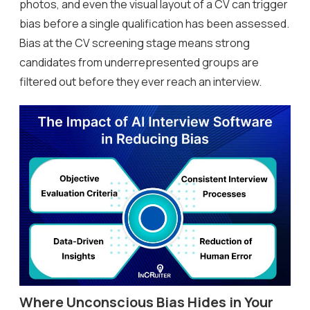
photos, and even the visual layout of a CV can trigger
bias before a single qualification has been assessed.
Bias at the CV screening stage means strong
candidates from underrepresented groups are
filtered out before they ever reach an interview.
Where Unconscious Bias Hides in Your