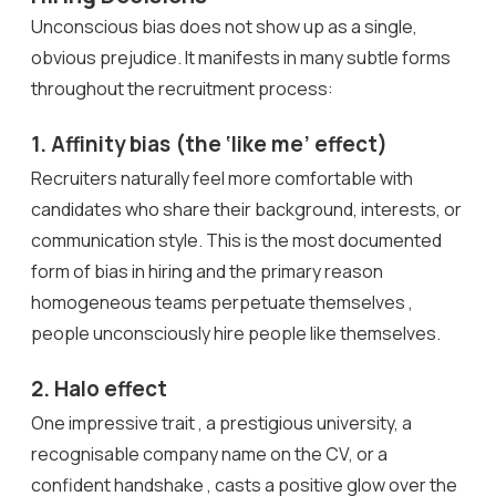
Unconscious bias does not show up as a single,
obvious prejudice. It manifests in many subtle forms
throughout the recruitment process:
1. Affinity bias (the ‘like me’ effect)
Recruiters naturally feel more comfortable with
candidates who share their background, interests, or
communication style. This is the most documented
form of bias in hiring and the primary reason
homogeneous teams perpetuate themselves ,
people unconsciously hire people like themselves.
2. Halo effect
One impressive trait , a prestigious university, a
recognisable company name on the CV, or a
confident handshake , casts a positive glow over the