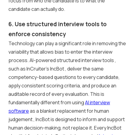
focus from who the candidate is to what the
candidate can actually do.
6. Use structured interview tools to
enforce consistency
Technology can play a significant role in removing the
variability that allows bias to enter the interview
process. AI-powered structured interview tools ,
such as InCruiter’s IncBot , deliver the same
competency-based questions to every candidate,
apply consistent scoring criteria, and produce an
auditable record of every evaluation. This is
fundamentally different from using
AI interview
software
as a blanket replacement for human
judgement , IncBot is designed to inform and support
human decision-making, not replace it. Every IncBot