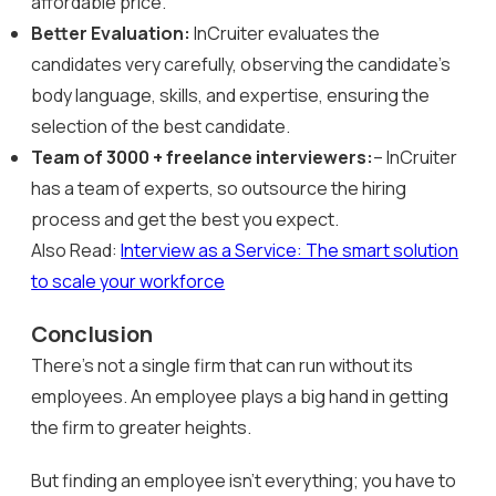
affordable price.
Better Evaluation:
InCruiter evaluates the
candidates very carefully, observing the candidate’s
body language, skills, and expertise, ensuring the
selection of the best candidate.
Team of 3000 + freelance interviewers:
– InCruiter
has a team of experts, so outsource the hiring
process and get the best you expect.
Also Read:
Interview as a Service: The smart solution
to scale your workforce
Conclusion
There’s not a single firm that can run without its
employees. An employee plays a big hand in getting
the firm to greater heights.
But finding an employee isn’t everything; you have to