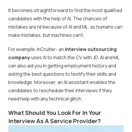
It becomes straightforward to find the most qualified
candidates with the help of AI. The chances of
mistakes are nil because of AI and ML, as humans can
make mistakes, but machines can’t.
For example, InCruiter- an
interview outsourcing
company
uses AI to match the CV with JD. AI and ML
can also aid you in getting employment history and
asking the best questions to testify their skills and
knowledge. Moreover, an AI assistant enables the
candidates to reschedule their interviews if they
need help with any technical glitch.
What Should You Look For In Your
Interview As A Service Provider?