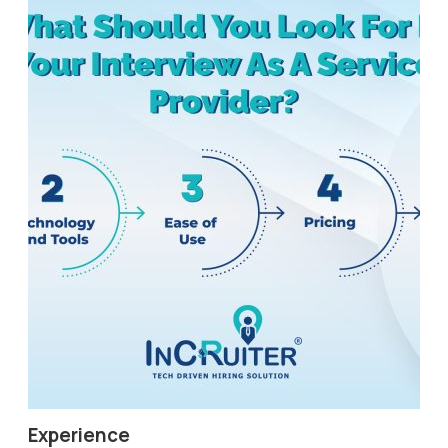
Experience