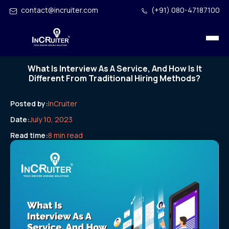
contact@incruiter.com
(+91) 080-47187100
What Is Interview As A Service, And How Is It
Different From Traditional Hiring Methods?
Posted by:
InCruiter
Date:
July 10, 2023
Read time:
8 min read