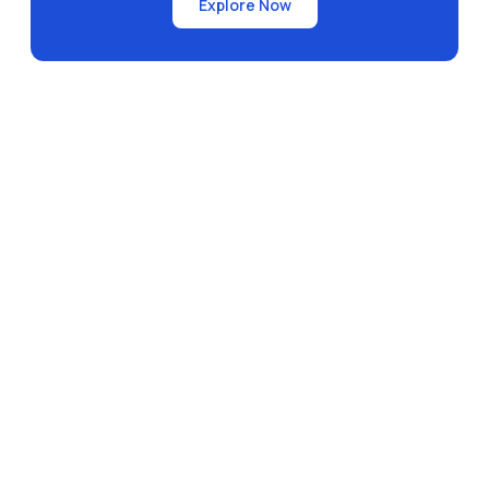
Explore Now