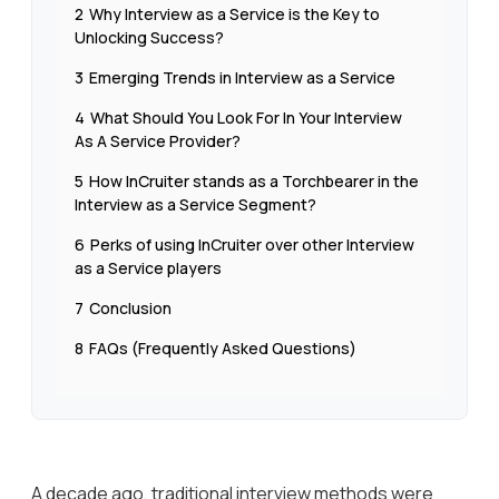
2
Why Interview as a Service is the Key to
Unlocking Success?
3
Emerging Trends in Interview as a Service
4
What Should You Look For In Your Interview
As A Service Provider?
5
How InCruiter stands as a Torchbearer in the
Interview as a Service Segment?
6
Perks of using InCruiter over other Interview
as a Service players
7
Conclusion
8
FAQs (Frequently Asked Questions)
A decade ago, traditional interview methods were