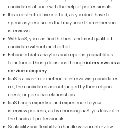
candidates at once with the help of professionals.
It is a cost-effective method, as you don’t have to
spend any resources that may arise from in-person
interviews.
With IaaS, you can find the best and most qualified
candidate without much effort.
Enhanced data analytics and reporting capabilities
for informed hiring decisions through
interviews as a
service company
.
IaaS is a bias-free method of interviewing candidates,
i.e., the candidates are not judged by their religion,
dress, or personal relationships.
IaaS brings expertise and experience to your
interview process, as by choosing IaaS, you leave it in
the hands of professionals.
Scalability and flexibility to handle varying interview