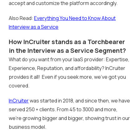
accept and customize the platform accordingly.
Also Read:
Everything You Need to Know About
Interview as a Service
How InCruiter stands as a Torchbearer
in the Interview as a Service Segment?
What do you want from your IaaS provider: Expertise,
Experience, Reputation, and affordability? InCruiter
provides it all! Even if you seek more, we’ve got you
covered.
InCruiter
was started in 2018, and since then, we have
served 250 + clients. From 45 to 3000 and more,
we’re growing bigger and bigger, showing trust in our
business model.