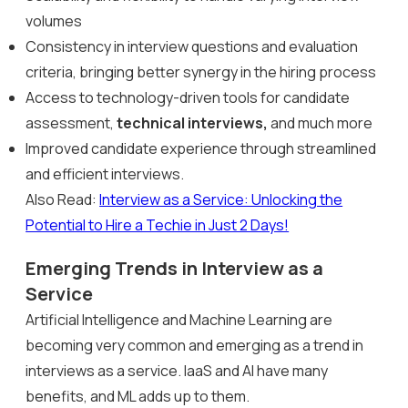
volumes
Consistency in interview questions and evaluation
criteria, bringing better synergy in the hiring process
Access to technology-driven tools for candidate
assessment,
technical interviews,
and much more
Improved candidate experience through streamlined
and efficient interviews.
Also Read:
Interview as a Service: Unlocking the
Potential to Hire a Techie in Just 2 Days!
Emerging Trends in Interview as a
Service
Artificial Intelligence and Machine Learning are
becoming very common and emerging as a trend in
interviews as a service. IaaS and AI have many
benefits, and ML adds up to them.