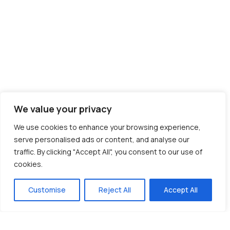
We value your privacy
We use cookies to enhance your browsing experience,
serve personalised ads or content, and analyse our
traffic. By clicking "Accept All", you consent to our use of
cookies.
Customise
Reject All
Accept All