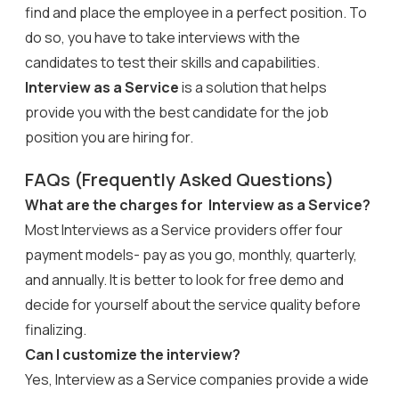
find and place the employee in a perfect position. To
do so, you have to take interviews with the
candidates to test their skills and capabilities.
Interview as a Service
is a solution that helps
provide you with the best candidate for the job
position you are hiring for.
FAQs (Frequently Asked Questions)
What are the charges for Interview as a Service?
Most Interviews as a Service providers offer four
payment models- pay as you go, monthly, quarterly,
and annually. It is better to look for free demo and
decide for yourself about the service quality before
finalizing.
Can I customize the interview?
Yes, Interview as a Service companies provide a wide