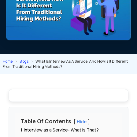
Home
>
Blogs
>
What Is Interview As A Service, And How Is It Different
From Traditional Hiring Methods?
Table Of Contents
Hide
1
Interview as a Service- What Is That?