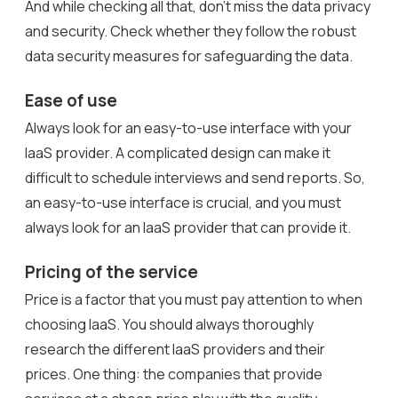
And while checking all that, don’t miss the data privacy
and security. Check whether they follow the robust
data security measures for safeguarding the data.
Ease of use
Always look for an easy-to-use interface with your
IaaS provider. A complicated design can make it
difficult to schedule interviews and send reports. So,
an easy-to-use interface is crucial, and you must
always look for an IaaS provider that can provide it.
Pricing of the service
Price is a factor that you must pay attention to when
choosing IaaS. You should always thoroughly
research the different IaaS providers and their
prices. One thing: the companies that provide