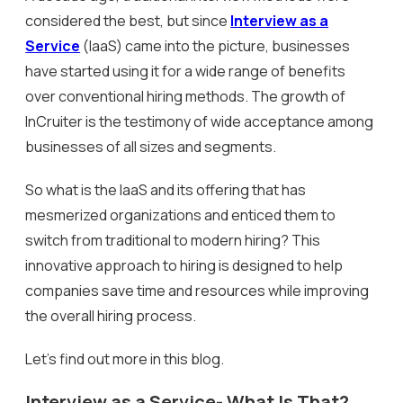
considered the best, but since
Interview as a
Service
(IaaS) came into the picture, businesses
have started using it for a wide range of benefits
over conventional hiring methods. The growth of
InCruiter is the testimony of wide acceptance among
businesses of all sizes and segments.
So what is the IaaS and its offering that has
mesmerized organizations and enticed them to
switch from traditional to modern hiring? This
innovative approach to hiring is designed to help
companies save time and resources while improving
the overall hiring process.
Let’s find out more in this blog.
Interview as a Service- What Is That?