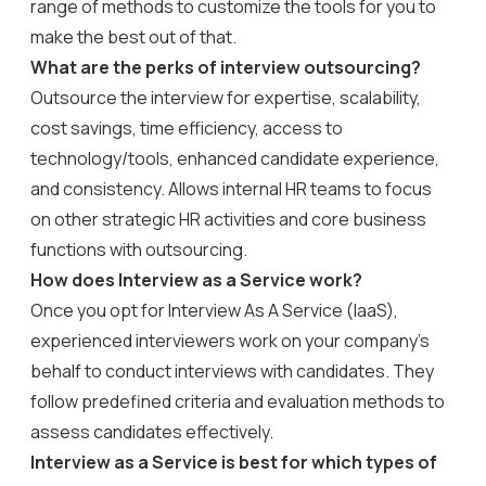
range of methods to customize the tools for you to
make the best out of that.
What are the perks of interview outsourcing?
Outsource the interview for expertise, scalability,
cost savings, time efficiency, access to
technology/tools, enhanced candidate experience,
and consistency. Allows internal HR teams to focus
on other strategic HR activities and core business
functions with outsourcing.
How does Interview as a Service work?
Once you opt for Interview As A Service (IaaS),
experienced interviewers work on your company’s
behalf to conduct interviews with candidates. They
follow predefined criteria and evaluation methods to
assess candidates effectively.
Interview as a Service is best for which types of