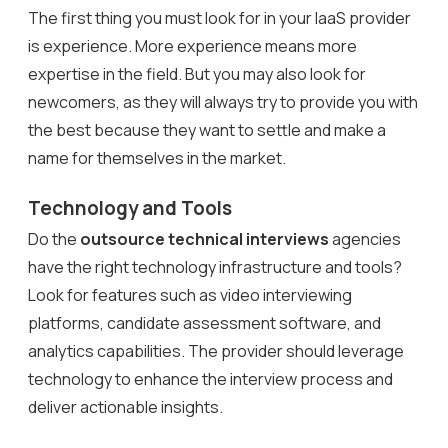
The first thing you must look for in your IaaS provider
is experience. More experience means more
expertise in the field. But you may also look for
newcomers, as they will always try to provide you with
the best because they want to settle and make a
name for themselves in the market.
Technology and Tools
Do the
outsource technical interviews
agencies
have the right technology infrastructure and tools?
Look for features such as video interviewing
platforms, candidate assessment software, and
analytics capabilities. The provider should leverage
technology to enhance the interview process and
deliver actionable insights.