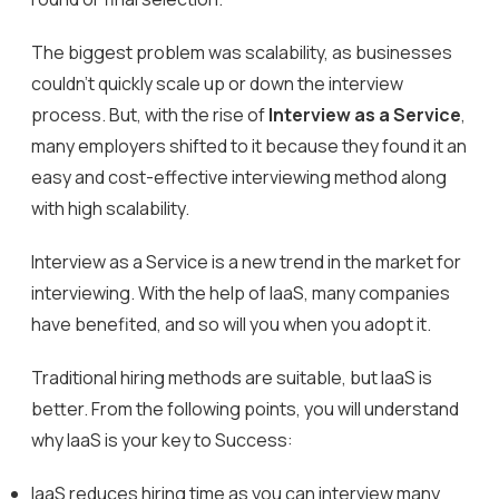
The biggest problem was scalability, as businesses
couldn’t quickly scale up or down the interview
process. But, with the rise of
Interview as a Service
,
many employers shifted to it because they found it an
easy and cost-effective interviewing method along
with high scalability.
Interview as a Service is a new trend in the market for
interviewing. With the help of IaaS, many companies
have benefited, and so will you when you adopt it.
Traditional hiring methods are suitable, but IaaS is
better. From the following points, you will understand
why IaaS is your key to Success:
IaaS reduces hiring time as you can interview many