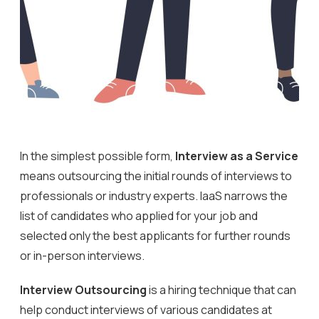
In the simplest possible form,
Interview as a Service
means outsourcing the initial rounds of interviews to
professionals or industry experts. IaaS narrows the
list of candidates who applied for your job and
selected only the best applicants for further rounds
or in-person interviews.
Interview Outsourcing
is a hiring technique that can
help conduct interviews of various candidates at