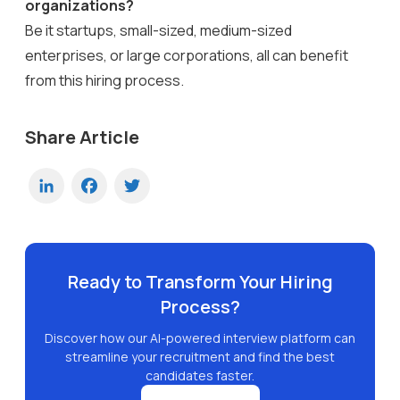
organizations?
Be it startups, small-sized, medium-sized
enterprises, or large corporations, all can benefit
from this hiring process.
Share Article
LinkedIn
Facebook
Twitter
Ready to Transform Your Hiring
Process?
Discover how our AI-powered interview platform can
streamline your recruitment and find the best
candidates faster.