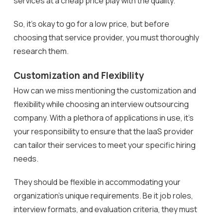
services at a cheap price play with the quality.
So, it’s okay to go for a low price, but before
choosing that service provider, you must thoroughly
research them.
Customization and Flexibility
How can we miss mentioning the customization and
flexibility while choosing an interview outsourcing
company. With a plethora of applications in use, it’s
your responsibility to ensure that the IaaS provider
can tailor their services to meet your specific hiring
needs.
They should be flexible in accommodating your
organization’s unique requirements. Be it job roles,
interview formats, and evaluation criteria, they must