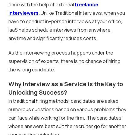
once with the help of external
freelance
interviewers
. Unlike Traditional Interviews, when you
have to conduct in-person interviews at your office,
IaaS helps schedule interviews from anywhere,
anytime and significantly reduces costs.
As the interviewing process happens under the
supervision of experts, there is no chance of hiring
the wrong candidate.
Why Interview as a Service is the Key to
Unlocking Success?
In traditional hiring methods, candidates are asked
numerous questions based on various problems they
can face while working for the firm. The candidates
whose answers best suit the recruiter go for another
round or final selection.