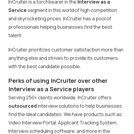
InCruiter is a torchbearer in the
Interview as a
Service
segment in this world of high competition
and skyrocketing prices. InCruiter has a pool of
professionals helping businesses find the best
talent.
InCruiter prioritizes customer satisfaction more than
anything else and strives to provide its customers
with the best candidate possible.
Perks of using InCruiter over other
Interview as a Service players
Serving 250+ clients worldwide, InCruiter offers
outsourced
interview solutions to help businesses
find the ideal candidates. We have products such as
Video Interview Portal, Applicant Tracking System,
Interview scheduling software, and more in the