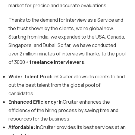
market for precise and accurate evaluations.
Thanks to the demand for Interview as a Service and
the trust shown by the clients, we’re global now.
Starting from India, we expanded to the USA, Canada,
Singapore, and Dubai. So far, we have conducted
over 2 million minutes of interviews thanks to the pool
of 3000 +
freelance interviewers
.
Wider Talent Pool:
InCruiter allows its clients to find
out the best talent from the global pool of
candidates.
Enhanced Efficiency:
InCruiter enhances the
efficiency of the hiring process by saving time and
resources for the business.
Affordable:
InCruiter provides its best services at an