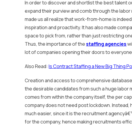
In order to discover and shortlist the best talent
expand their purview and comb through the labor
made us all realize that work-from-home is indeed
inspiration and proactivity. It has also made comp
space to pick from, rather than just restricting one
Thus, the importance of the
staffing agencies
wi
lot of companies opening their doors to everyone
Also Read:
Is Contract Staffing a New Big Thing 
Creation and access to comprehensive databases
the desirable candidates from such a huge labor 
comes from within the company itself, the per cap
company does not need post lockdown. Instead, hi
much easier, since it is the recruitment agencyâ€™
for the company, hence making recruitments effic