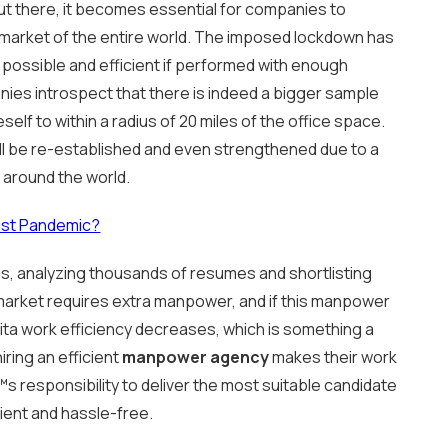
 out there, it becomes essential for companies to
 market of the entire world. The imposed lockdown has
 possible and efficient if performed with enough
anies introspect that there is indeed a bigger sample
self to within a radius of 20 miles of the office space.
ll be re-established and even strengthened due to a
 around the world.
Post Pandemic?
, analyzing thousands of resumes and shortlisting
market requires extra manpower, and if this manpower
ita work efficiency decreases, which is something a
ring an efficient
manpower agency
makes their work
s responsibility to deliver the most suitable candidate
ient and hassle-free.