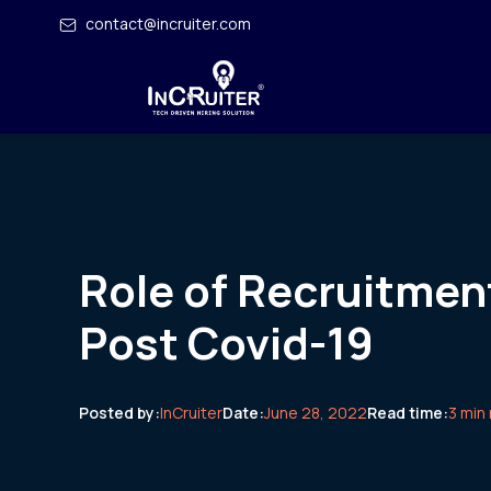
contact@incruiter.com
Role of Recruitmen
Post Covid-19
Posted by:
InCruiter
Date:
June 28, 2022
Read time:
3 min