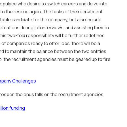
populace who desire to switch careers and delve into
o the rescue again. The tasks of the recruitment
itable candidate for the company, but also include
tuations during job interviews, and assisting them in
his two-fold responsibility will be further redefined
 of companies ready to offer jobs, there will be a
and to maintain the balance between the two entities
p, the recruitment agencies must be geared up to fire
mpany Challenges
 prosper, the onus falls on the recruitment agencies.
llion funding