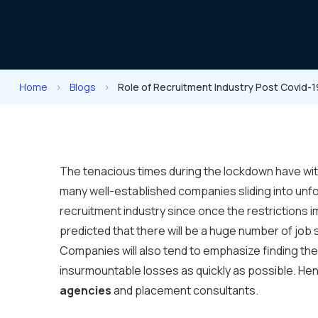
Home
>
Blogs
>
Role of Recruitment Industry Post Covid-1
The tenacious times during the lockdown have wit
many well-established companies sliding into unfor
recruitment industry since once the restrictions i
predicted that there will be a huge number of job 
Companies will also tend to emphasize finding th
insurmountable losses as quickly as possible. Henc
agencies
and placement consultants.