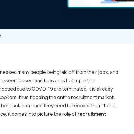
9
nessed many people being laid off from their jobs, and
eseen losses, and tension is built up in the
mposed due to COVID-19 are terminated, it is already
seekers, thus flooding the entire recruitment market.
e best solution since they need to recover from these
e, it comes into picture the role of
recruitment