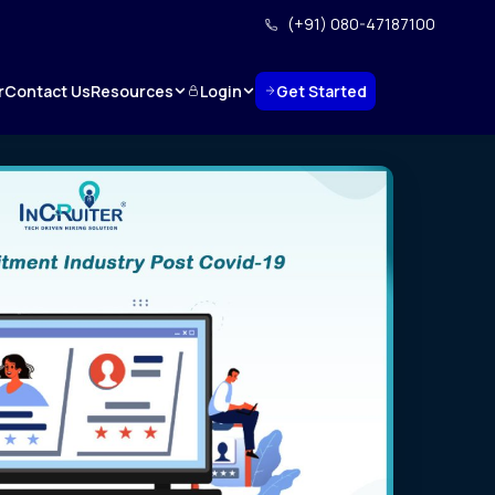
(+91) 080-47187100
Resources
Login
Get Started
r
Contact Us