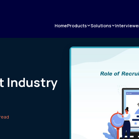
Products
Solutions
Home
Interviewe
t Industry
 read