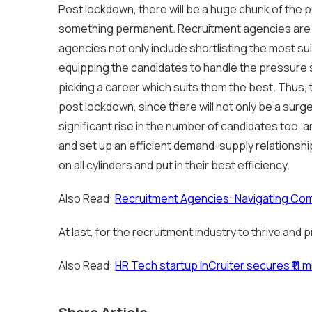
Post lockdown, there will be a huge chunk of the 
something permanent. Recruitment agencies are t
agencies not only include shortlisting the most su
equipping the candidates to handle the pressure si
picking a career which suits them the best. Thus, t
post lockdown, since there will not only be a surge
significant rise in the number of candidates too, 
and set up an efficient demand-supply relationshi
on all cylinders and put in their best efficiency.
Also Read:
Recruitment Agencies: Navigating Co
At last, for the recruitment industry to thrive and
Also Read:
HR Tech startup InCruiter secures ₹11 mi