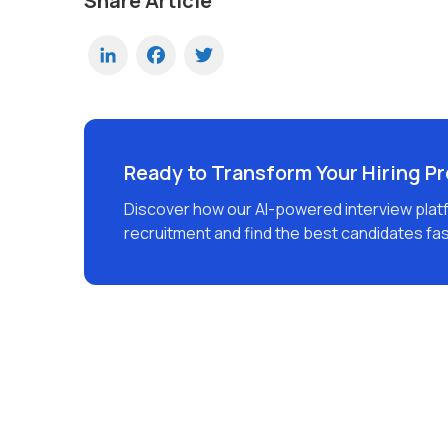
Share Article
LinkedIn
Facebook
Twitter
Ready to Transform Your Hiring P
Discover how our AI-powered interview plat
recruitment and find the best candidates fas