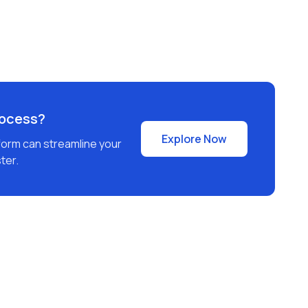
rocess?
Explore Now
form can streamline your
ter.