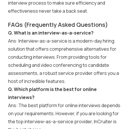
interview process to make sure efficiency and
effectiveness never take a back seat.
FAQs (Frequently Asked Questions)
Q. What is an interview-as-a-service?
Ans: Interview-as-a-service is a modern-day hiring
solution that offers comprehensive alternatives for
conducting interviews. From providing tools for
scheduling and video conferencing to candidate
assessments, a robust service provider offers you a
host of incredible features.
Q. Which platform is the best for online
interviews?
Ans: The best platform for online interviews depends
on your requirements. However, if you are looking for
the top interview-as-a-service provider, InCruiter is