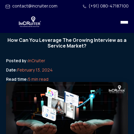
contact@incruiter.com
(+91) 080-47187100
How Can You Leverage The Growing Interview as a
Service Market?
Posted by:
InCruiter
Date:
February 13, 2024
Read time:
5 min read