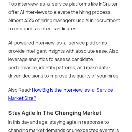
Top interview-as-a-service platforms like InCruiter
offer AI interviews to elevate the hiring process.
Almost 45% of hiring managers use AI in recruitment
to onboard talented candidates.
AI-powered interview-as-a-service platforms
provide intelligent insights with absolute ease. Also,
leverage analytics to assess candidate
performance, identify patterns, and make data-
driven decisions to improve the quality of your hires.
Also Read:
How Big Is the Interview-as-a-Service
Market Size?
Stay Agile In The Changing Market
In this day and age, staying agile in response to
changing market demands or unexpected events is