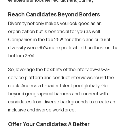
Reach Candidates Beyond Borders
Diversity not only makes you look good as an
organization but is beneficial for you as well.
Companies in the top 25% for ethnic and cultural
diversity were 36% more profitable than those in the
bottom 25%.
So, leverage the flexibility of the interview-as-a-
service platform and conduct interviews round the
clock. Access a broader talent pool globally. Go
beyond geographical barriers and connect with
candidates from diverse backgrounds to create an
inclusive and diverse workforce.
Offer Your Candidates A Better