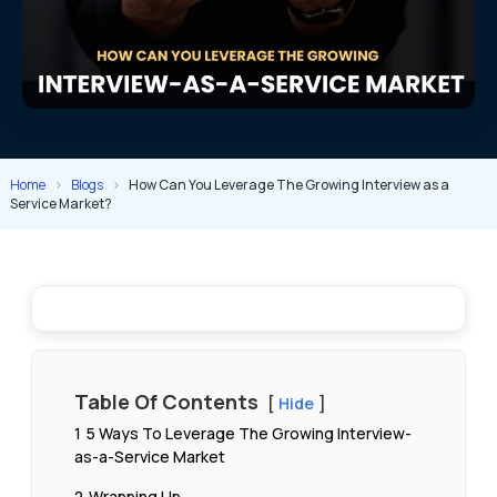
Home
>
Blogs
>
How Can You Leverage The Growing Interview as a
Service Market?
Table Of Contents
Hide
1
5 Ways To Leverage The Growing Interview-
as-a-Service Market
2
Wrapping Up