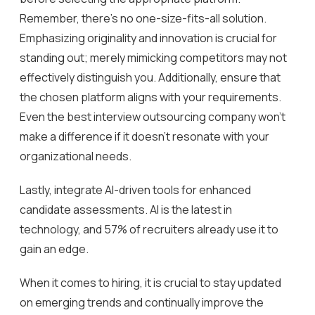
Remember, there’s no one-size-fits-all solution.
Emphasizing originality and innovation is crucial for
standing out; merely mimicking competitors may not
effectively distinguish you. Additionally, ensure that
the chosen platform aligns with your requirements.
Even the best interview outsourcing company won’t
make a difference if it doesn’t resonate with your
organizational needs.
Lastly, integrate AI-driven tools for enhanced
candidate assessments. AI is the latest in
technology, and 57% of recruiters already use it to
gain an edge.
When it comes to hiring, it is crucial to stay updated
on emerging trends and continually improve the