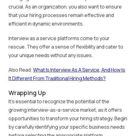
crucial. As an organization, you also want to ensure
that your hiring processes remain effective and
efficient in dynamic environments.
Interview as a service platforms come to your
rescue. They offer a sense of flexibility and cater to
your unique needs without any issues.
Also Read:
What Is Interview As A Service, And How Is
It Different From Traditional Hiring Methods?
Wrapping Up
It’s essential to recognize the potential of the
growing interview-as-a-service market, as it offers
opportunities to transform your hiring strategy. Begin
by carefully identifying your specific business needs
before selecting the appropriate platform.