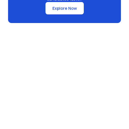
Explore Now