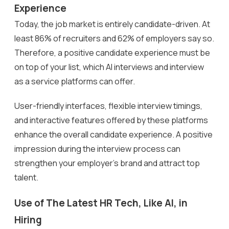
Experience
Today, the job market is entirely candidate-driven. At
least 86% of recruiters and 62% of employers say so.
Therefore, a positive candidate experience must be
on top of your list, which AI interviews and interview
as a service platforms can offer.
User-friendly interfaces, flexible interview timings,
and interactive features offered by these platforms
enhance the overall candidate experience. A positive
impression during the interview process can
strengthen your employer’s brand and attract top
talent.
Use of The Latest HR Tech, Like AI, in
Hiring