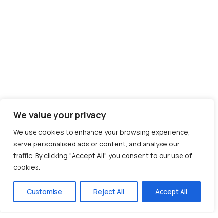
We value your privacy
We use cookies to enhance your browsing experience,
serve personalised ads or content, and analyse our
traffic. By clicking "Accept All", you consent to our use of
cookies.
Customise
Reject All
Accept All