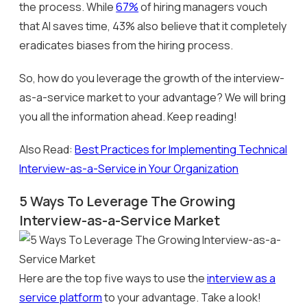
the process. While
67%
of hiring managers vouch
that AI saves time, 43% also believe that it completely
eradicates biases from the hiring process.
So, how do you leverage the growth of the interview-
as-a-service market to your advantage? We will bring
you all the information ahead. Keep reading!
Also Read:
Best Practices for Implementing Technical
Interview-as-a-Service in Your Organization
5 Ways To Leverage The Growing
Interview-as-a-Service Market
Here are the top five ways to use the
interview as a
service platform
to your advantage. Take a look!