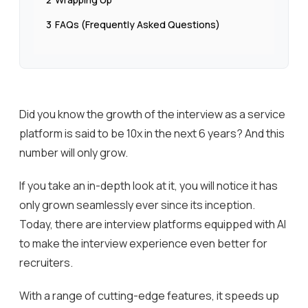
3
FAQs (Frequently Asked Questions)
Did you know the growth of the interview as a service
platform is said to be 10x in the next 6 years? And this
number will only grow.
If you take an in-depth look at it, you will notice it has
only grown seamlessly ever since its inception.
Today, there are interview platforms equipped with AI
to make the interview experience even better for
recruiters.
With a range of cutting-edge features, it speeds up