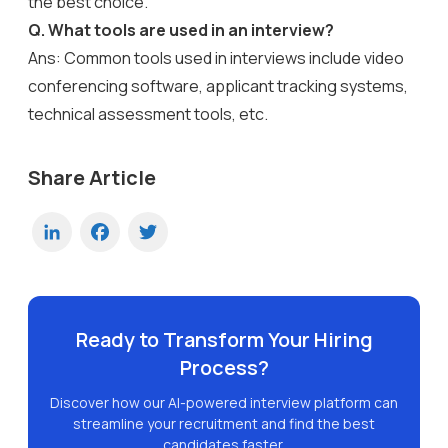
the best choice.
Q. What tools are used in an interview?
Ans: Common tools used in interviews include video
conferencing software, applicant tracking systems,
technical assessment tools, etc.
Share Article
LinkedIn
Facebook
Twitter
Ready to Transform Your Hiring
Process?
Discover how our AI-powered interview platform can
streamline your recruitment and find the best
candidates faster.