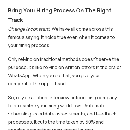
Bring Your Hiring Process On The Right
Track
Change is constant.
We have all come across this
famous saying. It holds true even when it comes to
your hiring process.
Only relying on traditional methods doesn’t serve the
purpose. It’s like relying on written letters in the era of
WhatsApp. When you do that, you give your
competitor the upper hand.
So, rely on a robust interview outsourcing company
to streamline your hiring workflows. Automate
scheduling, candidate assessments, and feedback
processes. It cuts the time taken by 50% and
enables a smoother recruitment journey.