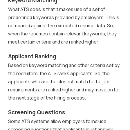
Keyword Matching
What ATS does is that it makes use of a set of
predefined keywords provided by employers. This is
compared against the extracted resume data. So,
when the resumes contain relevant keywords, they
meet certain criteria and are ranked higher.
Applicant Ranking
Based on keyword matching and other criteria set by
the recruiters, the ATS ranks applicants. So, the
applicants who are the closest match to the job
requirements are ranked higher and may move on to
the next stage of the hiring process.
Screening Questions
Some ATS systems allow employers to include
screening questions that applicants must answer