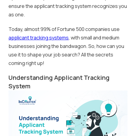
ensure the applicant tracking system recognizes you
as one.
Today, almost 99% of Fortune 500 companies use
applicant tracking systems
, with small and medium
businesses joining the bandwagon. So, how can you
use it to shape your job search? All the secrets
coming right up!
Understanding Applicant Tracking
System