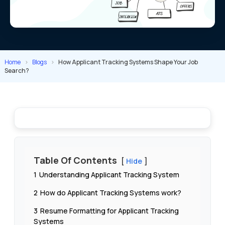
Home
>
Blogs
>
How Applicant Tracking Systems Shape Your Job
Search?
Table Of Contents
Hide
1
Understanding Applicant Tracking System
2
How do Applicant Tracking Systems work?
3
Resume Formatting for Applicant Tracking
Systems