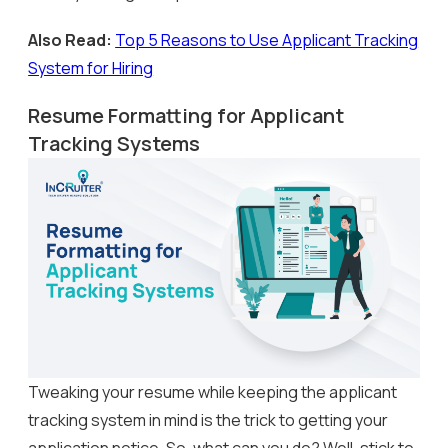
Also Read:
Top 5 Reasons to Use Applicant Tracking
System for Hiring
Resume Formatting for Applicant
Tracking Systems
Tweaking your resume while keeping the applicant
tracking system in mind is the trick to getting your