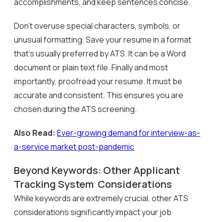
accomplishments, and keep sentences concise.
Don’t overuse special characters, symbols, or
unusual formatting. Save your resume in a format
that’s usually preferred by ATS. It can be a Word
document or plain text file. Finally and most
importantly, proofread your resume. It must be
accurate and consistent. This ensures you are
chosen during the ATS screening.
Also Read:
Ever-growing demand for interview-as-
a-service market post-pandemic
Beyond Keywords: Other Applicant
Tracking System Considerations
While keywords are extremely crucial, other ATS
considerations significantly impact your job