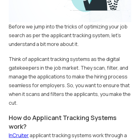
Before we jump into the tricks of optimizing your job
search as per the applicant tracking system, let’s
understand a bit more about it.
Think of applicant tracking systems as the digital
gatekeepers in the job market. They scan, filter, and
manage the applications to make the hiring process
seamless for employers. So, you want to ensure that
when it scans and filters the applicants, you make the
cut.
How do Applicant Tracking Systems
work?
InCruiter
applicant tracking systems work through a