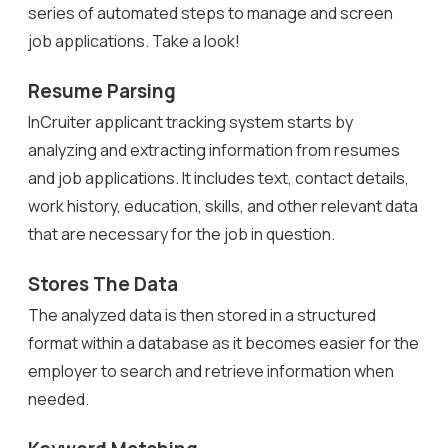
series of automated steps to manage and screen
job applications. Take a look!
Resume Parsing
InCruiter applicant tracking system starts by
analyzing and extracting information from resumes
and job applications. It includes text, contact details,
work history, education, skills, and other relevant data
that are necessary for the job in question.
Stores The Data
The analyzed data is then stored in a structured
format within a database as it becomes easier for the
employer to search and retrieve information when
needed.