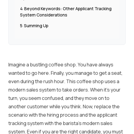
4
Beyond Keywords: Other Applicant Tracking
System Considerations
5
Summing Up
Imagine a bustling coffee shop. You have always
wanted to go here. Finally, you manage to get a seat,
even during the rush hour. This coffee shop uses a
modern sales system to take orders. When it’s your
turn, you seem confused, and they move on to
another customer while you think. Now, replace the
scenario with the hiring process and the applicant
tracking system with the barista’s modern sales
system. Even if you are the right candidate, you must