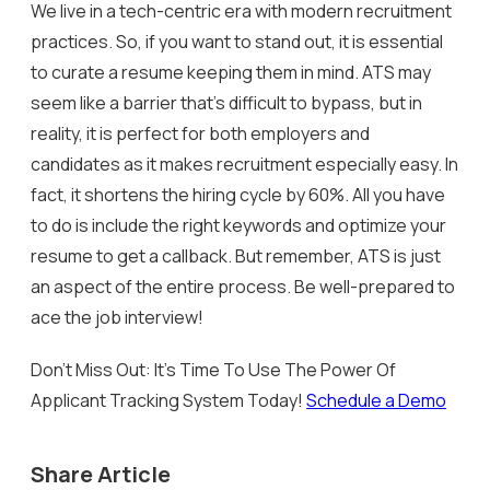
We live in a tech-centric era with modern recruitment
practices. So, if you want to stand out, it is essential
to curate a resume keeping them in mind. ATS may
seem like a barrier that’s difficult to bypass, but in
reality, it is perfect for both employers and
candidates as it makes recruitment especially easy. In
fact, it shortens the hiring cycle by 60%. All you have
to do is include the right keywords and optimize your
resume to get a callback. But remember, ATS is just
an aspect of the entire process. Be well-prepared to
ace the job interview!
Don’t Miss Out: It’s Time To Use The Power Of
Applicant Tracking System Today!
Schedule a Demo
Share Article