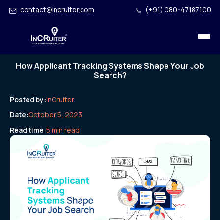
contact@incruiter.com
(+91) 080-47187100
How Applicant Tracking Systems Shape Your Job
Search?
Posted by:
InCruiter
Date:
October 5, 2023
Read time:
5 min read