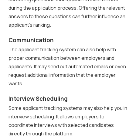
during the application process. Offering the relevant
answers to these questions can further influence an
applicant’s ranking.
Communication
The applicant tracking system can also help with
proper communication between employers and
applicants. It may send out automated emails or even
request additional information that the employer
wants.
Interview Scheduling
Some applicant tracking systems may also help you in
interview scheduling. It allows employers to
coordinate interviews with selected candidates
directly through the platform.