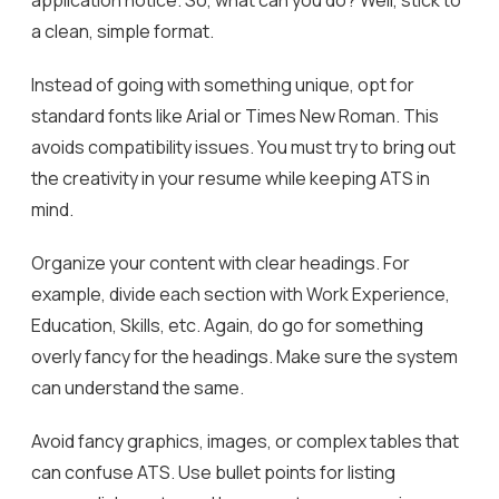
application notice. So, what can you do? Well, stick to
a clean, simple format.
Instead of going with something unique, opt for
standard fonts like Arial or Times New Roman. This
avoids compatibility issues. You must try to bring out
the creativity in your resume while keeping ATS in
mind.
Organize your content with clear headings. For
example, divide each section with Work Experience,
Education, Skills, etc. Again, do go for something
overly fancy for the headings. Make sure the system
can understand the same.
Avoid fancy graphics, images, or complex tables that
can confuse ATS. Use bullet points for listing