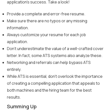
application’s success. Take a look!
Provide a complete and error-free resume.
Make sure there are no typos or any missing
information.
Always customize your resume for each job
application.
Don’t underestimate the value of a well-crafted cover
letter. In fact, some ATS systems also analyze these.
Networking and referrals can help bypass ATS
entirely.
While ATS is essential, don’t overlook the importance
of creating a compelling application that appeals to
both machines and the hiring team for the best
results.
Summing Up