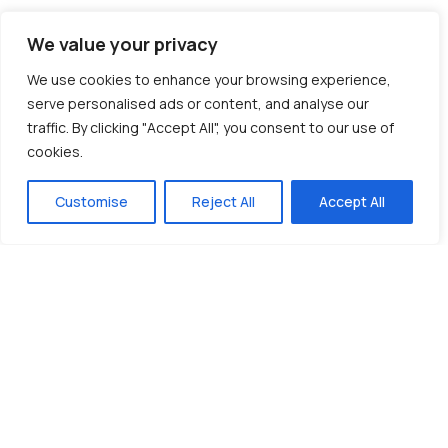
We value your privacy
We use cookies to enhance your browsing experience,
serve personalised ads or content, and analyse our
traffic. By clicking "Accept All", you consent to our use of
cookies.
Customise
Reject All
Accept All