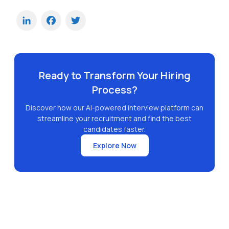
LinkedIn
Facebook
Twitter
Ready to Transform Your Hiring
Process?
Discover how our AI-powered interview platform can
streamline your recruitment and find the best
candidates faster.
Explore Now