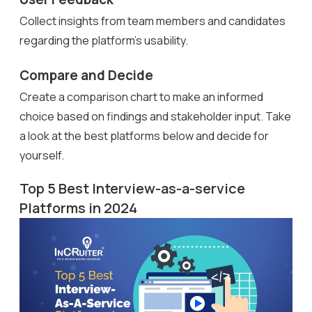
Collect insights from team members and candidates
regarding the platform’s usability.
Compare and Decide
Create a comparison chart to make an informed
choice based on findings and stakeholder input. Take
a look at the best platforms below and decide for
yourself.
Top 5 Best Interview-as-a-service
Platforms in 2024