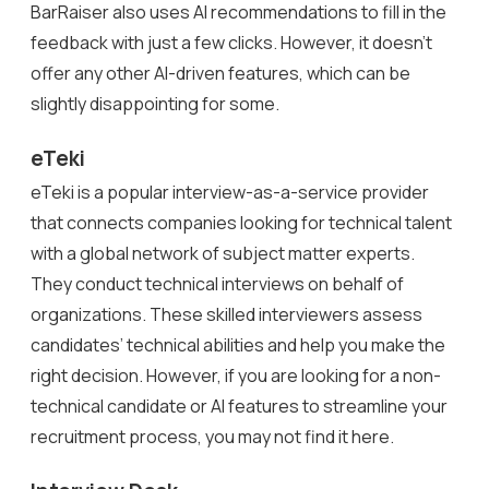
BarRaiser also uses AI recommendations to fill in the
feedback with just a few clicks. However, it doesn’t
offer any other AI-driven features, which can be
slightly disappointing for some.
eTeki
eTeki is a popular interview-as-a-service provider
that connects companies looking for technical talent
with a global network of subject matter experts.
They conduct technical interviews on behalf of
organizations. These skilled interviewers assess
candidates’ technical abilities and help you make the
right decision. However, if you are looking for a non-
technical candidate or AI features to streamline your
recruitment process, you may not find it here.