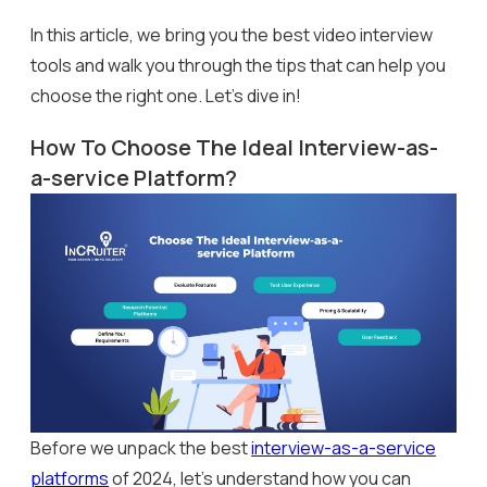
In this article, we bring you the best video interview
tools and walk you through the tips that can help you
choose the right one. Let’s dive in!
How To Choose The Ideal Interview-as-
a-service Platform?
Before we unpack the best
interview-as-a-service
platforms
of 2024, let’s understand how you can