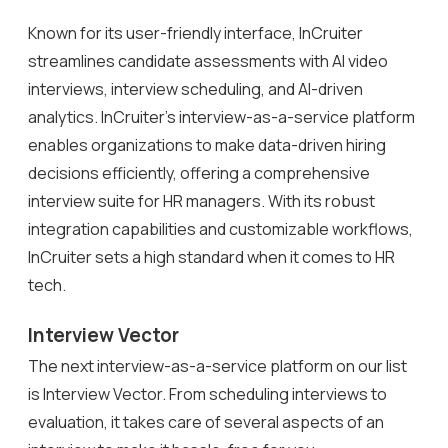
Known for its user-friendly interface, InCruiter
streamlines candidate assessments with AI video
interviews, interview scheduling, and AI-driven
analytics. InCruiter’s interview-as-a-service platform
enables organizations to make data-driven hiring
decisions efficiently, offering a comprehensive
interview suite for HR managers. With its robust
integration capabilities and customizable workflows,
InCruiter sets a high standard when it comes to HR
tech.
Interview Vector
The next interview-as-a-service platform on our list
is Interview Vector. From scheduling interviews to
evaluation, it takes care of several aspects of an