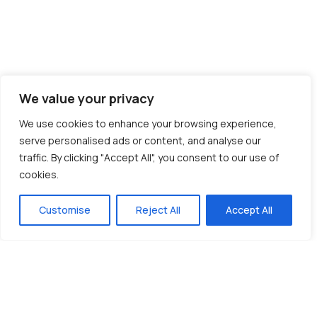
We value your privacy
We use cookies to enhance your browsing experience,
serve personalised ads or content, and analyse our
traffic. By clicking "Accept All", you consent to our use of
cookies.
Customise
Reject All
Accept All