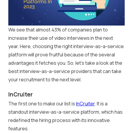
We see that almost 43% of companies plan to
increase their use of video interviews in the next
year. Here, choosing the right interview-as-a-service
platform will prove fruitful because of the several
advantages it fetches you. So, let’s take a look at the
best interview-as-a-service providers that can take
your recruitment to the next level.
InCruiter
The first one to make our list is
InCruiter
. It is a
standout interview-as-a-service platform, which has
redefined the hiring process with its innovative
features.