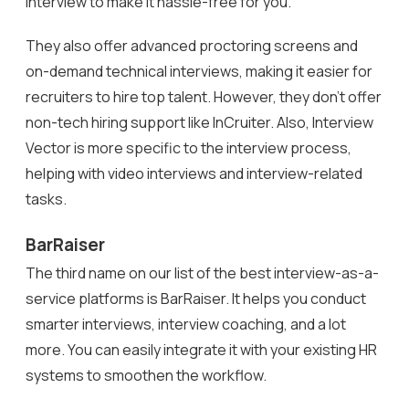
interview to make it hassle-free for you.
They also offer advanced proctoring screens and
on-demand technical interviews, making it easier for
recruiters to hire top talent. However, they don’t offer
non-tech hiring support like InCruiter. Also, Interview
Vector is more specific to the interview process,
helping with video interviews and interview-related
tasks.
BarRaiser
The third name on our list of the best interview-as-a-
service platforms is BarRaiser. It helps you conduct
smarter interviews, interview coaching, and a lot
more. You can easily integrate it with your existing HR
systems to smoothen the workflow.