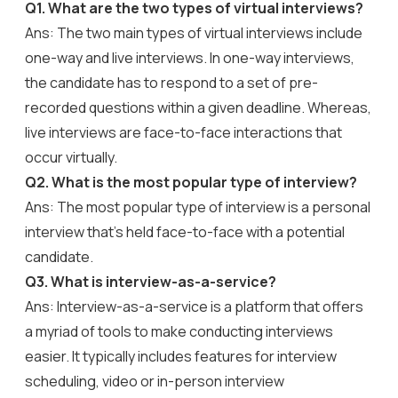
Q1. What are the two types of virtual interviews?
Ans: The two main types of virtual interviews include
one-way and live interviews. In one-way interviews,
the candidate has to respond to a set of pre-
recorded questions within a given deadline. Whereas,
live interviews are face-to-face interactions that
occur virtually.
Q2. What is the most popular type of interview?
Ans: The most popular type of interview is a personal
interview that’s held face-to-face with a potential
candidate.
Q3. What is interview-as-a-service?
Ans: Interview-as-a-service is a platform that offers
a myriad of tools to make conducting interviews
easier. It typically includes features for interview
scheduling, video or in-person interview