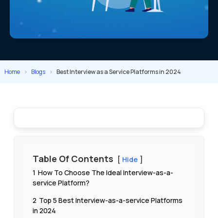
Home
>
Blogs
>
Best Interview as a Service Platforms in 2024
Table Of Contents
Hide
1
How To Choose The Ideal Interview-as-a-
service Platform?
2
Top 5 Best Interview-as-a-service Platforms
in 2024