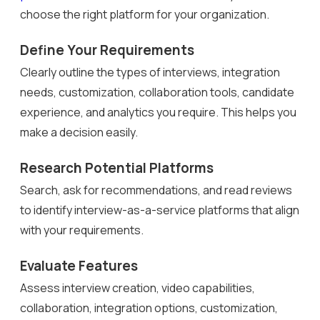
choose the right platform for your organization.
Define Your Requirements
Clearly outline the types of interviews, integration
needs, customization, collaboration tools, candidate
experience, and analytics you require. This helps you
make a decision easily.
Research Potential Platforms
Search, ask for recommendations, and read reviews
to identify interview-as-a-service platforms that align
with your requirements.
Evaluate Features
Assess interview creation, video capabilities,
collaboration, integration options, customization,