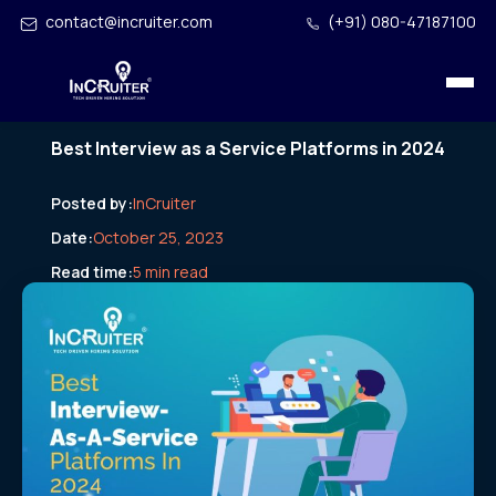
contact@incruiter.com
(+91) 080-47187100
Best Interview as a Service Platforms in 2024
Posted by:
InCruiter
Date:
October 25, 2023
Read time:
5 min read