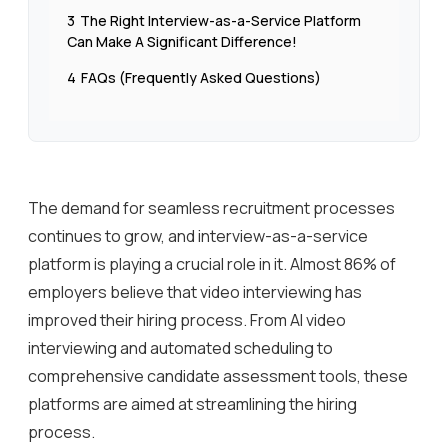
3
The Right Interview-as-a-Service Platform
Can Make A Significant Difference!
4
FAQs (Frequently Asked Questions)
The demand for seamless recruitment processes
continues to grow, and interview-as-a-service
platform is playing a crucial role in it. Almost 86% of
employers believe that video interviewing has
improved their hiring process. From AI video
interviewing and automated scheduling to
comprehensive candidate assessment tools, these
platforms are aimed at streamlining the hiring
process.