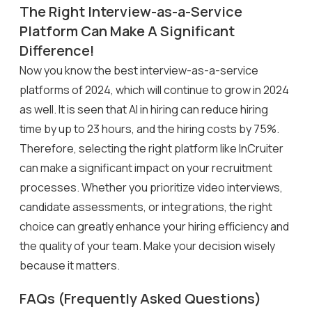
The Right Interview-as-a-Service
Platform Can Make A Significant
Difference!
Now you know the best interview-as-a-service
platforms of 2024, which will continue to grow in 2024
as well. It is seen that AI in hiring can reduce hiring
time by up to 23 hours, and the hiring costs by 75%.
Therefore, selecting the right platform like InCruiter
can make a significant impact on your recruitment
processes. Whether you prioritize video interviews,
candidate assessments, or integrations, the right
choice can greatly enhance your hiring efficiency and
the quality of your team. Make your decision wisely
because it matters.
FAQs (Frequently Asked Questions)