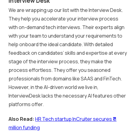
Interview Desk
We are wrapping up our list with the Interview Desk.
They help you accelerate your interview process
with on-demand tech interviews. Their experts align
with your team to understand your requirements to
help onboard the ideal candidate. With detailed
feedback on candidates’ skills and expertise at every
stage of the interview process, they make the
process effortless. They offer you seasoned
professionals from domains like SAAS and FinTech.
However, in the AI-driven world we live in,
InterviewDesk lacks the necessary AI features other
platforms offer.
Also Read:
HR Tech startup InCruiter secures ₹11
million funding