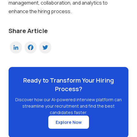
management, collaboration, and analytics to
enhance the hiring process.
Share Article
LinkedIn
Facebook
Twitter
Ready to Transform Your Hiring
Process?
Discover how our AI-powered interview platform can
streamline your recruitment and find the best
candidates faster.
Explore Now