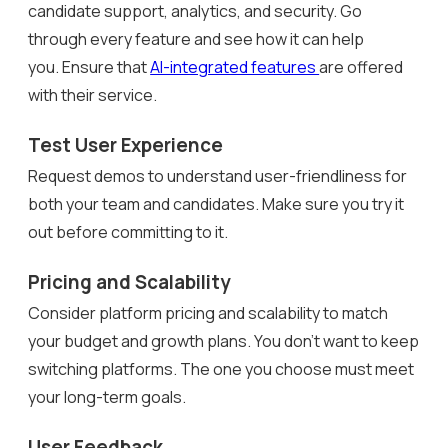
candidate support, analytics, and security. Go
through every feature and see how it can help
you. Ensure that
AI-integrated features
are offered
with their service.
Test User Experience
Request demos to understand user-friendliness for
both your team and candidates. Make sure you try it
out before committing to it.
Pricing and Scalability
Consider platform pricing and scalability to match
your budget and growth plans. You don’t want to keep
switching platforms. The one you choose must meet
your long-term goals.
User Feedback