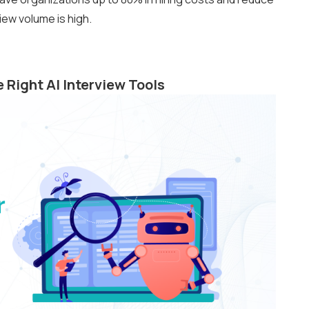
iew volume is high.
 Right AI Interview Tools