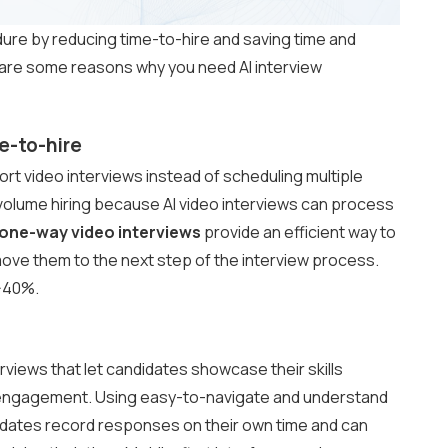
dure by reducing time-to-hire and saving time and
e are some reasons why you need AI interview
e-to-hire
rt video interviews instead of scheduling multiple
-volume hiring because AI video interviews can process
one-way video interviews
provide an efficient way to
move them to the next step of the interview process.
0-40%.
views that let candidates showcase their skills
 engagement. Using easy-to-navigate and understand
dates record responses on their own time and can