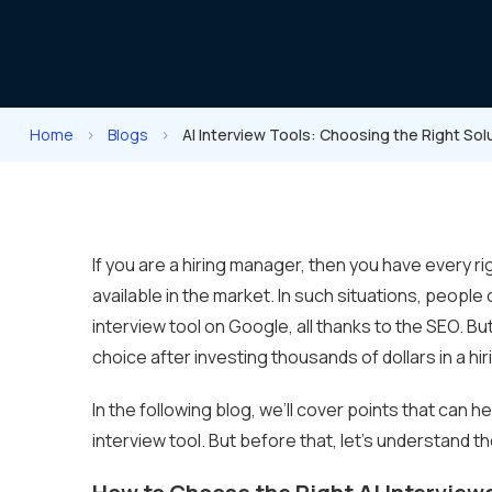
Home
>
Blogs
>
AI Interview Tools: Choosing the Right Sol
If you are a hiring manager, then you have every ri
available in the market. In such situations, peopl
interview tool on Google, all thanks to the SEO. Bu
choice after investing thousands of dollars in a hir
In the following blog, we’ll cover points that can h
interview tool. But before that, let’s understand t