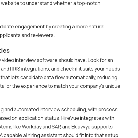
he website to understand whether a top-notch
ndidate engagement by creating a more natural
pplicants and reviewers.
ties
 video interview software should have. Look for an
d HRIS integrations, and check if it suits your needs
 that lets candidate data flow automatically, reducing
o tailor the experience to match your company’s unique
ng and automated interview scheduling, with process
based on application status. HireVue integrates with
stems like Workday and SAP, and Eklavvya supports
capable ai hiring assistant should fit into that setup