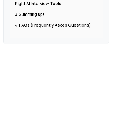
Right AI Interview Tools
3
Summing up!
4
FAQs (Frequently Asked Questions)