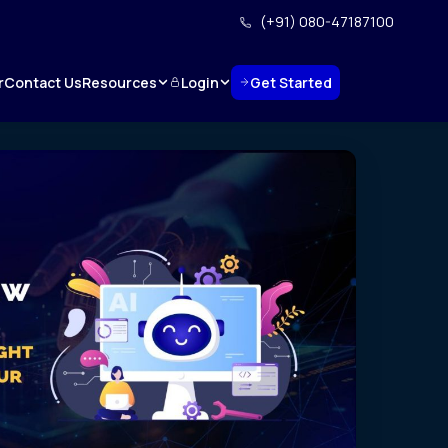
(+91) 080-47187100
Resources
Login
Get Started
r
Contact Us