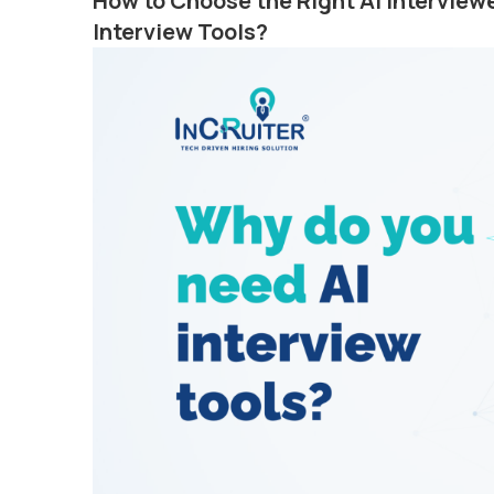
How to Choose the Right AI Intervie
Interview Tools?