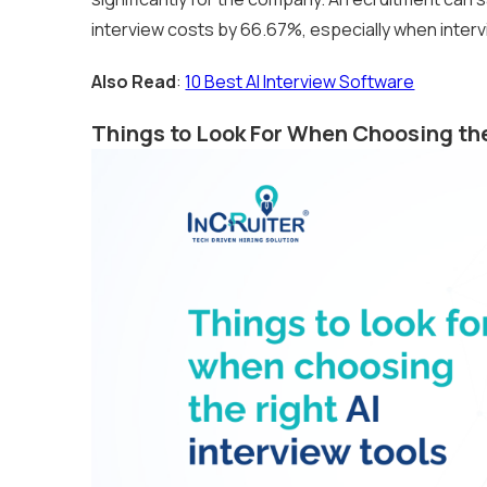
interview costs by 66.67%, especially when interv
Also Read
:
10 Best AI Interview Software
Things to Look For When Choosing the