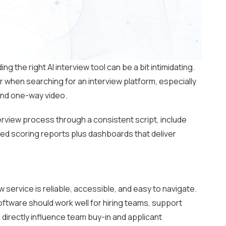
ing the right AI interview tool can be a bit intimidating.
r when searching for an interview platform, especially
ond one-way video.
rview process through a consistent script, include
ured scoring reports plus dashboards that deliver
w service is reliable, accessible, and easy to navigate.
ftware should work well for hiring teams, support
directly influence team buy-in and applicant