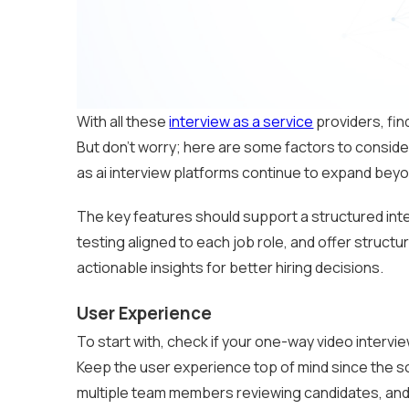
With all these
interview as a service
providers, find
But don’t worry; here are some factors to conside
as ai interview platforms continue to expand bey
The key features should support a structured inte
testing aligned to each job role, and offer struct
actionable insights for better hiring decisions.
User Experience
To start with, check if your one-way video intervie
Keep the user experience top of mind since the so
multiple team members reviewing candidates, and 