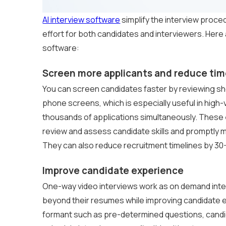
AI interview software
simplify the interview proce
effort for both candidates and interviewers. Her
software:
Screen more applicants and reduce tim
You can screen candidates faster by reviewing sho
phone screens, which is especially useful in high
thousands of applications simultaneously. These
review and assess candidate skills and promptly 
They can also reduce recruitment timelines by 3
Improve candidate experience
One-way video interviews work as on demand inter
beyond their resumes while improving candidate
formant such as pre-determined questions, candi