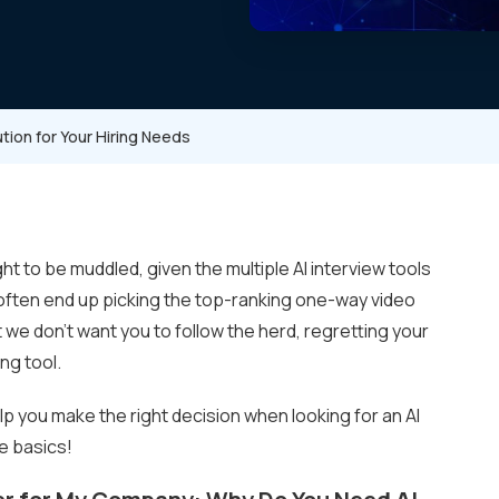
ution for Your Hiring Needs
ght to be muddled, given the multiple AI interview tools
e often end up picking the top-ranking one-way video
t we don’t want you to follow the herd, regretting your
ing tool.
elp you make the right decision when looking for an AI
he basics!