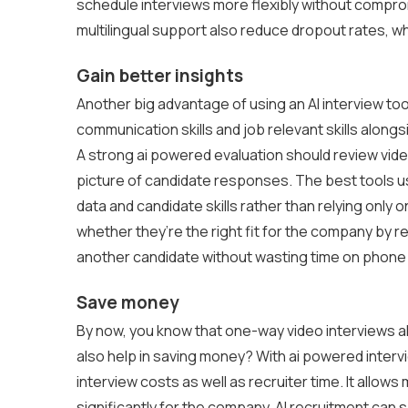
schedule interviews more flexibly without comprom
multilingual support also reduce dropout rates, wh
Gain better insights
Another big advantage of using an AI interview to
communication skills and job relevant skills alongsid
A strong ai powered evaluation should review video,
picture of candidate responses. The best tools u
data and candidate skills rather than relying only 
whether they’re the right fit for the company by r
another candidate without wasting time on phone
Save money
By now, you know that one-way video interviews all
also help in saving money? With ai powered intervi
interview costs as well as recruiter time. It allow
significantly for the company. AI recruitment can 