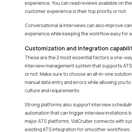
experience. You can read reviews available on t
customer experience is their top priority or not.
Conversational ai interviews can also improve ca
experience while keeping the workflow easy for a
Customization and Integration capabili
These are the 2 most essential factors a one-way
interview management system that supports ATS an
or not. Make sure to choose an all-in-one solution
manual data entry and errors while allowing you t
culture and requirements.
Strong platforms also support interview scheduli
automation that can trigger interview invitations 
major ATS platforms, VidCruiter connects with sy
existing ATS integration for smoother workflows. A 