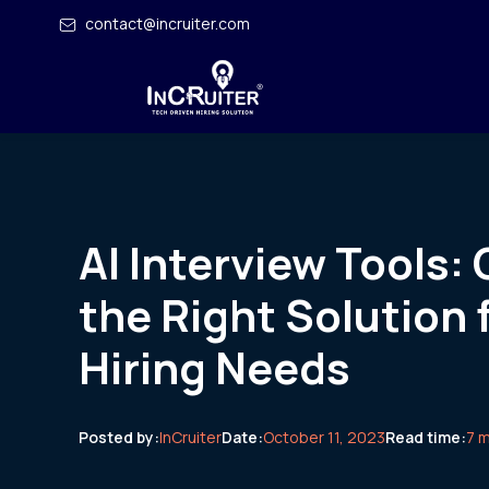
contact@incruiter.com
AI Interview Tools:
the Right Solution 
Hiring Needs
Posted by:
InCruiter
Date:
October 11, 2023
Read time:
7 m