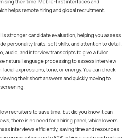
ising their time. Mobile-first interfaces and
ich helps remote hiring and global recruitment.
ol is stronger candidate evaluation, helping you assess
e personality traits, soft skills, and attention to detail.
 audio, and interview transcripts to give a fuller
se natural language processing to assess interview
on facial expressions, tone, or energy. You can check
eviewing their short answers and quickly moving to
 screening.
ow recruiters to save time, but did you know it can
ews, there is no need for a hiring panel, which lowers
s mass interviews efficiently, saving time and resources
save organizations up to 80% in hiring costs and reduce