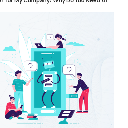
wer for My Company: Why Do You Need AI