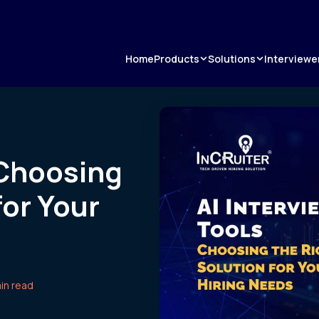
Products
Solutions
Home
Interviewe
 Choosing
for Your
in read