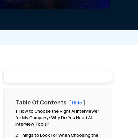
Table Of Contents
Hide
1
How to Choose the Right AI Interviewer
for My Company: Why Do You Need AI
Interview Tools?
2
Things to Look For When Choosing the