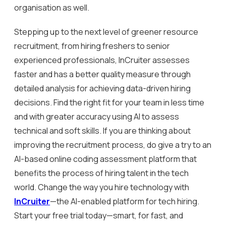
organisation as well.
Stepping up to the next level of greener resource
recruitment, from hiring freshers to senior
experienced professionals, InCruiter assesses
faster and has a better quality measure through
detailed analysis for achieving data-driven hiring
decisions. Find the right fit for your team in less time
and with greater accuracy using AI to assess
technical and soft skills. If you are thinking about
improving the recruitment process, do give a try to an
AI-based online coding assessment platform that
benefits the process of hiring talent in the tech
world. Change the way you hire technology with
InCruiter
—the AI-enabled platform for tech hiring.
Start your free trial today—smart, for fast, and