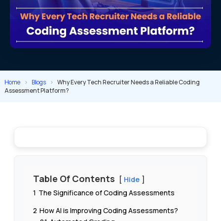
Home
>
Blogs
>
Why Every Tech Recruiter Needs a Reliable Coding
Assessment Platform?
Table Of Contents
Hide
1
The Significance of Coding Assessments
2
How AI is Improving Coding Assessments?