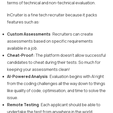
terms of technical and non-technical evaluation.
InCruiter
is a fine tech recruiter because it packs
features such as:
Custom Assessments
: Recruiters can create
assessments based on specific requirements
available in a job.
Cheat-Proof:
The platform doesn’t allow successful
candidates to cheat during their tests. So much for
keeping your assessments clean!
AI-Powered Analysis
: Evaluation begins with AI right
from the coding challenges all the way down to things
like quality of code, optimisation, and time to solve the
issue.
Remote Testing
: Each applicant should be able to
undertake the test from anywhere in the world.