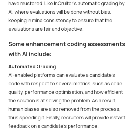
have mustered. Like InCruiter’s automatic grading by
AI, where evaluations will be done without bias,
keeping in mind consistency to ensure that the
evaluations are fair and objective.
Some enhancement coding assessments
with AI include:
Automated Grading
AI-enabled platforms can evaluate a candidate’s
code with respect to several metrics, such as code
quality, performance optimisation, and how efficient
the solution is at solving the problem. As a result,
human biases are also removed from the process,
thus speeding it. Finally, recruiters will provide instant
feedback on a candidate’s performance.