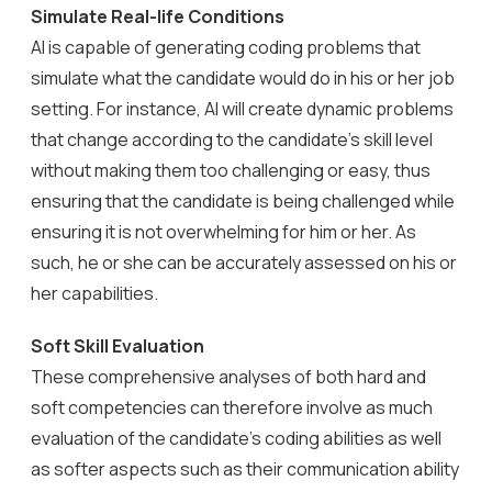
Simulate Real-life Conditions
AI is capable of generating coding problems that
simulate what the candidate would do in his or her job
setting. For instance, AI will create dynamic problems
that change according to the candidate’s skill level
without making them too challenging or easy, thus
ensuring that the candidate is being challenged while
ensuring it is not overwhelming for him or her. As
such, he or she can be accurately assessed on his or
her capabilities.
Soft Skill Evaluation
These comprehensive analyses of both hard and
soft competencies can therefore involve as much
evaluation of the candidate’s coding abilities as well
as softer aspects such as their communication ability