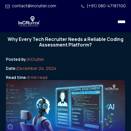
contact@incruiter.com
(+91) 080-47187100
Why Every Tech Recruiter Needs a Reliable Coding
Assessment Platform?
Posted by:
InCruiter
Date:
December 24, 2024
Read time:
8 min read