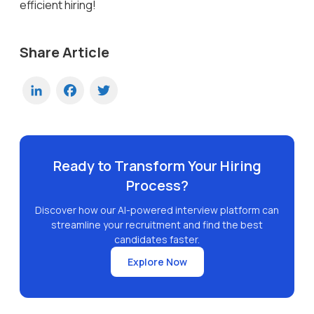
efficient hiring!
Share Article
LinkedIn
Facebook
Twitter
Ready to Transform Your Hiring
Process?
Discover how our AI-powered interview platform can
streamline your recruitment and find the best
candidates faster.
Explore Now