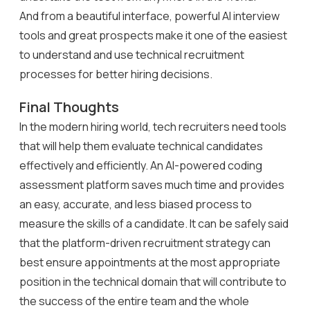
And from a beautiful interface, powerful AI interview
tools and great prospects make it one of the easiest
to understand and use technical recruitment
processes for better hiring decisions.
Final Thoughts
In the modern hiring world, tech recruiters need tools
that will help them evaluate technical candidates
effectively and efficiently. An AI-powered coding
assessment platform saves much time and provides
an easy, accurate, and less biased process to
measure the skills of a candidate. It can be safely said
that the platform-driven recruitment strategy can
best ensure appointments at the most appropriate
position in the technical domain that will contribute to
the success of the entire team and the whole