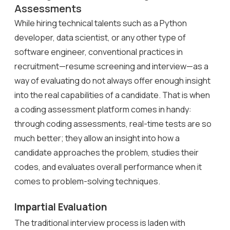
Assessments
While hiring technical talents such as a Python
developer, data scientist, or any other type of
software engineer, conventional practices in
recruitment—resume screening and interview—as a
way of evaluating do not always offer enough insight
into the real capabilities of a candidate. That is when
a coding assessment platform
comes in handy:
through coding assessments, real-time tests are so
much better; they allow an insight into how a
candidate approaches the problem, studies their
codes, and evaluates overall performance when it
comes to problem-solving techniques.
Impartial Evaluation
The traditional interview process is laden with