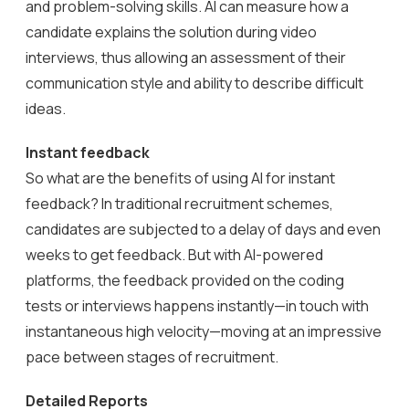
and problem-solving skills. AI can measure how a
candidate explains the solution during video
interviews, thus allowing an assessment of their
communication style and ability to describe difficult
ideas.
Instant feedback
So what are the benefits of using AI for instant
feedback? In traditional recruitment schemes,
candidates are subjected to a delay of days and even
weeks to get feedback. But with AI-powered
platforms, the feedback provided on the coding
tests or interviews happens instantly—in touch with
instantaneous high velocity—moving at an impressive
pace between stages of recruitment.
Detailed Reports