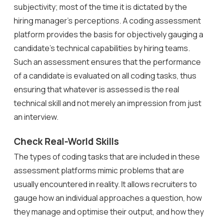
subjectivity; most of the time it is dictated by the
hiring manager’s perceptions. A coding assessment
platform provides the basis for objectively gauging a
candidate’s technical capabilities by hiring teams.
Such an assessment ensures that the performance
of a candidate is evaluated on all coding tasks, thus
ensuring that whatever is assessed is the real
technical skill and not merely an impression from just
an interview.
Check Real-World Skills
The types of coding tasks that are included in these
assessment platforms mimic problems that are
usually encountered in reality. It allows recruiters to
gauge how an individual approaches a question, how
they manage and optimise their output, and how they