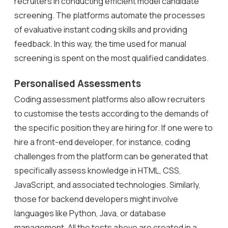
recruiters in conducting efficient model candidate
screening. The platforms automate the processes
of evaluative instant coding skills and providing
feedback. In this way, the time used for manual
screening is spent on the most qualified candidates.
Personalised Assessments
Coding assessment platforms also allow recruiters
to customise the tests according to the demands of
the specific position they are hiring for. If one were to
hire a front-end developer, for instance, coding
challenges from the platform can be generated that
specifically assess knowledge in HTML, CSS,
JavaScript, and associated technologies. Similarly,
those for backend developers might involve
languages like Python, Java, or database
management. All the tests above are created in a