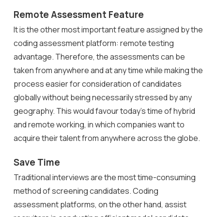
Remote Assessment Feature
It is the other most important feature assigned by the
coding assessment platform: remote testing
advantage. Therefore, the assessments can be
taken from anywhere and at any time while making the
process easier for consideration of candidates
globally without being necessarily stressed by any
geography. This would favour today’s time of hybrid
and remote working, in which companies want to
acquire their talent from anywhere across the globe.
Save Time
Traditional interviews are the most time-consuming
method of screening candidates. Coding
assessment platforms, on the other hand, assist