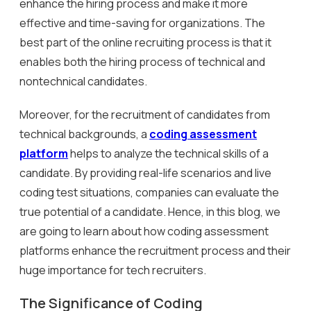
enhance the hiring process and make it more
effective and time-saving for organizations. The
best part of the online recruiting process is that it
enables both the hiring process of technical and
nontechnical candidates.
Moreover, for the recruitment of candidates from
technical backgrounds, a
coding assessment
platform
helps to analyze the technical skills of a
candidate. By providing real-life scenarios and live
coding test situations, companies can evaluate the
true potential of a candidate. Hence, in this blog, we
are going to learn about how coding assessment
platforms enhance the recruitment process and their
huge importance for tech recruiters.
The Significance of Coding