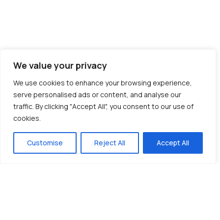
We value your privacy
We use cookies to enhance your browsing experience,
serve personalised ads or content, and analyse our
traffic. By clicking "Accept All", you consent to our use of
cookies.
Customise
Reject All
Accept All