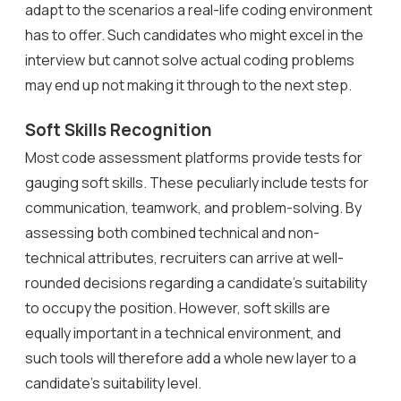
adapt to the scenarios a real-life coding environment
has to offer. Such candidates who might excel in the
interview but cannot solve actual coding problems
may end up not making it through to the next step.
Soft Skills Recognition
Most code assessment platforms provide tests for
gauging soft skills. These peculiarly include tests for
communication, teamwork, and problem-solving. By
assessing both combined technical and non-
technical attributes, recruiters can arrive at well-
rounded decisions regarding a candidate’s suitability
to occupy the position. However, soft skills are
equally important in a technical environment, and
such tools will therefore add a whole new layer to a
candidate’s suitability level.