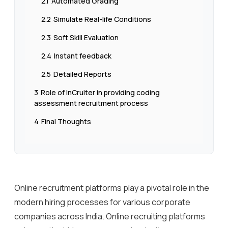
2.1
Automated Grading
2.2
Simulate Real-life Conditions
2.3
Soft Skill Evaluation
2.4
Instant feedback
2.5
Detailed Reports
3
Role of InCruiter in providing coding
assessment recruitment process
4
Final Thoughts
Online recruitment platforms play a pivotal role in the
modern hiring processes for various corporate
companies across India. Online recruiting platforms