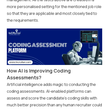
more personalised setting for the mentioned job role
so that they are applicable and most closely tied to
the requirements.
How AI is Improving Coding
Assessments?
Artificial intelligence adds magic to conducting the
coding assessments. AI-enabled platforms can
assess and score the candidate’s coding skills with
much better precision than any human recruiter could