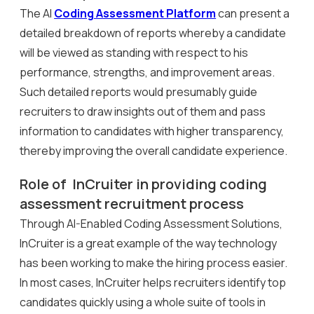
The AI
Coding Assessment Platform
can present a
detailed breakdown of reports whereby a candidate
will be viewed as standing with respect to his
performance, strengths, and improvement areas.
Such detailed reports would presumably guide
recruiters to draw insights out of them and pass
information to candidates with higher transparency,
thereby improving the overall candidate experience.
Role of InCruiter in providing coding
assessment recruitment process
Through AI-Enabled Coding Assessment Solutions,
InCruiter is a great example of the way technology
has been working to make the hiring process easier.
In most cases, InCruiter helps recruiters identify top
candidates quickly using a whole suite of tools in