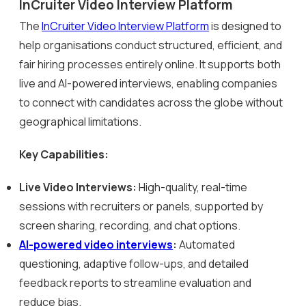
InCruiter Video Interview Platform
The
InCruiter Video Interview Platform
is designed to
help organisations conduct structured, efficient, and
fair hiring processes entirely online. It supports both
live and AI-powered interviews, enabling companies
to connect with candidates across the globe without
geographical limitations.
Key Capabilities:
Live Video Interviews:
High-quality, real-time
sessions with recruiters or panels, supported by
screen sharing, recording, and chat options.
AI-powered video interviews
:
Automated
questioning, adaptive follow-ups, and detailed
feedback reports to streamline evaluation and
reduce bias.