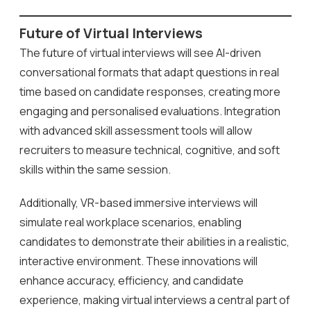
Future of Virtual Interviews
The future of virtual interviews will see AI-driven
conversational formats that adapt questions in real
time based on candidate responses, creating more
engaging and personalised evaluations. Integration
with advanced skill assessment tools will allow
recruiters to measure technical, cognitive, and soft
skills within the same session.
Additionally, VR-based immersive interviews will
simulate real workplace scenarios, enabling
candidates to demonstrate their abilities in a realistic,
interactive environment. These innovations will
enhance accuracy, efficiency, and candidate
experience, making virtual interviews a central part of