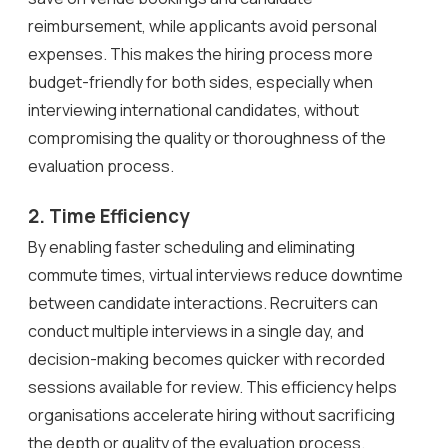
reimbursement, while applicants avoid personal
expenses. This makes the hiring process more
budget-friendly for both sides, especially when
interviewing international candidates, without
compromising the quality or thoroughness of the
evaluation process.
2. Time Efficiency
By enabling faster scheduling and eliminating
commute times, virtual interviews reduce downtime
between candidate interactions. Recruiters can
conduct multiple interviews in a single day, and
decision-making becomes quicker with recorded
sessions available for review. This efficiency helps
organisations accelerate hiring without sacrificing
the depth or quality of the evaluation process.