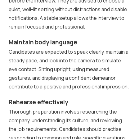
before the interview. They are advised to choose a
quiet, well-lit setting without distractions and disable
notifications. A stable setup allows the interview to
remain focused and professional.
Maintain body language
Candidates are expected to speak clearly, maintain a
steady pace, and look into the camera to simulate
eye contact. Sitting upright, using measured
gestures, and displaying a confident demeanor
contribute to a positive and professional impression.
Rehearse effectively
Thorough preparation involves researching the
company, understanding its culture, and reviewing
the job requirements. Candidates should practise
responding to common and role-specific questions,