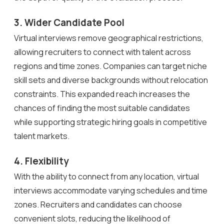
3. Wider Candidate Pool
Virtual interviews remove geographical restrictions,
allowing recruiters to connect with talent across
regions and time zones. Companies can target niche
skill sets and diverse backgrounds without relocation
constraints. This expanded reach increases the
chances of finding the most suitable candidates
while supporting strategic hiring goals in competitive
talent markets.
4. Flexibility
With the ability to connect from any location, virtual
interviews accommodate varying schedules and time
zones. Recruiters and candidates can choose
convenient slots, reducing the likelihood of