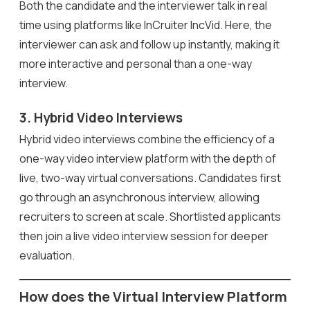
Both the candidate and the interviewer talk in real
time using platforms like InCruiter IncVid. Here, the
interviewer can ask and follow up instantly, making it
more interactive and personal than a one-way
interview.
3. Hybrid Video Interviews
Hybrid video interviews combine the efficiency of a
one-way video interview platform with the depth of
live, two-way virtual conversations. Candidates first
go through an asynchronous interview, allowing
recruiters to screen at scale. Shortlisted applicants
then join a live video interview session for deeper
evaluation.
How does the Virtual Interview Platform