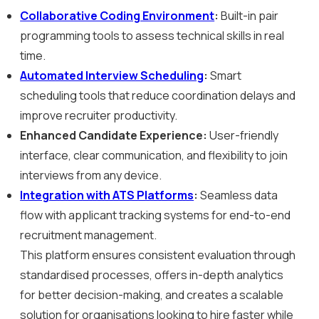
Collaborative Coding Environment
:
Built-in pair
programming tools to assess technical skills in real
time.
Automated Interview Scheduling
:
Smart
scheduling tools that reduce coordination delays and
improve recruiter productivity.
Enhanced Candidate Experience:
User-friendly
interface, clear communication, and flexibility to join
interviews from any device.
Integration with ATS Platforms
:
Seamless data
flow with applicant tracking systems for end-to-end
recruitment management.
This platform ensures consistent evaluation through
standardised processes, offers in-depth analytics
for better decision-making, and creates a scalable
solution for organisations looking to hire faster while