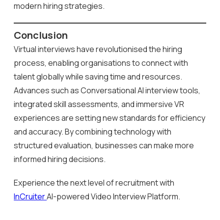
modern hiring strategies.
Conclusion
Virtual interviews have revolutionised the hiring
process, enabling organisations to connect with
talent globally while saving time and resources.
Advances such as Conversational AI interview tools,
integrated skill assessments, and immersive VR
experiences are setting new standards for efficiency
and accuracy. By combining technology with
structured evaluation, businesses can make more
informed hiring decisions.
Experience the next level of recruitment with
InCruiter
AI-powered Video Interview Platform.