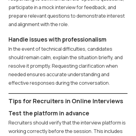
participate in a mock interview for feedback, and
prepare relevant questions to demonstrate interest
and alignment with the role.
Handle issues with professionalism
In the event of technical difficulties, candidates
should remain calm, explain the situation briefly, and
resolve it promptly. Requesting clarification when
needed ensures accurate understanding and
effective responses during the conversation.
Tips for Recruiters in Online Interviews
Test the platform in advance
Recruiters should verify that the interview platform is
working correctly before the session. This includes