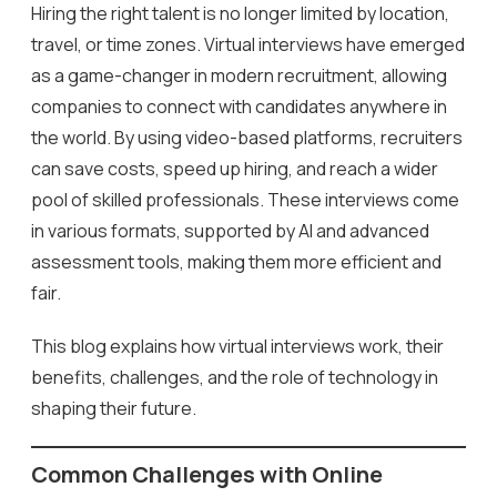
Hiring the right talent is no longer limited by location,
travel, or time zones. Virtual interviews have emerged
as a game-changer in modern recruitment, allowing
companies to connect with candidates anywhere in
the world. By using video-based platforms, recruiters
can save costs, speed up hiring, and reach a wider
pool of skilled professionals. These interviews come
in various formats, supported by AI and advanced
assessment tools, making them more efficient and
fair.
This blog explains how virtual interviews work, their
benefits, challenges, and the role of technology in
shaping their future.
Common Challenges with Online