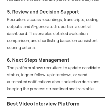
5. Review and Decision Support
Recruiters access recordings, transcripts, coding
outputs, and AI-generated reports in a central
dashboard. This enables detailed evaluation,
comparison, and shortlisting based on consistent
scoring criteria.
6. Next Steps Management
The platform allows recruiters to update candidate
status, trigger follow-up interviews, or send
automated notifications about selection decisions,
keeping the process streamlined and trackable.
Best Video Interview Platform