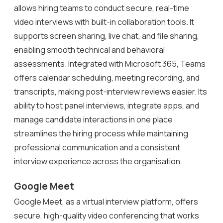
allows hiring teams to conduct secure, real-time
video interviews with built-in collaboration tools. It
supports screen sharing, live chat, and file sharing,
enabling smooth technical and behavioral
assessments. Integrated with Microsoft 365, Teams
offers calendar scheduling, meeting recording, and
transcripts, making post-interview reviews easier. Its
ability to host panel interviews, integrate apps, and
manage candidate interactions in one place
streamlines the hiring process while maintaining
professional communication and a consistent
interview experience across the organisation.
Google Meet
Google Meet, as a virtual interview platform, offers
secure, high-quality video conferencing that works