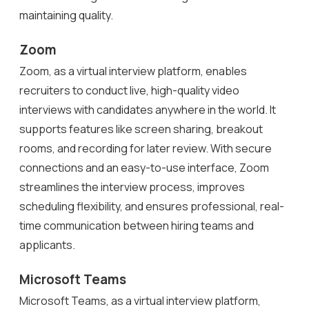
maintaining quality.
Zoom
Zoom, as a virtual interview platform, enables
recruiters to conduct live, high-quality video
interviews with candidates anywhere in the world. It
supports features like screen sharing, breakout
rooms, and recording for later review. With secure
connections and an easy-to-use interface, Zoom
streamlines the interview process, improves
scheduling flexibility, and ensures professional, real-
time communication between hiring teams and
applicants.
Microsoft Teams
Microsoft Teams, as a virtual interview platform,