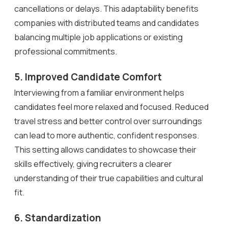
cancellations or delays. This adaptability benefits
companies with distributed teams and candidates
balancing multiple job applications or existing
professional commitments.
5. Improved Candidate Comfort
Interviewing from a familiar environment helps
candidates feel more relaxed and focused. Reduced
travel stress and better control over surroundings
can lead to more authentic, confident responses.
This setting allows candidates to showcase their
skills effectively, giving recruiters a clearer
understanding of their true capabilities and cultural
fit.
6. Standardization