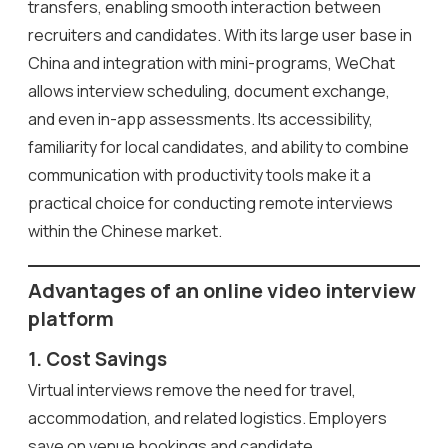
transfers, enabling smooth interaction between
recruiters and candidates. With its large user base in
China and integration with mini-programs, WeChat
allows interview scheduling, document exchange,
and even in-app assessments. Its accessibility,
familiarity for local candidates, and ability to combine
communication with productivity tools make it a
practical choice for conducting remote interviews
within the Chinese market.
Advantages of an online video interview
platform
1. Cost Savings
Virtual interviews remove the need for travel,
accommodation, and related logistics. Employers
save on venue bookings and candidate