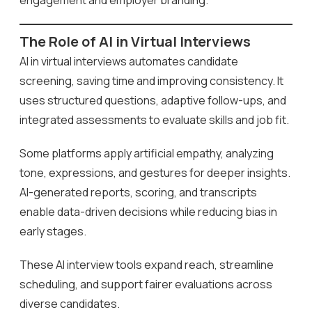
The Role of AI in Virtual Interviews
AI in virtual interviews automates candidate
screening, saving time and improving consistency. It
uses structured questions, adaptive follow-ups, and
integrated assessments to evaluate skills and job fit.
Some platforms apply artificial empathy, analyzing
tone, expressions, and gestures for deeper insights.
AI-generated reports, scoring, and transcripts
enable data-driven decisions while reducing bias in
early stages.
These AI interview tools expand reach, streamline
scheduling, and support fairer evaluations across
diverse candidates.