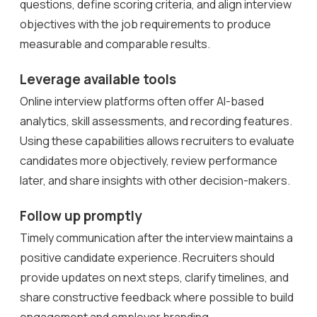
questions, define scoring criteria, and align interview
objectives with the job requirements to produce
measurable and comparable results.
Leverage available tools
Online interview platforms often offer AI-based
analytics, skill assessments, and recording features.
Using these capabilities allows recruiters to evaluate
candidates more objectively, review performance
later, and share insights with other decision-makers.
Follow up promptly
Timely communication after the interview maintains a
positive candidate experience. Recruiters should
provide updates on next steps, clarify timelines, and
share constructive feedback where possible to build
engagement and employer branding.