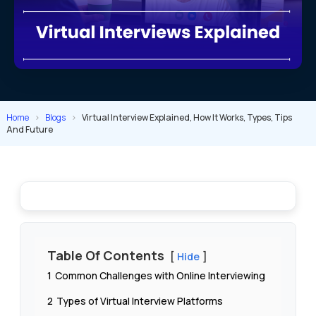
Home
>
Blogs
>
Virtual Interview Explained, How It Works, Types, Tips
And Future
Table Of Contents
Hide
1
Common Challenges with Online Interviewing
2
Types of Virtual Interview Platforms