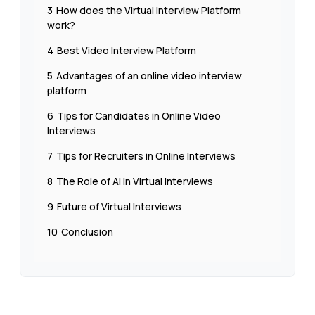
3
How does the Virtual Interview Platform
work?
4
Best Video Interview Platform
5
Advantages of an online video interview
platform
6
Tips for Candidates in Online Video
Interviews
7
Tips for Recruiters in Online Interviews
8
The Role of AI in Virtual Interviews
9
Future of Virtual Interviews
10
Conclusion