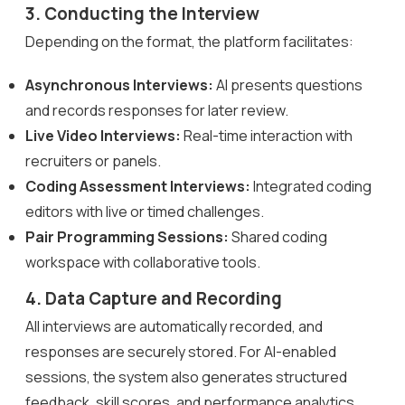
3. Conducting the Interview
Depending on the format, the platform facilitates:
Asynchronous Interviews:
AI presents questions
and records responses for later review.
Live Video Interviews:
Real-time interaction with
recruiters or panels.
Coding Assessment Interviews:
Integrated coding
editors with live or timed challenges.
Pair Programming Sessions:
Shared coding
workspace with collaborative tools.
4. Data Capture and Recording
All interviews are automatically recorded, and
responses are securely stored. For AI-enabled
sessions, the system also generates structured
feedback, skill scores, and performance analytics.