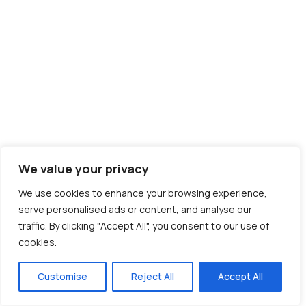
We value your privacy
We use cookies to enhance your browsing experience,
serve personalised ads or content, and analyse our
traffic. By clicking "Accept All", you consent to our use of
cookies.
Customise
Reject All
Accept All