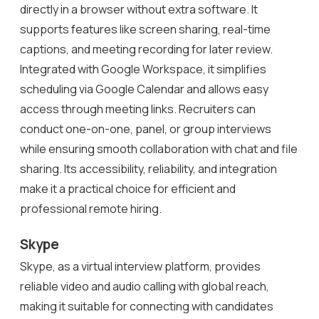
directly in a browser without extra software. It
supports features like screen sharing, real-time
captions, and meeting recording for later review.
Integrated with Google Workspace, it simplifies
scheduling via Google Calendar and allows easy
access through meeting links. Recruiters can
conduct one-on-one, panel, or group interviews
while ensuring smooth collaboration with chat and file
sharing. Its accessibility, reliability, and integration
make it a practical choice for efficient and
professional remote hiring.
Skype
Skype, as a virtual interview platform, provides
reliable video and audio calling with global reach,
making it suitable for connecting with candidates