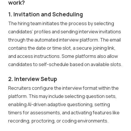
work?
1. Invitation and Scheduling
The hiring team initiates the process by selecting
candidates’ profiles and sending interview invitations
through the automated interview platform. The email
contains the date or time slot, a secure joining link,
and access instructions. Some platforms also allow
candidates to self-schedule based on available slots.
2. Interview Setup
Recruiters configure the interview format within the
platform. This may include selecting question sets,
enabling AI-driven adaptive questioning, setting
timers for assessments, and activating features like
recording, proctoring, or coding environments.