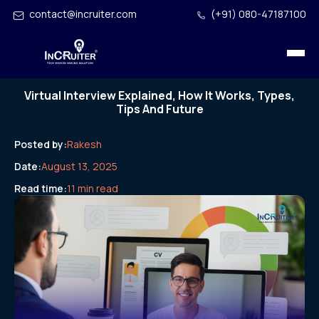
contact@incruiter.com
(+91) 080-47187100
Virtual Interview Explained, How It Works, Types,
Tips And Future
Posted by:
Rakesh
Date:
August 13, 2025
Read time:
11 min read