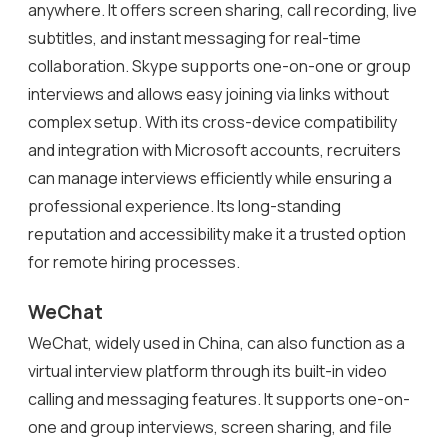
anywhere. It offers screen sharing, call recording, live
subtitles, and instant messaging for real-time
collaboration. Skype supports one-on-one or group
interviews and allows easy joining via links without
complex setup. With its cross-device compatibility
and integration with Microsoft accounts, recruiters
can manage interviews efficiently while ensuring a
professional experience. Its long-standing
reputation and accessibility make it a trusted option
for remote hiring processes.
WeChat
WeChat, widely used in China, can also function as a
virtual interview platform through its built-in video
calling and messaging features. It supports one-on-
one and group interviews, screen sharing, and file