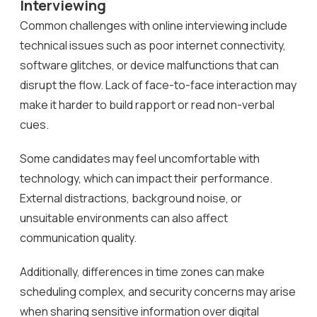
Interviewing
Common challenges with online interviewing include
technical issues such as poor internet connectivity,
software glitches, or device malfunctions that can
disrupt the flow. Lack of face-to-face interaction may
make it harder to build rapport or read non-verbal
cues.
Some candidates may feel uncomfortable with
technology, which can impact their performance.
External distractions, background noise, or
unsuitable environments can also affect
communication quality.
Additionally, differences in time zones can make
scheduling complex, and security concerns may arise
when sharing sensitive information over digital