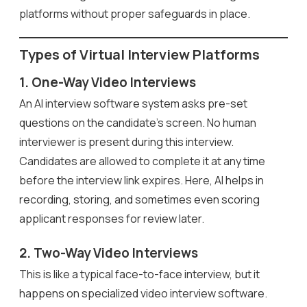
platforms without proper safeguards in place.
Types of Virtual Interview Platforms
1. One-Way Video Interviews
An AI interview software system asks pre-set
questions on the candidate’s screen. No human
interviewer is present during this interview.
Candidates are allowed to complete it at any time
before the interview link expires. Here, AI helps in
recording, storing, and sometimes even scoring
applicant responses for review later.
2. Two-Way Video Interviews
This is like a typical face-to-face interview, but it
happens on specialized video interview software.