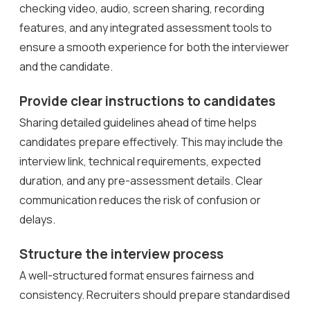
checking video, audio, screen sharing, recording
features, and any integrated assessment tools to
ensure a smooth experience for both the interviewer
and the candidate.
Provide clear instructions to candidates
Sharing detailed guidelines ahead of time helps
candidates prepare effectively. This may include the
interview link, technical requirements, expected
duration, and any pre-assessment details. Clear
communication reduces the risk of confusion or
delays.
Structure the interview process
A well-structured format ensures fairness and
consistency. Recruiters should prepare standardised