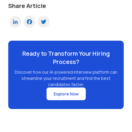
Share Article
LinkedIn
Facebook
Twitter
Ready to Transform Your Hiring
Process?
Discover how our AI-powered interview platform can
streamline your recruitment and find the best
candidates faster.
Explore Now