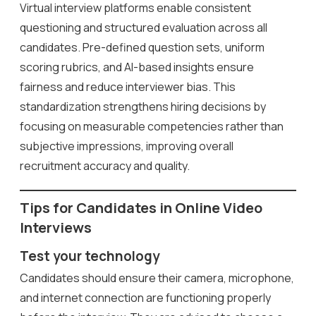
Virtual interview platforms enable consistent
questioning and structured evaluation across all
candidates. Pre-defined question sets, uniform
scoring rubrics, and AI-based insights ensure
fairness and reduce interviewer bias. This
standardization strengthens hiring decisions by
focusing on measurable competencies rather than
subjective impressions, improving overall
recruitment accuracy and quality.
Tips for Candidates in Online Video
Interviews
Test your technology
Candidates should ensure their camera, microphone,
and internet connection are functioning properly