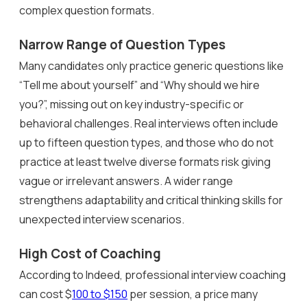
complex question formats.
Narrow Range of Question Types
Many candidates only practice generic questions like
“Tell me about yourself” and “Why should we hire
you?”, missing out on key industry-specific or
behavioral challenges. Real interviews often include
up to fifteen question types, and those who do not
practice at least twelve diverse formats risk giving
vague or irrelevant answers. A wider range
strengthens adaptability and critical thinking skills for
unexpected interview scenarios.
High Cost of Coaching
According to Indeed, professional interview coaching
can cost $
100 to $150
per session, a price many