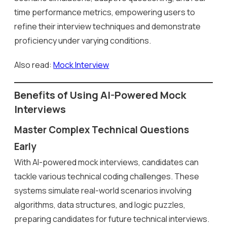
time performance metrics, empowering users to
refine their interview techniques and demonstrate
proficiency under varying conditions.
Also read:
Mock Interview
Benefits of Using AI-Powered Mock
Interviews
Master Complex Technical Questions
Early
With AI-powered mock interviews, candidates can
tackle various technical coding challenges. These
systems simulate real-world scenarios involving
algorithms, data structures, and logic puzzles,
preparing candidates for future technical interviews.