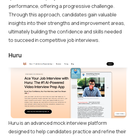
performance, offering a progressive challenge.
Through this approach, candidates gain valuable
insights into their strengths and improvement areas,
ultimately building the confidence and skills needed
to succeed in competitive job interviews.
Huru
Huru is an advanced mock interview platform
designed to help candidates practice and refine their