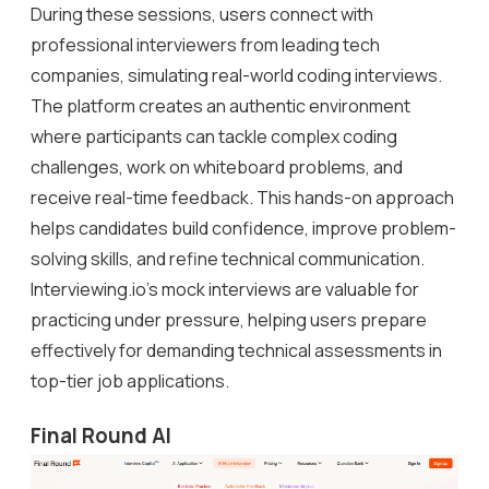
During these sessions, users connect with
professional interviewers from leading tech
companies, simulating real-world coding interviews.
The platform creates an authentic environment
where participants can tackle complex coding
challenges, work on whiteboard problems, and
receive real-time feedback. This hands-on approach
helps candidates build confidence, improve problem-
solving skills, and refine technical communication.
Interviewing.io’s mock interviews are valuable for
practicing under pressure, helping users prepare
effectively for demanding technical assessments in
top-tier job applications.
Final Round AI