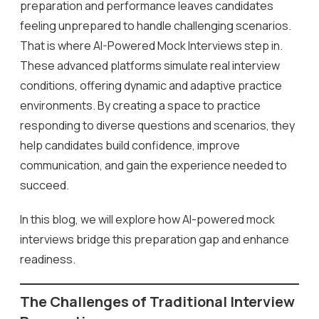
preparation and performance leaves candidates
feeling unprepared to handle challenging scenarios.
That is where AI-Powered Mock Interviews step in.
These advanced platforms simulate real interview
conditions, offering dynamic and adaptive practice
environments. By creating a space to practice
responding to diverse questions and scenarios, they
help candidates build confidence, improve
communication, and gain the experience needed to
succeed.
In this blog, we will explore how AI-powered mock
interviews bridge this preparation gap and enhance
readiness.
The Challenges of Traditional Interview