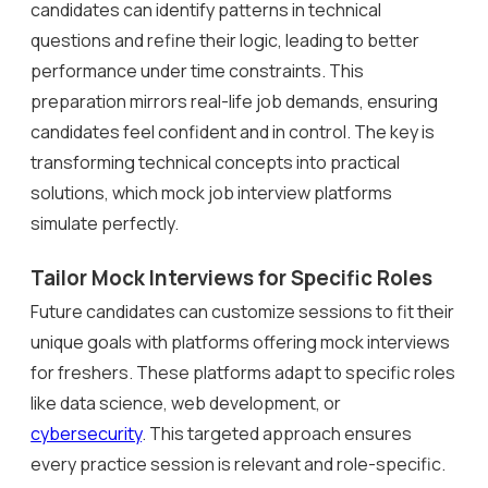
candidates can identify patterns in technical
questions and refine their logic, leading to better
performance under time constraints. This
preparation mirrors real-life job demands, ensuring
candidates feel confident and in control. The key is
transforming technical concepts into practical
solutions, which mock job interview platforms
simulate perfectly.
Tailor Mock Interviews for Specific Roles
Future candidates can customize sessions to fit their
unique goals with platforms offering mock interviews
for freshers. These platforms adapt to specific roles
like data science, web development, or
cybersecurity
. This targeted approach ensures
every practice session is relevant and role-specific.