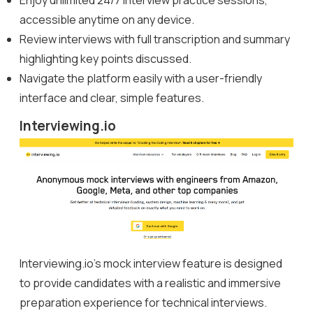
accessible anytime on any device.
Review interviews with full transcription and summary
highlighting key points discussed.
Navigate the platform easily with a user-friendly
interface and clear, simple features.
Interviewing.io
Interviewing.io’s mock interview feature is designed
to provide candidates with a realistic and immersive
preparation experience for technical interviews.