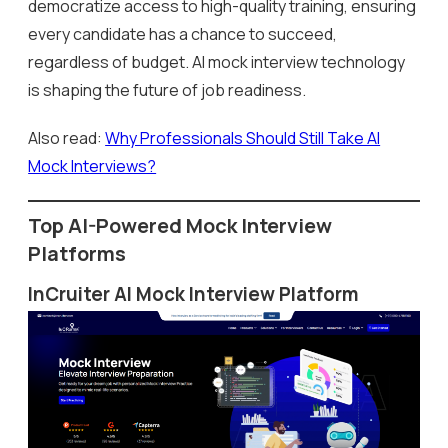
democratize access to high-quality training, ensuring
every candidate has a chance to succeed,
regardless of budget. AI mock interview technology
is shaping the future of job readiness.
Also read:
Why Professionals Should Still Take AI
Mock Interviews?
Top AI-Powered Mock Interview
Platforms
InCruiter AI Mock Interview Platform