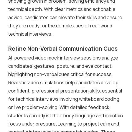
showing growth in problem-solving efficiency and
technical depth. With clear metrics and actionable
advice, candidates can elevate their skills and ensure
they are ready for the complexities of real-world
technical interviews.
Refine Non-Verbal Communication Cues
AI-powered video mock interview sessions analyze
candidates’ gestures, posture, and eye contact,
highlighting non-verbal cues critical for success.
Realistic video simulations help candidates develop
confident, professional presentation skills, essential
for technical interviews involving whiteboard coding
or live problem-solving. With detailed feedback,
students can adjust their body language and maintain
focus under pressure. Learning to project calm and
control in interviews is a competitive edge. These