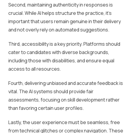
Second, maintaining authenticity in responses is
crucial. While AI helps structure the practice, it’s
important that users remain genuine in their delivery
and not overly rely on automated suggestions.
Third, accessibility is a key priority. Platforms should
cater to candidates with diverse backgrounds,
including those with disabilities, and ensure equal
access to all resources.
Fourth, delivering unbiased and accurate feedback is
vital. The AI systems should provide fair
assessments, focusing on skill development rather
than favoring certain user profiles.
Lastly, the user experience must be seamless, free
from technical glitches or complex navigation. These