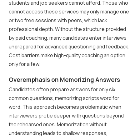
students and job seekers cannot afford. Those who
cannot access these services may only manage one
or two free sessions with peers, which lack
professional depth. Without the structure provided
by paid coaching, many candidates enter interviews
unprepared for advanced questioning and feedback.
Cost barriers make high-quality coaching an option
only for a few.
Overemphasis on Memorizing Answers
Candidates often prepare answers for only six
common questions, memorizing scripts word for
word. This approach becomes problematic when
interviewers probe deeper with questions beyond
the rehearsed ones. Memorization without
understanding leads to shallow responses,