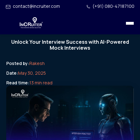
contact@incruiter.com
(+91) 080-47187100
Unlock Your Interview Success with AI-Powered
Mock Interviews
Posted by:
Rakesh
Date:
May 30, 2025
Read time:
13 min read