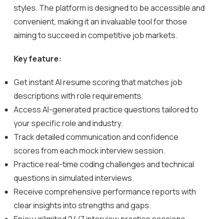
styles. The platform is designed to be accessible and
convenient, making it an invaluable tool for those
aiming to succeed in competitive job markets.
Key feature:
Get instant AI resume scoring that matches job
descriptions with role requirements.
Access AI-generated practice questions tailored to
your specific role and industry.
Track detailed communication and confidence
scores from each mock interview session.
Practice real-time coding challenges and technical
questions in simulated interviews.
Receive comprehensive performance reports with
clear insights into strengths and gaps.
Enjoy unlimited 24/7 interview practice sessions,