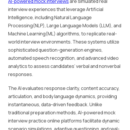
AI-powered mock interviews
are simulated real
interview experiences that leverage Artificial
Intelligence, including Natural Language
Processing(NLP), Large Language Models (LLM), and
Machine Learning(ML) algorithms, to replicate real-
world interview environments. These systems utilize
sophisticated question-generation engines,
automated speech recognition, and advanced video
analytics to assess candidates’ verbal and nonverbal
responses.
The AI evaluates response clarity, content accuracy,
articulation, and body language dynamics, providing
instantaneous, data-driven feedback. Unlike
traditional preparation methods, AI-powered mock
interview practice online platforms facilitate dynamic
scenario simulations, adaptive questioning, and real-