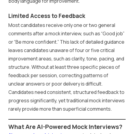
body language for improvement.
Limited Access to Feedback
Most candidates receive only one or two general
comments after a mock interview, such as “Good job”
or “Be more confident.” This lack of detailed guidance
leaves candidates unaware of four or five critical
improvement areas, such as clarity, tone, pacing, and
structure. Without at least three specific pieces of
feedback per session, correcting patterns of
unclear answers or poor delivery is difficult.
Candidates need consistent, structured feedback to
progress significantly, yet traditional mock interviews
rarely provide more than superficial comments.
What Are AI-Powered Mock Interviews?