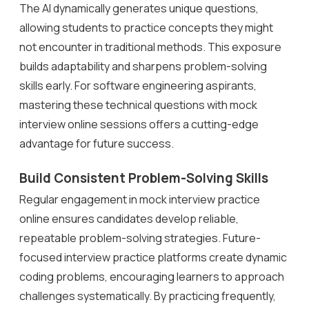
The AI dynamically generates unique questions,
allowing students to practice concepts they might
not encounter in traditional methods. This exposure
builds adaptability and sharpens problem-solving
skills early. For software engineering aspirants,
mastering these technical questions with mock
interview online sessions offers a cutting-edge
advantage for future success.
Build Consistent Problem-Solving Skills
Regular engagement in mock interview practice
online ensures candidates develop reliable,
repeatable problem-solving strategies. Future-
focused interview practice platforms create dynamic
coding problems, encouraging learners to approach
challenges systematically. By practicing frequently,