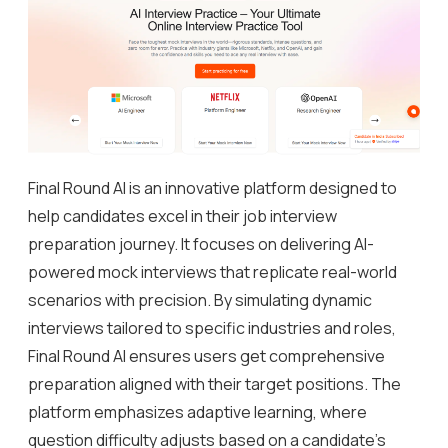
Final Round AI is an innovative platform designed to
help candidates excel in their job interview
preparation journey. It focuses on delivering AI-
powered mock interviews that replicate real-world
scenarios with precision. By simulating dynamic
interviews tailored to specific industries and roles,
Final Round AI ensures users get comprehensive
preparation aligned with their target positions. The
platform emphasizes adaptive learning, where
question difficulty adjusts based on a candidate’s