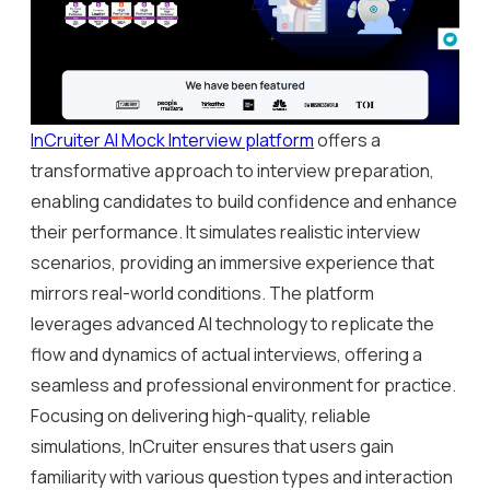
InCruiter AI Mock Interview platform
offers a
transformative approach to interview preparation,
enabling candidates to build confidence and enhance
their performance. It simulates realistic interview
scenarios, providing an immersive experience that
mirrors real-world conditions. The platform
leverages advanced AI technology to replicate the
flow and dynamics of actual interviews, offering a
seamless and professional environment for practice.
Focusing on delivering high-quality, reliable
simulations, InCruiter ensures that users gain
familiarity with various question types and interaction