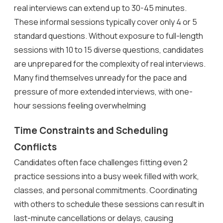
real interviews can extend up to 30-45 minutes.
These informal sessions typically cover only 4 or 5
standard questions. Without exposure to full-length
sessions with 10 to 15 diverse questions, candidates
are unprepared for the complexity of real interviews.
Many find themselves unready for the pace and
pressure of more extended interviews, with one-
hour sessions feeling overwhelming
Time Constraints and Scheduling
Conflicts
Candidates often face challenges fitting even 2
practice sessions into a busy week filled with work,
classes, and personal commitments. Coordinating
with others to schedule these sessions can result in
last-minute cancellations or delays, causing