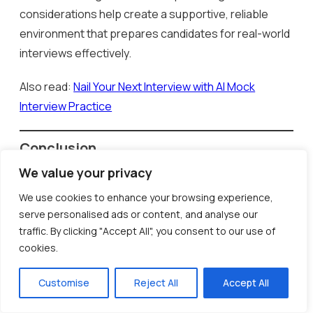
considerations help create a supportive, reliable
environment that prepares candidates for real-world
interviews effectively.
Also read:
Nail Your Next Interview with AI Mock
Interview Practice
Conclusion
AI-powered mock interviews have truly transformed
We value your privacy
how candidates prepare for job interviews. By
We use cookies to enhance your browsing experience,
offering realistic practice scenarios, dynamic
serve personalised ads or content, and analyse our
question sets, and detailed feedback, these tools
traffic. By clicking "Accept All", you consent to our use of
help candidates develop critical thinking, confidence,
cookies.
and communication skills. InCruiter’s AI Mock Interview
Customise
Reject All
Accept All
platform, in particular, provides an immersive
experience that mirrors real interview environments,