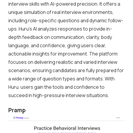
interview skills with AI-powered precision. It offers a
unique simulation of real interview environments,
including role-specific questions and dynamic follow-
ups. Huru’s AI analyzes responses to provide in-
depth feedback on communication, clarity, body
language, and confidence, giving users clear,
actionable insights for improvement. The platform
focuses on delivering realistic and varied interview
scenarios, ensuring candidates are fully prepared for
a wide range of question types and formats. With
Huru, users gain the tools and confidence to
succeed in high-pressure interview situations.
Pramp