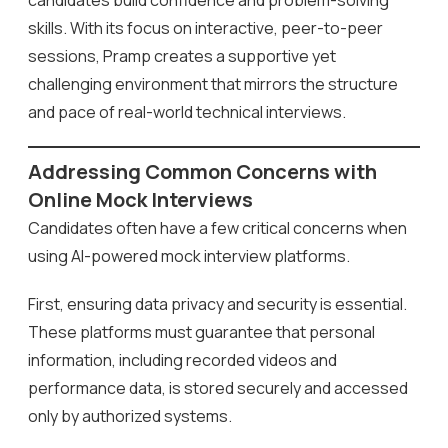
candidates build confidence and problem-solving
skills. With its focus on interactive, peer-to-peer
sessions, Pramp creates a supportive yet
challenging environment that mirrors the structure
and pace of real-world technical interviews.
Addressing Common Concerns with
Online Mock Interviews
Candidates often have a few critical concerns when
using AI-powered mock interview platforms.
First, ensuring data privacy and security is essential.
These platforms must guarantee that personal
information, including recorded videos and
performance data, is stored securely and accessed
only by authorized systems.