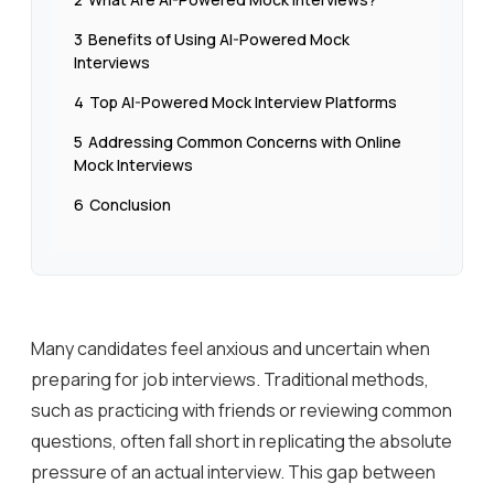
3
Benefits of Using AI-Powered Mock
Interviews
4
Top AI-Powered Mock Interview Platforms
5
Addressing Common Concerns with Online
Mock Interviews
6
Conclusion
Many candidates feel anxious and uncertain when
preparing for job interviews. Traditional methods,
such as practicing with friends or reviewing common
questions, often fall short in replicating the absolute
pressure of an actual interview. This gap between