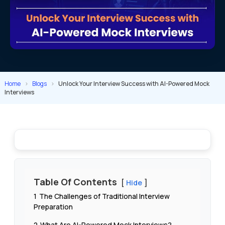
Home
>
Blogs
>
Unlock Your Interview Success with AI-Powered Mock
Interviews
Table Of Contents
Hide
1
The Challenges of Traditional Interview
Preparation
2
What Are AI-Powered Mock Interviews?