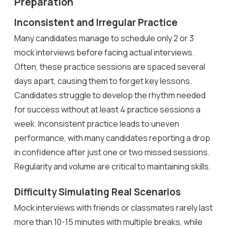
Preparation
Inconsistent and Irregular Practice
Many candidates manage to schedule only 2 or 3
mock interviews before facing actual interviews.
Often, these practice sessions are spaced several
days apart, causing them to forget key lessons.
Candidates struggle to develop the rhythm needed
for success without at least 4 practice sessions a
week. Inconsistent practice leads to uneven
performance, with many candidates reporting a drop
in confidence after just one or two missed sessions.
Regularity and volume are critical to maintaining skills.
Difficulty Simulating Real Scenarios
Mock interviews with friends or classmates rarely last
more than 10-15 minutes with multiple breaks, while