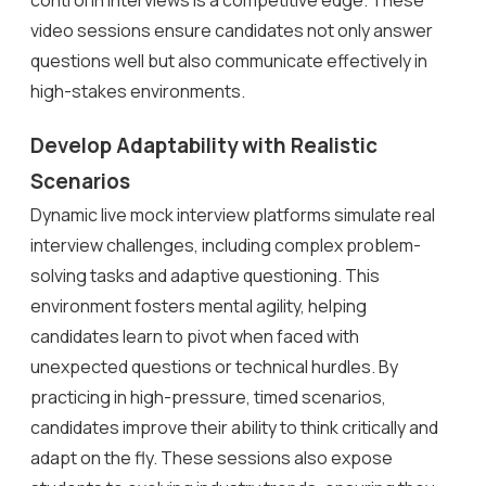
video sessions ensure candidates not only answer
questions well but also communicate effectively in
high-stakes environments.
Develop Adaptability with Realistic
Scenarios
Dynamic live mock interview platforms simulate real
interview challenges, including complex problem-
solving tasks and adaptive questioning. This
environment fosters mental agility, helping
candidates learn to pivot when faced with
unexpected questions or technical hurdles. By
practicing in high-pressure, timed scenarios,
candidates improve their ability to think critically and
adapt on the fly. These sessions also expose