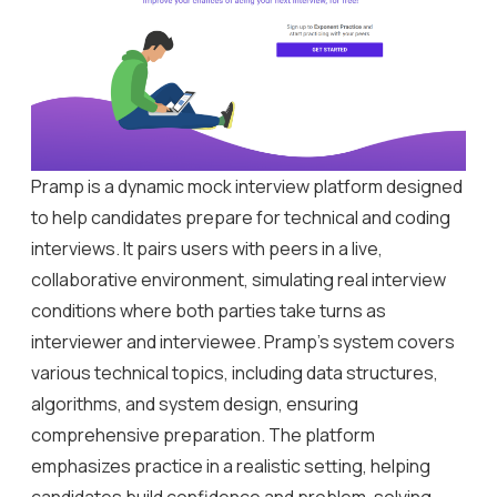
Pramp is a dynamic mock interview platform designed
to help candidates prepare for technical and coding
interviews. It pairs users with peers in a live,
collaborative environment, simulating real interview
conditions where both parties take turns as
interviewer and interviewee. Pramp’s system covers
various technical topics, including data structures,
algorithms, and system design, ensuring
comprehensive preparation. The platform
emphasizes practice in a realistic setting, helping