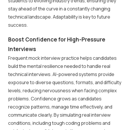
students to evolving industry trends, ensuring they
stay ahead of the curve in a constantly changing
technical landscape. Adaptability is key to future
success.
Boost Confidence for High-Pressure
Interviews
Frequent mock interview practice helps candidates
build the mental resilience needed to handle real
technical interviews. AI-powered systems provide
exposure to diverse questions, formats, and difficulty
levels, reducing nervousness when facing complex
problems. Confidence grows as candidates
recognize patterns, manage time effectively, and
communicate clearly. By simulating real interview
conditions, including tough coding problems and