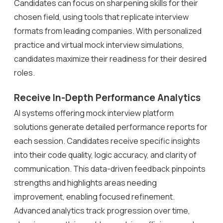
Candidates can focus on sharpening skills for their
chosen field, using tools that replicate interview
formats from leading companies. With personalized
practice and virtual mock interview simulations,
candidates maximize their readiness for their desired
roles.
Receive In-Depth Performance Analytics
AI systems offering mock interview platform
solutions generate detailed performance reports for
each session. Candidates receive specific insights
into their code quality, logic accuracy, and clarity of
communication. This data-driven feedback pinpoints
strengths and highlights areas needing
improvement, enabling focused refinement.
Advanced analytics track progression over time,