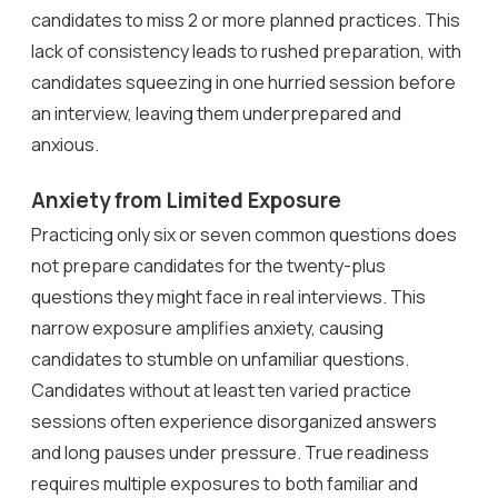
candidates to miss 2 or more planned practices. This
lack of consistency leads to rushed preparation, with
candidates squeezing in one hurried session before
an interview, leaving them underprepared and
anxious.
Anxiety from Limited Exposure
Practicing only six or seven common questions does
not prepare candidates for the twenty-plus
questions they might face in real interviews. This
narrow exposure amplifies anxiety, causing
candidates to stumble on unfamiliar questions.
Candidates without at least ten varied practice
sessions often experience disorganized answers
and long pauses under pressure. True readiness
requires multiple exposures to both familiar and