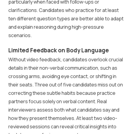
particularly when faced with follow-ups or
clarifications. Candidates who practice for at least
ten different question types are better able to adapt
and explain reasoning during high-pressure
scenarios.
Limited Feedback on Body Language
Without video feedback, candidates overlook crucial
details in their non-verbal communication, such as
crossing arms, avoiding eye contact, or shifting in
their seats. Three out of five candidates miss out on
correcting these subtle habits because practice
partners focus solely on verbal content. Real
interviewers assess both what candidates say and
how they present themselves. At least two video-
reviewed sessions can reveal critical insights into