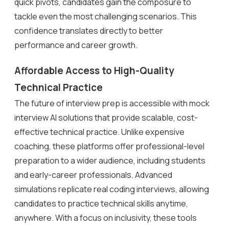
quick pivots, candidates gain the composure to
tackle even the most challenging scenarios. This
confidence translates directly to better
performance and career growth.
Affordable Access to High-Quality
Technical Practice
The future of interview prep is accessible with mock
interview AI solutions that provide scalable, cost-
effective technical practice. Unlike expensive
coaching, these platforms offer professional-level
preparation to a wider audience, including students
and early-career professionals. Advanced
simulations replicate real coding interviews, allowing
candidates to practice technical skills anytime,
anywhere. With a focus on inclusivity, these tools