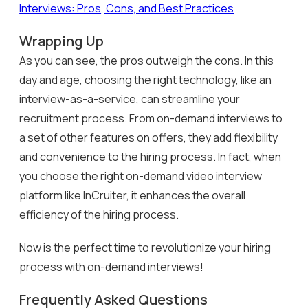
Interviews: Pros, Cons, and Best Practices
Wrapping Up
As you can see, the pros outweigh the cons. In this
day and age, choosing the right technology, like an
interview-as-a-service, can streamline your
recruitment process. From on-demand interviews to
a set of other features on offers, they add flexibility
and convenience to the hiring process. In fact, when
you choose the right on-demand video interview
platform like InCruiter, it enhances the overall
efficiency of the hiring process.
Now is the perfect time to revolutionize your hiring
process with on-demand interviews!
Frequently Asked Questions