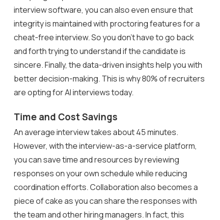
interview software, you can also even ensure that
integrity is maintained with proctoring features for a
cheat-free interview. So you don’t have to go back
and forth trying to understand if the candidate is
sincere. Finally, the data-driven insights help you with
better decision-making. This is why 80% of recruiters
are opting for AI interviews today.
Time and Cost Savings
An average interview takes about 45 minutes.
However, with the interview-as-a-service platform,
you can save time and resources by reviewing
responses on your own schedule while reducing
coordination efforts. Collaboration also becomes a
piece of cake as you can share the responses with
the team and other hiring managers. In fact, this