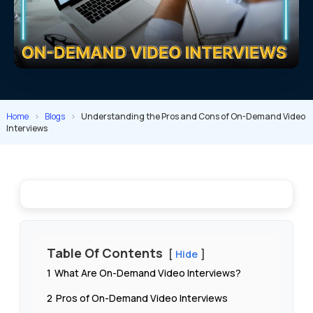
Home
>
Blogs
>
Understanding the Pros and Cons of On-Demand Video
Interviews
Table Of Contents
Hide
1
What Are On-Demand Video Interviews?
2
Pros of On-Demand Video Interviews