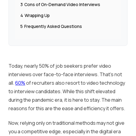
3
Cons of On-Demand Video Interviews
4
Wrapping Up
5
Frequently Asked Questions
Today, nearly 50% of job seekers prefer video
interviews over face-to-face interviews. That’s not
all.
60%
of recruiters also resort to video technology
to interview candidates. While this shift elevated
during the pandemic era, it is here to stay. The main
reasons for this are the ease and efficiency it offers.
Now, relying only on traditional methods may not give
you a competitive edge, especially in the digital era