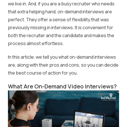
we live in. And, if you are a busy recruiter who needs
that extra helping hand, on-demand interviews are
perfect. They offer a sense of flexibility that was
previously missing in interviews. It is convenient for
both the recruiter and the candidate and makes the
process almost effortless.
In this article, we tell you what on-demand interviews
are, along with their pros and cons, so you can decide
the best course of action for you.
What Are On-Demand Video Interviews?