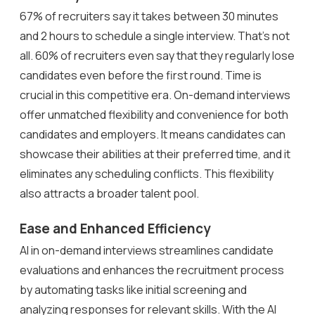
67% of recruiters say it takes between 30 minutes
and 2 hours to schedule a single interview. That’s not
all. 60% of recruiters even say that they regularly lose
candidates even before the first round. Time is
crucial in this competitive era. On-demand interviews
offer unmatched flexibility and convenience for both
candidates and employers. It means candidates can
showcase their abilities at their preferred time, and it
eliminates any scheduling conflicts. This flexibility
also attracts a broader talent pool.
Ease and Enhanced Efficiency
AI in on-demand interviews streamlines candidate
evaluations and enhances the recruitment process
by automating tasks like initial screening and
analyzing responses for relevant skills. With the AI