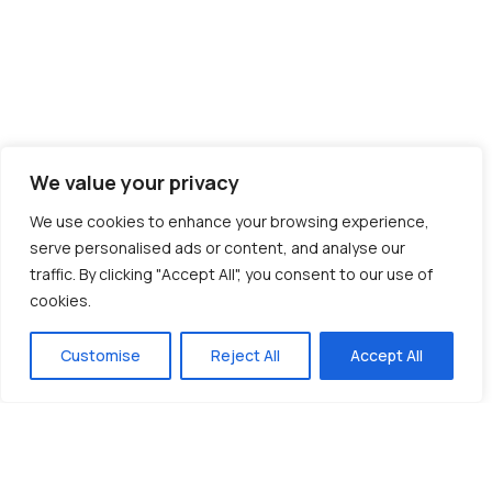
We value your privacy
We use cookies to enhance your browsing experience,
serve personalised ads or content, and analyse our
traffic. By clicking "Accept All", you consent to our use of
cookies.
Customise
Reject All
Accept All