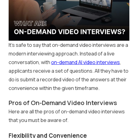
It’s safe to say that on-demand video interviews are a
modern interviewing approach. Instead of a live
conversation, with
on-demand AI video interviews
,
applicants receive a set of questions. All they have to
do is submit a recorded video of the answers at their
convenience within the given timeframe.
Pros of On-Demand Video Interviews
Here are all the pros of on-demand video interviews
that you must be aware of.
Flexibility and Convenience