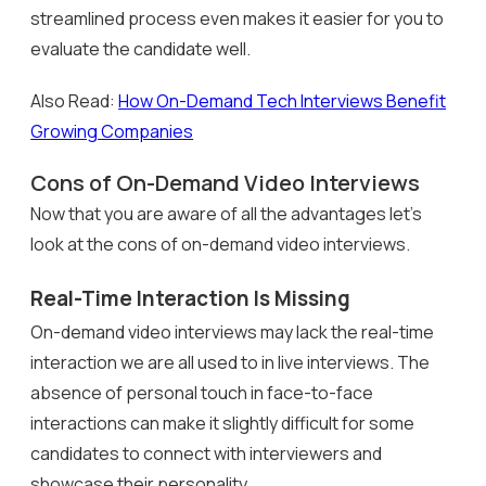
streamlined process even makes it easier for you to
evaluate the candidate well.
Also Read:
How On-Demand Tech Interviews Benefit
Growing Companies
Cons of On-Demand Video Interviews
Now that you are aware of all the advantages let’s
look at the cons of on-demand video interviews.
Real-Time Interaction Is Missing
On-demand video interviews may lack the real-time
interaction we are all used to in live interviews. The
absence of personal touch in face-to-face
interactions can make it slightly difficult for some
candidates to connect with interviewers and
showcase their personality.