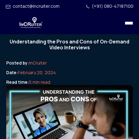
contact@incruiter.com
(+91) 080-47187100
Understanding the Pros and Cons of On-Demand
Video Interviews
Posted by:
InCruiter
Date:
February 20, 2024
Read time:
5 min read