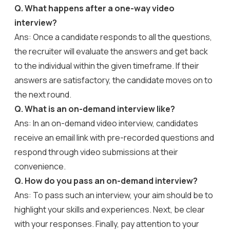
Q. What happens after a one-way video
interview?
Ans: Once a candidate responds to all the questions,
the recruiter will evaluate the answers and get back
to the individual within the given timeframe. If their
answers are satisfactory, the candidate moves on to
the next round.
Q. What is an on-demand interview like?
Ans: In an on-demand video interview, candidates
receive an email link with pre-recorded questions and
respond through video submissions at their
convenience.
Q. How do you pass an on-demand interview?
Ans: To pass such an interview, your aim should be to
highlight your skills and experiences. Next, be clear
with your responses. Finally, pay attention to your