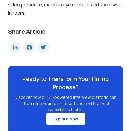
video presence, maintain eye contact, and use a well-
lit room.
Share Article
LinkedIn
Facebook
Twitter
Ready to Transform Your Hiring
Process?
Discover how our AI-powered interview platform can
streamline your recruitment and find the best
candidates faster.
Explore Now