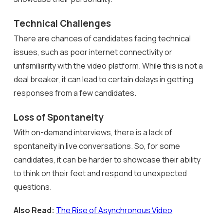
Technical Challenges
There are chances of candidates facing technical
issues, such as poor internet connectivity or
unfamiliarity with the video platform. While this is not a
deal breaker, it can lead to certain delays in getting
responses from a few candidates.
Loss of Spontaneity
With on-demand interviews, there is a lack of
spontaneity in live conversations. So, for some
candidates, it can be harder to showcase their ability
to think on their feet and respond to unexpected
questions.
Also Read:
The Rise of Asynchronous Video