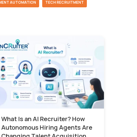
MENT AUTOMATION
TECH RECRUITMENT
What Is an AI Recruiter? How
Autonomous Hiring Agents Are
Changing Talent Acquisition