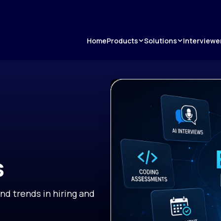
Products
Solutions
Home
Interviewe
s
and trends in hiring and