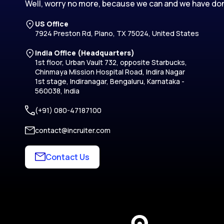
Well, worry no more, because we can and we have don
US Office
7924 Preston Rd, Plano, TX 75024, United States
India Office (Headquarters)
1st floor, Urban Vault 732, opposite Starbucks,
Chinmaya Mission Hospital Road, Indira Nagar
1st stage, Indiranagar, Bengaluru, Karnataka -
560038, India
(+91) 080-47187100
contact@incruiter.com
Contact Us