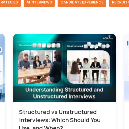
TRATEGIES
AI INTERVIEWS
CANDIDATE EXPERIENCE
RECRUIT
Structured vs Unstructured
Interviews: Which Should You
Use, and When?