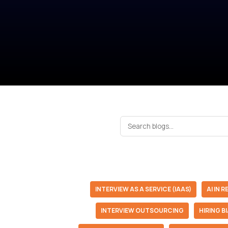
INTERVIEW AS A SERVICE (IAAS)
AI IN 
INTERVIEW OUTSOURCING
HIRING B