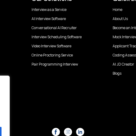
Interview as a Service
Home
AI Interview Software
About Us
Conversational AI Recruiter
Become an Int
Interview Scheduling Software
Mock Intervie
Video Interview Software
Applicant Tra
Online Proctoring Service
Coding Asses
Pair Programming Interview
AI JD Creator
Blogs