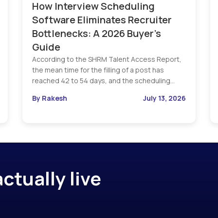
How Interview Scheduling
Software Eliminates Recruiter
Bottlenecks: A 2026 Buyer’s
Guide
According to the SHRM Talent Access Report,
the mean time for the filling of a post has
reached 42 to 54 days, and the scheduling…
By Rakesh
July 13, 2026
ctually live