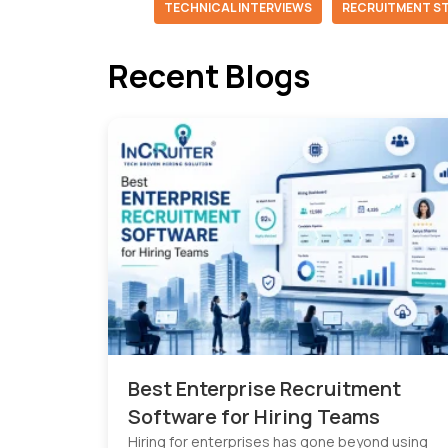
TECHNICAL INTERVIEWS
RECRUITMENT S
Recent Blogs
Best Enterprise Recruitment
Software for Hiring Teams
Hiring for enterprises has gone beyond using