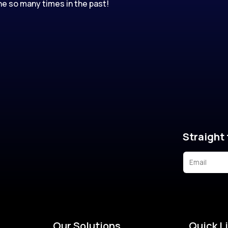
e so many times in the past!
Straight 
Our Solutions
Quick L