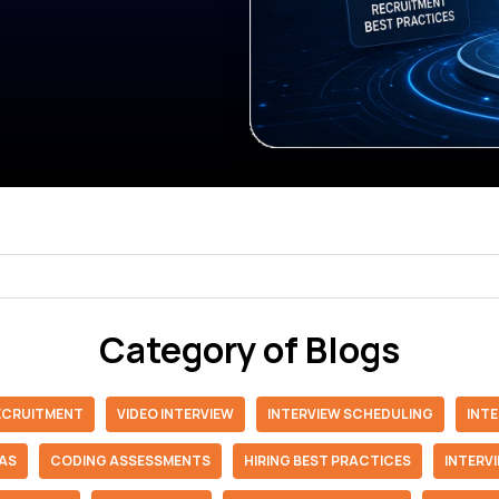
Category of Blogs
RECRUITMENT
VIDEO INTERVIEW
INTERVIEW SCHEDULING
INT
IAS
CODING ASSESSMENTS
HIRING BEST PRACTICES
INTERV