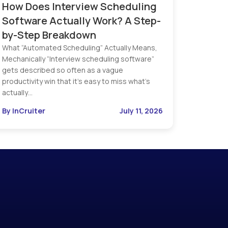
How Does Interview Scheduling
Software Actually Work? A Step-
by-Step Breakdown
What “Automated Scheduling” Actually Means,
Mechanically “Interview scheduling software”
gets described so often as a vague
productivity win that it’s easy to miss what’s
actually…
By InCruiter
July 11, 2026