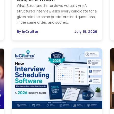
What Structured Interviews Actually Are A
structured interview asks every candidate for a
given role the same predetermined questions,
in the same order, and scores…
By InCruiter
July 19, 2026