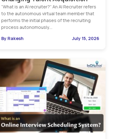
“What is an AI recruiter?” An AI Recruiter refers
to the autonomous virtual team member that
performs the initial phases of the recruiting
process autonomously.…
By Rakesh
July 15, 2026