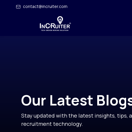
contact@incruiter.com
Our Latest Blog
Stay updated with the latest insights, tips, 
recruitment technology.