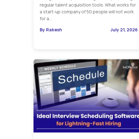
regular talent acquisition tools. What works for
a start-up company of 50 people will not work
for a…
By Rakesh
July 21, 2026