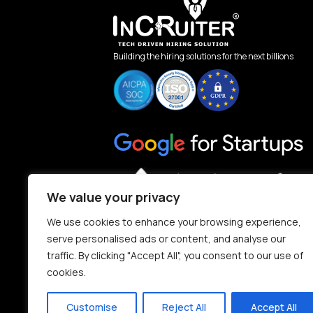
Building the hiring solutions for the next billions
We value your privacy
We use cookies to enhance your browsing experience,
serve personalised ads or content, and analyse our
traffic. By clicking "Accept All", you consent to our use of
cookies.
Customise
Reject All
Accept All