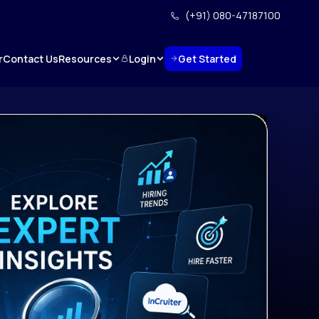
(+91) 080-47187100
Resources
Login
Get Started
r
Contact Us