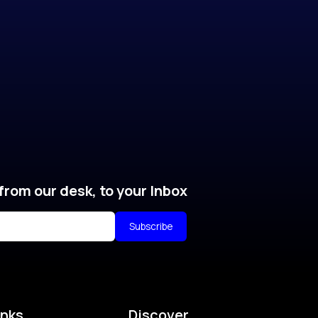
from our desk, to your Inbox
Subscribe
inks
Discover