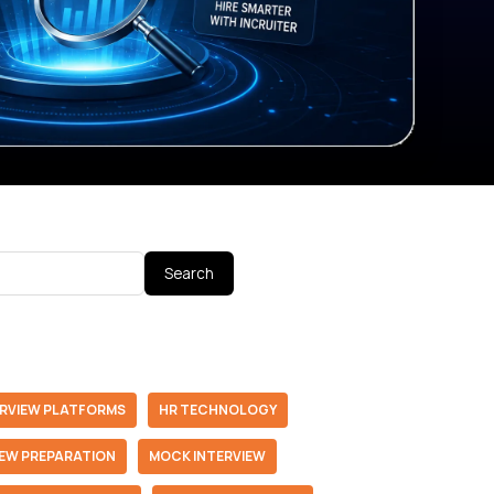
Search
ERVIEW PLATFORMS
HR TECHNOLOGY
IEW PREPARATION
MOCK INTERVIEW