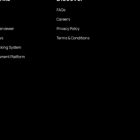
FAQs
Careers
erviewer
Privacy Policy
ws
Terms & Conditions
cking System
sment Platform