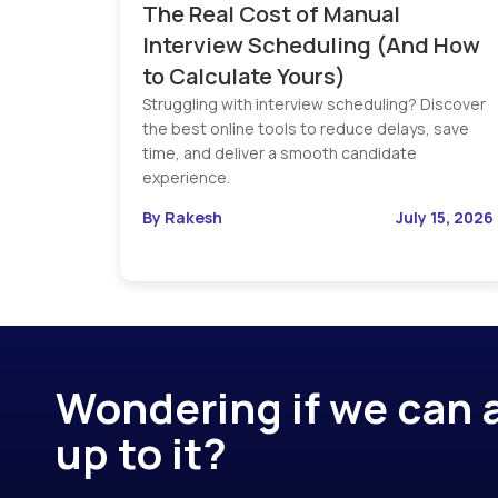
The Real Cost of Manual
Interview Scheduling (And How
to Calculate Yours)
Struggling with interview scheduling? Discover
the best online tools to reduce delays, save
time, and deliver a smooth candidate
experience.
By Rakesh
July 15, 2026
Wondering if we can a
up to it?