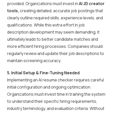
provided. Organizations must invest in
AI JD creator
tools,
creating detailed, accurate job postings that
clearly outline required skills, experience levels, and
qualifications. While this extra effort in job
description development may seem demanding, it
ultimately leads to better candidate matches and
more efficient hiring processes. Companies should
regularly review and update their job descriptions to
maintain screening accuracy.
5. Initial Setup & Fine-Tuning Needed
Implementing an AI resume checker requires careful
initial configuration and ongoing optimization.
Organizations must invest time in training the system
to understand their specific hiring requirements,
industry terminology, and evaluation criteria. Without