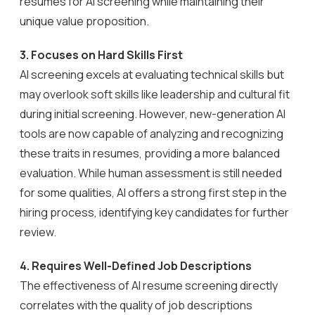
resumes for AI screening while maintaining their
unique value proposition.
3.
Focuses on Hard Skills First
AI screening excels at evaluating technical skills but
may overlook soft skills like leadership and cultural fit
during initial screening. However, new-generation AI
tools are now capable of analyzing and recognizing
these traits in resumes, providing a more balanced
evaluation. While human assessment is still needed
for some qualities, AI offers a strong first step in the
hiring process, identifying key candidates for further
review.
4.
Requires Well-Defined Job Descriptions
The effectiveness of AI resume screening directly
correlates with the quality of job descriptions