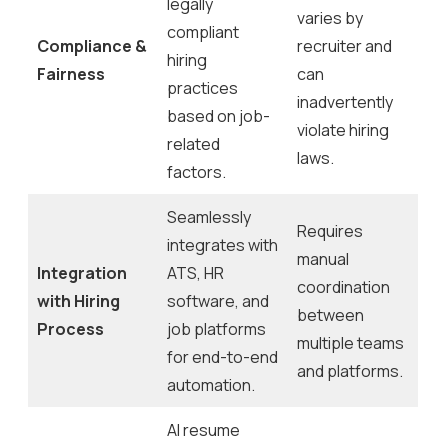
legally
varies by
compliant
Compliance &
recruiter and
hiring
Fairness
can
practices
inadvertently
based on job-
violate hiring
related
laws.
factors.
Seamlessly
Requires
integrates with
manual
Integration
ATS, HR
coordination
with Hiring
software, and
between
Process
job platforms
multiple teams
for end-to-end
and platforms.
automation.
AI resume