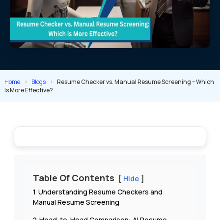
Home
>
Blogs
>
Resume Checker vs. Manual Resume Screening – Which
Is More Effective?
Table Of Contents
Hide
1
Understanding Resume Checkers and
Manual Resume Screening
2
Head-to-Head Comparison: AI Resume