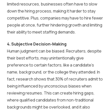
limited resources, businesses often have to slow
down the hiring process, making it harder to stay
competitive. Plus, companies may have to hire fewer
people at once, further hindering growth and limiting
their ability to meet staffing demands.
4. Subjective Decision-Making
Human judgment can be biased. Recruiters, despite
their best efforts, may unintentionally give
preference to certain factors, like a candidate’s
name, background, or the college they attended. In
fact, research shows that 30% of recruiters admit to
being influenced by unconscious biases when
reviewing resumes. This can create hiring gaps,
where qualified candidates from non-traditional
backgrounds might be overlooked, and it also