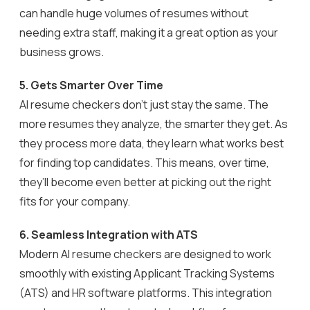
can handle huge volumes of resumes without
needing extra staff, making it a great option as your
business grows.
5. Gets Smarter Over Time
AI resume checkers don’t just stay the same. The
more resumes they analyze, the smarter they get. As
they process more data, they learn what works best
for finding top candidates. This means, over time,
they’ll become even better at picking out the right
fits for your company.
6.
Seamless Integration with ATS
Modern AI resume checkers are designed to work
smoothly with existing Applicant Tracking Systems
(ATS) and HR software platforms. This integration