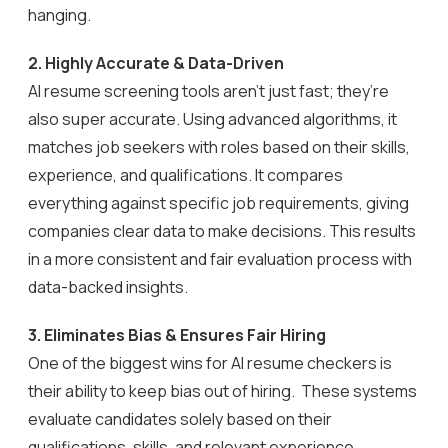
hanging.
2.
Highly Accurate & Data-Driven
AI resume screening tools aren’t just fast; they’re
also super accurate. Using advanced algorithms, it
matches job seekers with roles based on their skills,
experience, and qualifications. It compares
everything against specific job requirements, giving
companies clear data to make decisions. This results
in a more consistent and fair evaluation process with
data-backed insights.
3. Eliminates Bias & Ensures Fair Hiring
One of the biggest wins for AI resume checkers is
their ability to keep bias out of hiring. These systems
evaluate candidates solely based on their
qualifications, skills, and relevant experience,