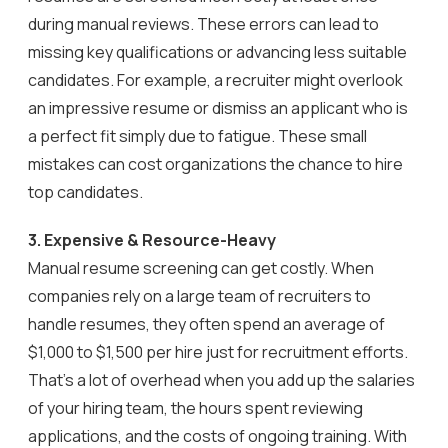
during manual reviews. These errors can lead to
missing key qualifications or advancing less suitable
candidates. For example, a recruiter might overlook
an impressive resume or dismiss an applicant who is
a perfect fit simply due to fatigue. These small
mistakes can cost organizations the chance to hire
top candidates.
3. Expensive & Resource-Heavy
Manual resume screening can get costly. When
companies rely on a large team of recruiters to
handle resumes, they often spend an average of
$1,000 to $1,500 per hire just for recruitment efforts.
That’s a lot of overhead when you add up the salaries
of your hiring team, the hours spent reviewing
applications, and the costs of ongoing training. With