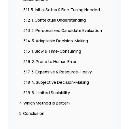
3.11
5. Initial Setup & Fine-Tuning Needed
3.12
1. Contextual Understanding
3.13
2. Personalized Candidate Evaluation
3.14
3. Adaptable Decision-Making
3.15
1. Slow & Time-Consuming
3.16
2. Prone to Human Error
3.17
3. Expensive & Resource-Heavy
3.18
4. Subjective Decision-Making
3.19
5. Limited Scalability
4
Which Method Is Better?
5
Conclusion