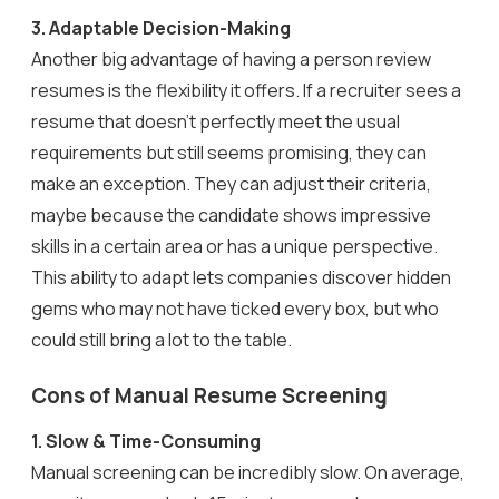
3.
Adaptable Decision-Making
Another big advantage of having a person review
resumes is the flexibility it offers. If a recruiter sees a
resume that doesn’t perfectly meet the usual
requirements but still seems promising, they can
make an exception. They can adjust their criteria,
maybe because the candidate shows impressive
skills in a certain area or has a unique perspective.
This ability to adapt lets companies discover hidden
gems who may not have ticked every box, but who
could still bring a lot to the table.
Cons of Manual Resume Screening
1. Slow & Time-Consuming
Manual screening can be incredibly slow. On average,