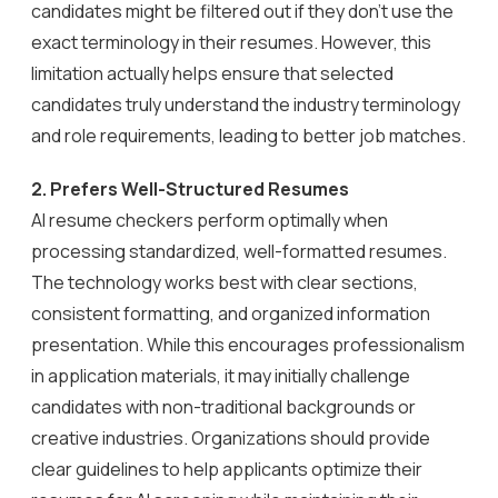
candidates might be filtered out if they don’t use the
exact terminology in their resumes. However, this
limitation actually helps ensure that selected
candidates truly understand the industry terminology
and role requirements, leading to better job matches.
2.
Prefers Well-Structured Resumes
AI resume checkers perform optimally when
processing standardized, well-formatted resumes.
The technology works best with clear sections,
consistent formatting, and organized information
presentation. While this encourages professionalism
in application materials, it may initially challenge
candidates with non-traditional backgrounds or
creative industries. Organizations should provide
clear guidelines to help applicants optimize their