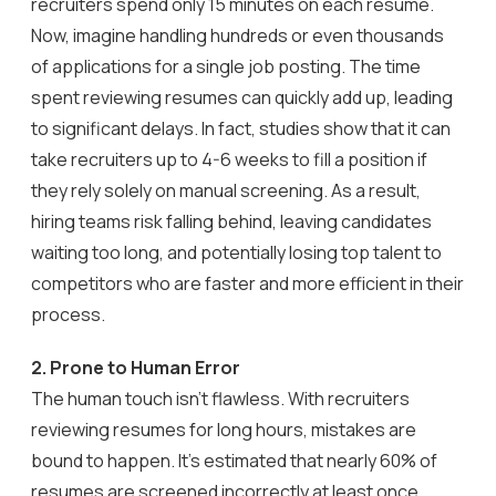
recruiters spend only 15 minutes on each resume.
Now, imagine handling hundreds or even thousands
of applications for a single job posting. The time
spent reviewing resumes can quickly add up, leading
to significant delays. In fact, studies show that it can
take recruiters up to 4-6 weeks to fill a position if
they rely solely on manual screening. As a result,
hiring teams risk falling behind, leaving candidates
waiting too long, and potentially losing top talent to
competitors who are faster and more efficient in their
process.
2. Prone to Human Error
The human touch isn’t flawless. With recruiters
reviewing resumes for long hours, mistakes are
bound to happen. It’s estimated that nearly 60% of
resumes are screened incorrectly at least once