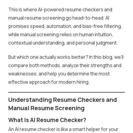
This is where AI-powered resume checkers and
manual resume screening go head-to-head. AI
promises speed, automation, and bias-free filtering,
while manual screening relies on human intuition,
contextual understanding, and personal judgment.
But which one actually works better? In this blog, we’ll
compare both methods, analyze their strengths and
weaknesses, and help you determine the most
effective approach for modern hiring.
Understanding Resume Checkers and
Manual Resume Screening
What Is AI Resume Checker?
An AI resume checker is like a smart helper for your