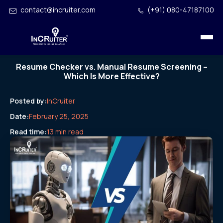
contact@incruiter.com
(+91) 080-47187100
Resume Checker vs. Manual Resume Screening –
Which Is More Effective?
Posted by:
InCruiter
Date:
February 25, 2025
Read time:
13 min read