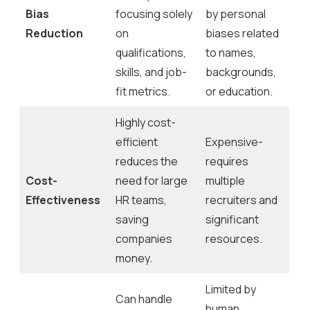
Bias
focusing solely
by personal
Reduction
on
biases related
qualifications,
to names,
skills, and job-
backgrounds,
fit metrics.
or education.
Highly cost-
efficient
Expensive-
reduces the
requires
Cost-
need for large
multiple
Effectiveness
HR teams,
recruiters and
saving
significant
companies
resources.
money.
Limited by
Can handle
human