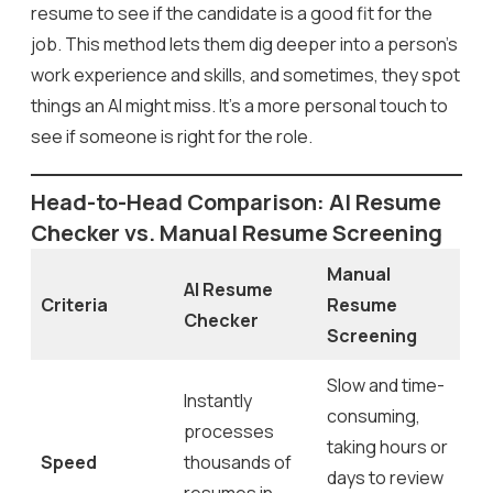
resume to see if the candidate is a good fit for the
job. This method lets them dig deeper into a person’s
work experience and skills, and sometimes, they spot
things an AI might miss. It’s a more personal touch to
see if someone is right for the role.
Head-to-Head Comparison: AI Resume
Checker vs. Manual Resume Screening
Manual
AI Resume
Criteria
Resume
Checker
Screening
Slow and time-
Instantly
consuming,
processes
taking hours or
Speed
thousands of
days to review
resumes in