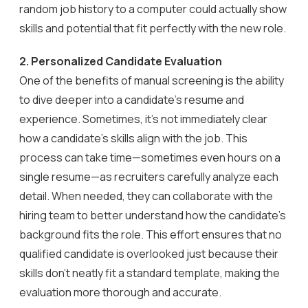
random job history to a computer could actually show
skills and potential that fit perfectly with the new role.
2.
Personalized Candidate Evaluation
One of the benefits of manual screening is the ability
to dive deeper into a candidate’s resume and
experience. Sometimes, it’s not immediately clear
how a candidate’s skills align with the job. This
process can take time—sometimes even hours on a
single resume—as recruiters carefully analyze each
detail. When needed, they can collaborate with the
hiring team to better understand how the candidate’s
background fits the role. This effort ensures that no
qualified candidate is overlooked just because their
skills don’t neatly fit a standard template, making the
evaluation more thorough and accurate.