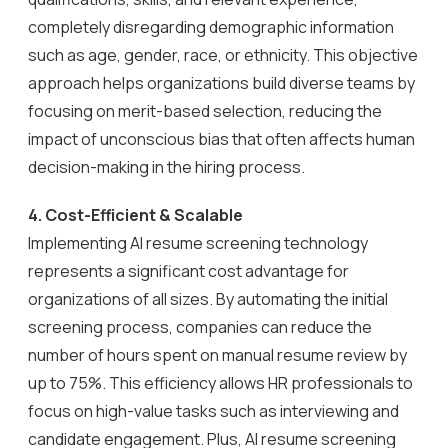
completely disregarding demographic information
such as age, gender, race, or ethnicity. This objective
approach helps organizations build diverse teams by
focusing on merit-based selection, reducing the
impact of unconscious bias that often affects human
decision-making in the hiring process.
4.
Cost-Efficient & Scalable
Implementing AI resume screening technology
represents a significant cost advantage for
organizations of all sizes. By automating the initial
screening process, companies can reduce the
number of hours spent on manual resume review by
up to 75%. This efficiency allows HR professionals to
focus on high-value tasks such as interviewing and
candidate engagement. Plus, AI resume screening