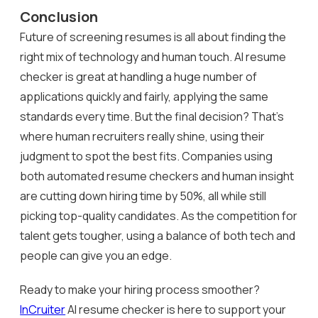
Conclusion
Future of screening resumes is all about finding the
right mix of technology and human touch. AI resume
checker is great at handling a huge number of
applications quickly and fairly, applying the same
standards every time. But the final decision? That’s
where human recruiters really shine, using their
judgment to spot the best fits. Companies using
both automated resume checkers and human insight
are cutting down hiring time by 50%, all while still
picking top-quality candidates. As the competition for
talent gets tougher, using a balance of both tech and
people can give you an edge.
Ready to make your hiring process smoother?
InCruiter
AI resume checker is here to support your