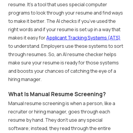
resume. It’s a tool that uses special computer
programs to look through your resume and find ways
to make it better. The AI checks if you’ve used the
right words and if your resume is set up in a way that
makes it easy for
Applicant Tracking Systems (ATS)
to understand. Employers use these systems to sort
through resumes. So, an AI resume checker helps
make sure your resume is ready for those systems
and boosts your chances of catching the eye of a
hiring manager.
What Is Manual Resume Screening?
Manual resume screening is when a person, like a
recruiter or hiring manager, goes through each
resume by hand. They don’t use any special
software; instead, they read through the entire