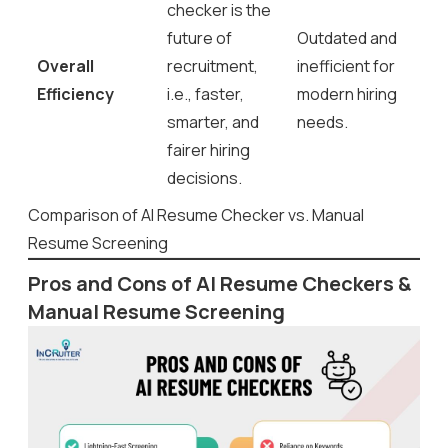
checker is the
future of
Outdated and
Overall
recruitment,
inefficient for
Efficiency
i.e., faster,
modern hiring
smarter, and
needs.
fairer hiring
decisions.
Comparison of AI Resume Checker vs. Manual
Resume Screening
Pros and Cons of AI Resume Checkers &
Manual Resume Screening