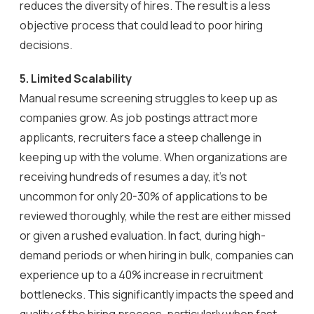
reduces the diversity of hires. The result is a less
objective process that could lead to poor hiring
decisions.
5. Limited Scalability
Manual resume screening struggles to keep up as
companies grow. As job postings attract more
applicants, recruiters face a steep challenge in
keeping up with the volume. When organizations are
receiving hundreds of resumes a day, it’s not
uncommon for only 20-30% of applications to be
reviewed thoroughly, while the rest are either missed
or given a rushed evaluation. In fact, during high-
demand periods or when hiring in bulk, companies can
experience up to a 40% increase in recruitment
bottlenecks. This significantly impacts the speed and
quality of the hiring process, particularly when fast