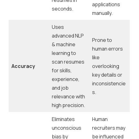
applications
seconds.
manually.
Uses
advanced NLP
Prone to
& machine
human errors
learning to
like
scan resumes
Accuracy
overlooking
for skills,
key details or
experience,
inconsistencie
and job
s.
relevance with
high precision.
Eliminates
Human
unconscious
recruiters may
bias by
be influenced