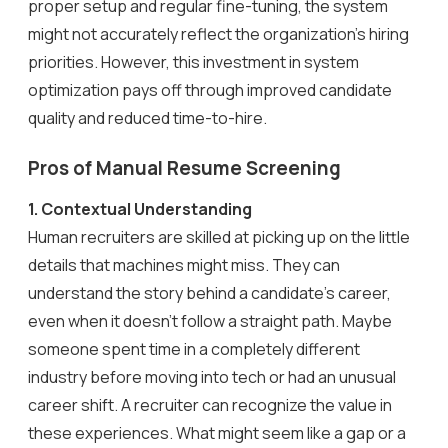
proper setup and regular fine-tuning, the system
might not accurately reflect the organization’s hiring
priorities. However, this investment in system
optimization pays off through improved candidate
quality and reduced time-to-hire.
Pros of Manual Resume Screening
1.
Contextual Understanding
Human recruiters are skilled at picking up on the little
details that machines might miss. They can
understand the story behind a candidate’s career,
even when it doesn’t follow a straight path. Maybe
someone spent time in a completely different
industry before moving into tech or had an unusual
career shift. A recruiter can recognize the value in
these experiences. What might seem like a gap or a