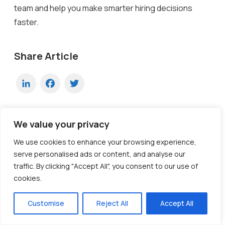
team and help you make smarter hiring decisions
faster.
Share Article
LinkedIn
Facebook
Twitter
We value your privacy
Ready to Transform Your Hiring
We use cookies to enhance your browsing experience,
Process?
serve personalised ads or content, and analyse our
traffic. By clicking "Accept All", you consent to our use of
Discover how our AI-powered interview platform can
cookies.
streamline your recruitment and find the best
candidates faster.
Customise
Reject All
Accept All
Explore Now