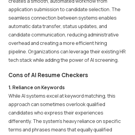
creates a smooth, automated workflow from
application submission to candidate selection. The
seamless connection between systems enables
automatic data transfer, status updates, and
candidate communication, reducing administrative
overhead and creating a more efficient hiring
pipeline. Organizations can leverage their existing HR
tech stack while adding the power of AI screening.
Cons of AI Resume Checkers
1. Reliance on Keywords
While AI systems excel at keyword matching, this
approach can sometimes overlook qualified
candidates who express their experiences
differently. The system’s heavy reliance on specific
terms and phrases means that equally qualified