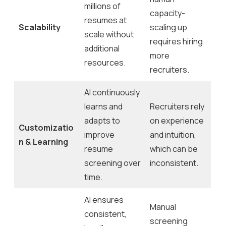
millions of
capacity-
resumes at
Scalability
scaling up
scale without
requires hiring
additional
more
resources.
recruiters.
AI continuously
learns and
Recruiters rely
adapts to
on experience
Customizatio
improve
and intuition,
n & Learning
resume
which can be
screening over
inconsistent.
time.
AI ensures
Manual
consistent,
screening