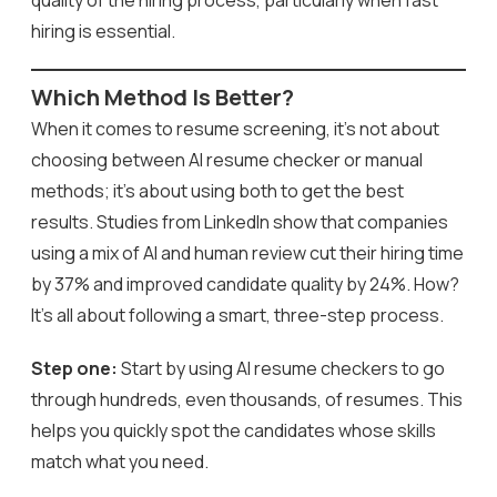
hiring is essential.
Which Method Is Better?
When it comes to resume screening, it’s not about
choosing between AI resume checker or manual
methods; it’s about using both to get the best
results. Studies from LinkedIn show that companies
using a mix of AI and human review cut their hiring time
by 37% and improved candidate quality by 24%. How?
It’s all about following a smart, three-step process.
Step one:
Start by using AI resume checkers to go
through hundreds, even thousands, of resumes. This
helps you quickly spot the candidates whose skills
match what you need.