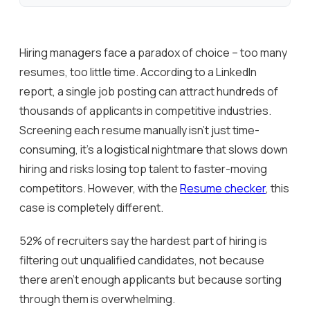
Hiring managers face a paradox of choice – too many
resumes, too little time. According to a LinkedIn
report, a single job posting can attract hundreds of
thousands of applicants in competitive industries.
Screening each resume manually isn’t just time-
consuming, it’s a logistical nightmare that slows down
hiring and risks losing top talent to faster-moving
competitors. However, with the
Resume checker
, this
case is completely different.
52% of recruiters say the hardest part of hiring is
filtering out unqualified candidates, not because
there aren’t enough applicants but because sorting
through them is overwhelming.