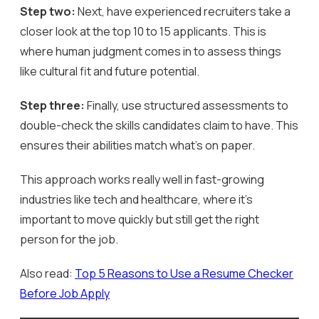
Step two:
Next, have experienced recruiters take a
closer look at the top 10 to 15 applicants. This is
where human judgment comes in to assess things
like cultural fit and future potential.
Step three:
Finally, use structured assessments to
double-check the skills candidates claim to have. This
ensures their abilities match what’s on paper.
This approach works really well in fast-growing
industries like tech and healthcare, where it’s
important to move quickly but still get the right
person for the job.
Also read:
Top 5 Reasons to Use a Resume Checker
Before Job Apply