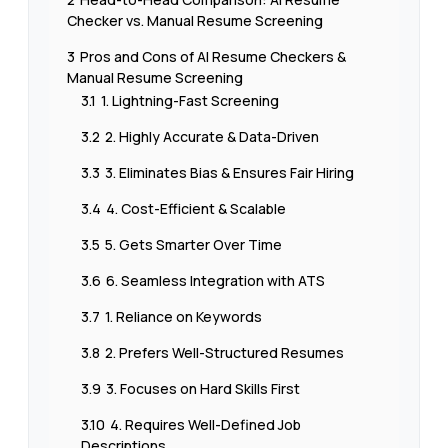
Checker vs. Manual Resume Screening
3
Pros and Cons of AI Resume Checkers &
Manual Resume Screening
3.1
1. Lightning-Fast Screening
3.2
2. Highly Accurate & Data-Driven
3.3
3. Eliminates Bias & Ensures Fair Hiring
3.4
4. Cost-Efficient & Scalable
3.5
5. Gets Smarter Over Time
3.6
6. Seamless Integration with ATS
3.7
1. Reliance on Keywords
3.8
2. Prefers Well-Structured Resumes
3.9
3. Focuses on Hard Skills First
3.10
4. Requires Well-Defined Job
Descriptions