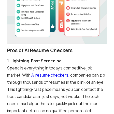
Pros of AI Resume Checkers
1.
Lightning-Fast Screening
Speed is everything in today’s competitive job
market. With
AI resume checkers
, companies can zip
through thousands of resumes in the blink of an eye.
This lightning-fast pace means you can contact the
best candidates in just days, not weeks. The tech
uses smart algorithms to quickly pick out the most
important details, so no qualified person is left