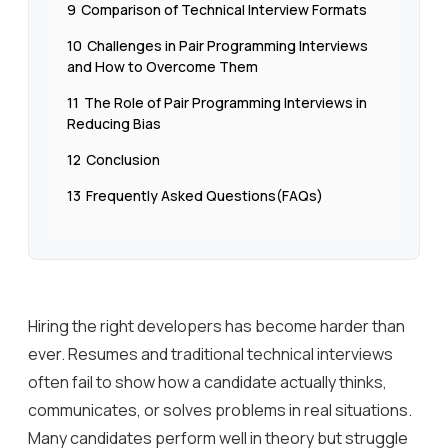
9
Comparison of Technical Interview Formats
10
Challenges in Pair Programming Interviews
and How to Overcome Them
11
The Role of Pair Programming Interviews in
Reducing Bias
12
Conclusion
13
Frequently Asked Questions(FAQs)
Hiring the right developers has become harder than
ever. Resumes and traditional technical interviews
often fail to show how a candidate actually thinks,
communicates, or solves problems in real situations.
Many candidates perform well in theory but struggle