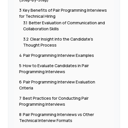
3
Key Benefits of Pair Programming Interviews
for Technical Hiring
3.1
Better Evaluation of Communication and
Collaboration Skills
3.2
Clear Insight into the Candidate’s
Thought Process
4
Pair Programming Interview Examples
5
How to Evaluate Candidates in Pair
Programming Interviews
6
Pair Programming Interview Evaluation
Criteria
7
Best Practices for Conducting Pair
Programming Interviews
8
Pair Programming Interviews vs Other
Technical Interview Formats