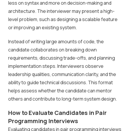
less on syntax and more on decision-making and
architecture. The interviewer may present a high-
level problem, such as designing a scalable feature
or improving an existing system.
Instead of writing large amounts of code, the
candidate collaborates on breaking down
requirements, discussing trade-offs, and planning
implementation steps. Interviewers observe
leadership qualities, communication clarity, and the
ability to guide technical discussions. This format
helps assess whether the candidate can mentor
others and contribute to long-term system design.
How to Evaluate Candidates in Pair
Programming Interviews
Evaluating candidates in pair programming interviews