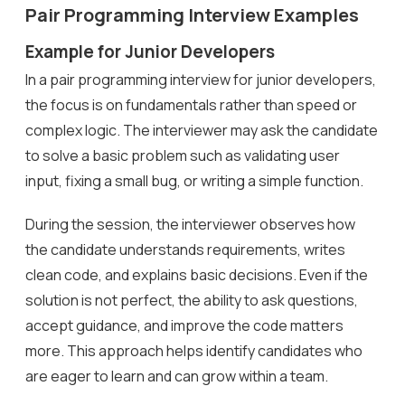
Pair Programming Interview Examples
Example for Junior Developers
In a pair programming interview for junior developers,
the focus is on fundamentals rather than speed or
complex logic. The interviewer may ask the candidate
to solve a basic problem such as validating user
input, fixing a small bug, or writing a simple function.
During the session, the interviewer observes how
the candidate understands requirements, writes
clean code, and explains basic decisions. Even if the
solution is not perfect, the ability to ask questions,
accept guidance, and improve the code matters
more. This approach helps identify candidates who
are eager to learn and can grow within a team.