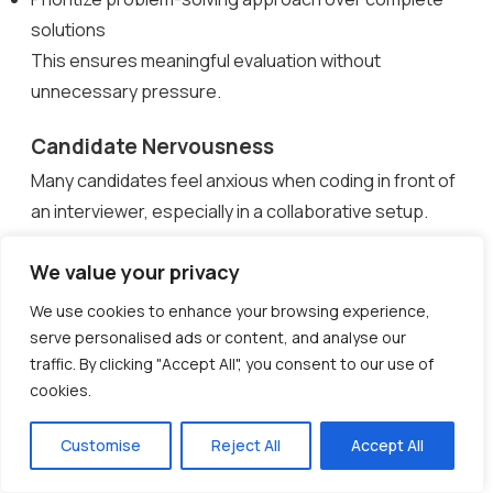
solutions
This ensures meaningful evaluation without
unnecessary pressure.
Candidate Nervousness
Many candidates feel anxious when coding in front of
an interviewer, especially in a collaborative setup.
Nervousness can affect communication and
We value your privacy
performance.
We use cookies to enhance your browsing experience,
How to overcome it:
serve personalised ads or content, and analyse our
traffic. By clicking "Accept All", you consent to our use of
Start with a brief introduction and clarify expectations
cookies.
Encourage candidates to ask questions and think
aloud
Customise
Reject All
Accept All
Maintain a friendly, conversational tone throughout