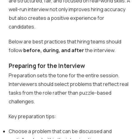
are structured, fair, and focused on real-world skills. A
well-run interview not only improves hiring accuracy
but also creates a positive experience for
candidates.
Below are best practices that hiring teams should
follow
before, during, and after
the interview.
Preparing for the Interview
Preparation sets the tone for the entire session.
Interviewers should select problems that reflect real
tasks from the role rather than puzzle-based
challenges.
Key preparation tips:
Choose a problem that can be discussed and