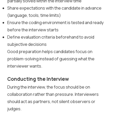
partially solved within the interview time
Share expectations with the candidate in advance
(language, tools, time limits)
Ensure the coding environment is tested and ready
before the interview starts
Define evaluation criteria beforehand to avoid
subjective decisions
Good preparation helps candidates focus on
problem-solving instead of guessing what the
interviewer wants.
Conducting the Interview
During the interview, the focus should be on
collaboration rather than pressure. Interviewers
should act as partners, not silent observers or
judges.