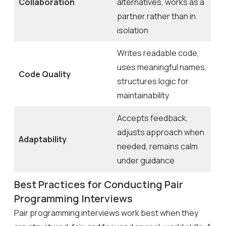
Collaboration
alternatives, works as a
partner rather than in
isolation
Writes readable code,
uses meaningful names,
Code Quality
structures logic for
maintainability
Accepts feedback,
adjusts approach when
Adaptability
needed, remains calm
under guidance
Best Practices for Conducting Pair
Programming Interviews
Pair programming interviews work best when they