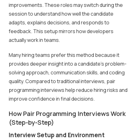
improvements. These roles may switch during the
session to understand how well the candidate
adapts, explains decisions, and responds to
feedback. This setup mirrors how developers
actually work in teams.
Many hiring teams prefer this method because it
provides deeper insight into a candidate’s problem-
solving approach, communication skills, and coding
quality. Compared to traditional interviews, pair
programming interviews help reduce hiring risks and
improve confidence in final decisions.
How Pair Programming Interviews Work
(Step-by-Step)
Interview Setup and Environment