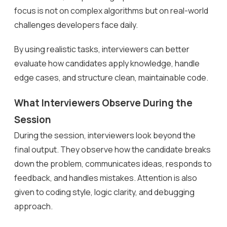
focus is not on complex algorithms but on real-world
challenges developers face daily.
By using realistic tasks, interviewers can better
evaluate how candidates apply knowledge, handle
edge cases, and structure clean, maintainable code.
What Interviewers Observe During the
Session
During the session, interviewers look beyond the
final output. They observe how the candidate breaks
down the problem, communicates ideas, responds to
feedback, and handles mistakes. Attention is also
given to coding style, logic clarity, and debugging
approach.