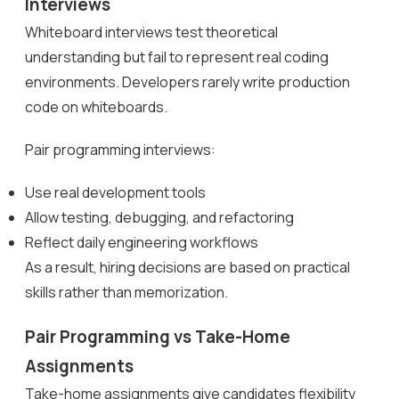
Interviews
Whiteboard interviews test theoretical
understanding but fail to represent real coding
environments. Developers rarely write production
code on whiteboards.
Pair programming interviews:
Use real development tools
Allow testing, debugging, and refactoring
Reflect daily engineering workflows
As a result, hiring decisions are based on practical
skills rather than memorization.
Pair Programming vs Take-Home
Assignments
Take-home assignments give candidates flexibility