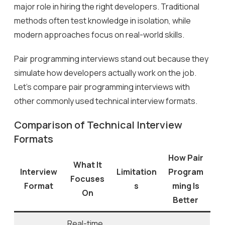
major role in hiring the right developers. Traditional
methods often test knowledge in isolation, while
modern approaches focus on real-world skills.
Pair programming interviews stand out because they
simulate how developers actually work on the job.
Let’s compare pair programming interviews with
other commonly used technical interview formats.
Comparison of Technical Interview
Formats
How Pair
What It
Interview
Limitation
Program
Focuses
Format
s
ming Is
On
Better
Real-time