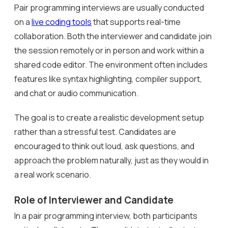
Pair programming interviews are usually conducted
on a
live coding tools
that supports real-time
collaboration. Both the interviewer and candidate join
the session remotely or in person and work within a
shared code editor. The environment often includes
features like syntax highlighting, compiler support,
and chat or audio communication.
The goal is to create a realistic development setup
rather than a stressful test. Candidates are
encouraged to think out loud, ask questions, and
approach the problem naturally, just as they would in
a real work scenario.
Role of Interviewer and Candidate
In a pair programming interview, both participants