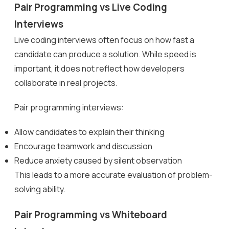
Pair Programming vs Live Coding
Interviews
Live coding interviews often focus on how fast a
candidate can produce a solution. While speed is
important, it does not reflect how developers
collaborate in real projects.
Pair programming interviews:
Allow candidates to explain their thinking
Encourage teamwork and discussion
Reduce anxiety caused by silent observation
This leads to a more accurate evaluation of problem-
solving ability.
Pair Programming vs Whiteboard