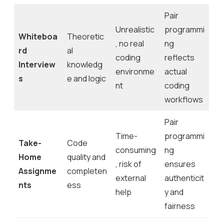
Pair
Unrealistic
programmi
Whiteboa
Theoretic
, no real
ng
rd
al
coding
reflects
Interview
knowledg
environme
actual
s
e and logic
nt
coding
workflows
Pair
Time-
programmi
Take-
Code
consuming
ng
Home
quality and
, risk of
ensures
Assignme
completen
external
authenticit
nts
ess
help
y and
fairness