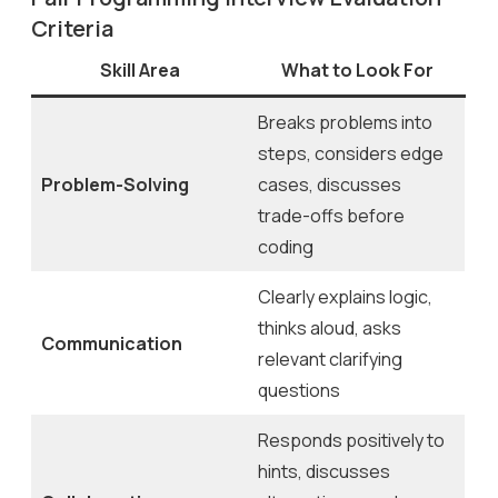
Criteria
Skill Area
What to Look For
Breaks problems into
steps, considers edge
Problem-Solving
cases, discusses
trade-offs before
coding
Clearly explains logic,
thinks aloud, asks
Communication
relevant clarifying
questions
Responds positively to
hints, discusses