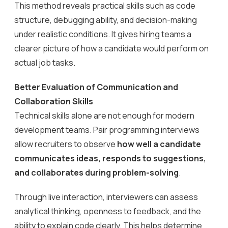
This method reveals practical skills such as code
structure, debugging ability, and decision-making
under realistic conditions. It gives hiring teams a
clearer picture of how a candidate would perform on
actual job tasks.
Better Evaluation of Communication and
Collaboration Skills
Technical skills alone are not enough for modern
development teams. Pair programming interviews
allow recruiters to observe
how well a candidate
communicates ideas, responds to suggestions,
and collaborates during problem-solving
.
Through live interaction, interviewers can assess
analytical thinking, openness to feedback, and the
ability to explain code clearly. This helps determine