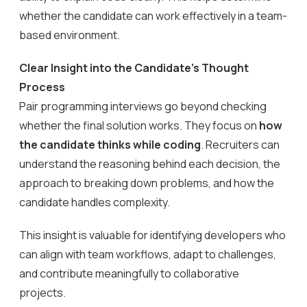
whether the candidate can work effectively in a team-
based environment.
Clear Insight into the Candidate’s Thought
Process
Pair programming interviews go beyond checking
whether the final solution works. They focus on
how
the candidate thinks while coding
. Recruiters can
understand the reasoning behind each decision, the
approach to breaking down problems, and how the
candidate handles complexity.
This insight is valuable for identifying developers who
can align with team workflows, adapt to challenges,
and contribute meaningfully to collaborative
projects.