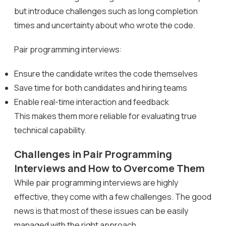
but introduce challenges such as long completion
times and uncertainty about who wrote the code.
Pair programming interviews:
Ensure the candidate writes the code themselves
Save time for both candidates and hiring teams
Enable real-time interaction and feedback
This makes them more reliable for evaluating true
technical capability.
Challenges in Pair Programming
Interviews and How to Overcome Them
While pair programming interviews are highly
effective, they come with a few challenges. The good
news is that most of these issues can be easily
managed with the right approach.