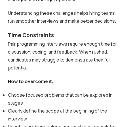
Understanding these challenges helps hiring teams
run smoother interviews and make better decisions.
Time Constraints
Pair programming interviews require enough time for
discussion, coding, and feedback. When rushed,
candidates may struggle to demonstrate their full
potential.
How to overcome it:
Choose focused problems that can be explored in
stages
Clearly define the scope at the beginning of the
interview
Prioritize problem-solving approach over complete