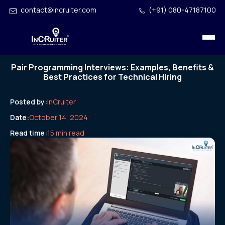
contact@incruiter.com
(+91) 080-47187100
Pair Programming Interviews: Examples, Benefits &
Best Practices for Technical Hiring
Posted by:
InCruiter
Date:
October 14, 2024
Read time:
15 min read