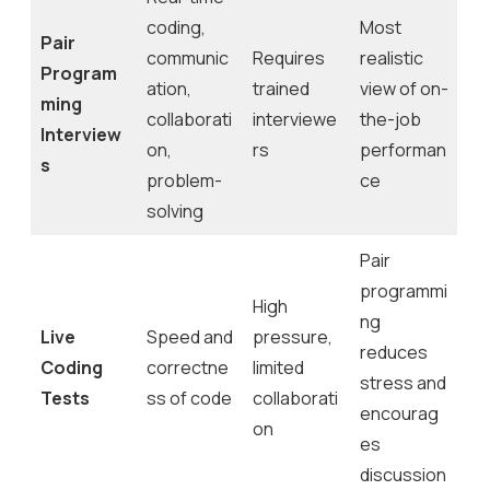
coding,
Most
Pair
communic
Requires
realistic
Program
ation,
trained
view of on-
ming
collaborati
interviewe
the-job
Interview
on,
rs
performan
s
problem-
ce
solving
Pair
programmi
High
ng
Live
Speed and
pressure,
reduces
Coding
correctne
limited
stress and
Tests
ss of code
collaborati
encourag
on
es
discussion