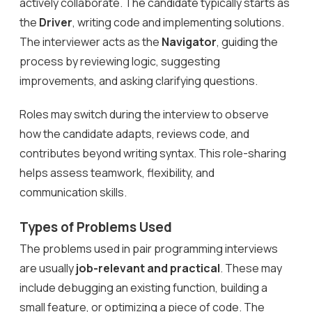
actively collaborate. The candidate typically starts as
the
Driver
, writing code and implementing solutions.
The interviewer acts as the
Navigator
, guiding the
process by reviewing logic, suggesting
improvements, and asking clarifying questions.
Roles may switch during the interview to observe
how the candidate adapts, reviews code, and
contributes beyond writing syntax. This role-sharing
helps assess teamwork, flexibility, and
communication skills.
Types of Problems Used
The problems used in pair programming interviews
are usually
job-relevant and practical
. These may
include debugging an existing function, building a
small feature, or optimizing a piece of code. The