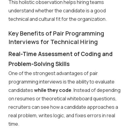
This holistic observation helps hiring teams
understand whether the candidate is a good
technical and cultural fit for the organization.
Key Benefits of Pair Programming
Interviews for Technical Hiring
Real-Time Assessment of Coding and
Problem-Solving Skills
One of the strongest advantages of pair
programming interviews is the ability to evaluate
candidates
while they code
. Instead of depending
on resumes or theoretical whiteboard questions,
recruiters can see how a candidate approaches a
real problem, writes logic, and fixes errors in real
time.