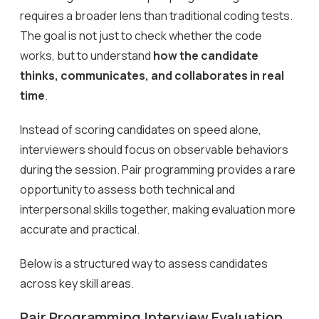
requires a broader lens than traditional coding tests.
The goal is not just to check whether the code
works, but to understand
how the candidate
thinks, communicates, and collaborates in real
time
.
Instead of scoring candidates on speed alone,
interviewers should focus on observable behaviors
during the session. Pair programming provides a rare
opportunity to assess both technical and
interpersonal skills together, making evaluation more
accurate and practical.
Below is a structured way to assess candidates
across key skill areas.
Pair Programming Interview Evaluation