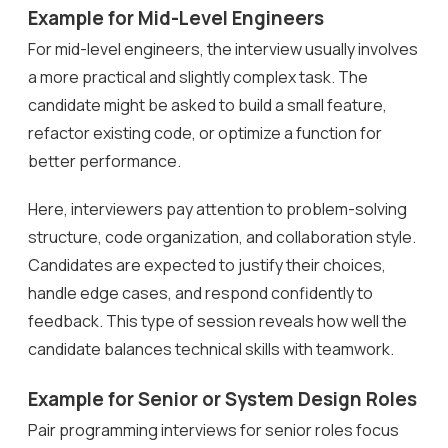
Example for Mid-Level Engineers
For mid-level engineers, the interview usually involves
a more practical and slightly complex task. The
candidate might be asked to build a small feature,
refactor existing code, or optimize a function for
better performance.
Here, interviewers pay attention to problem-solving
structure, code organization, and collaboration style.
Candidates are expected to justify their choices,
handle edge cases, and respond confidently to
feedback. This type of session reveals how well the
candidate balances technical skills with teamwork.
Example for Senior or System Design Roles
Pair programming interviews for senior roles focus