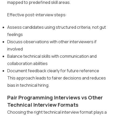
mapped to predefined skill areas.
Effective post-interview steps:
Assess candidates using structured criteria, not gut
feelings
Discuss observations with other interviewers if
involved
Balance technical skills with communication and
collaboration abilities
Document feedback clearly for future reference
This approach leads to fairer decisions and reduces
bias in technical hiring.
Pair Programming Interviews vs Other
Technical Interview Formats
Choosing the right technical interview format plays a