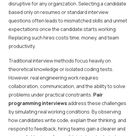
disruptive for any organization. Selecting a candidate
based only on resumes or standard interview
questions often leads to mismatched skills and unmet
expectations once the candidate starts working.
Replacing such hires costs time, money, and team
productivity.
Traditional interview methods focus heavily on
theoretical knowledge or isolated coding tests.
However, real engineering work requires
collaboration, communication, and the ability to solve
problems under practical constraints.
Pair
programming interviews
address these challenges
by simulating real working conditions. By observing
how candidates write code, explain their thinking, and
respond to feedback, hiring teams gain a clearer and