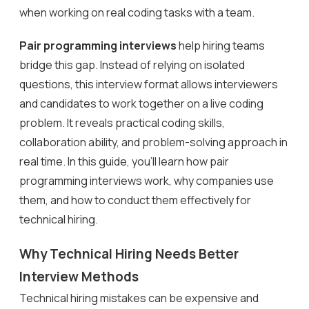
when working on real coding tasks with a team.
Pair programming interviews
help hiring teams
bridge this gap. Instead of relying on isolated
questions, this interview format allows interviewers
and candidates to work together on a live coding
problem. It reveals practical coding skills,
collaboration ability, and problem-solving approach in
real time. In this guide, you’ll learn how pair
programming interviews work, why companies use
them, and how to conduct them effectively for
technical hiring.
Why Technical Hiring Needs Better
Interview Methods
Technical hiring mistakes can be expensive and