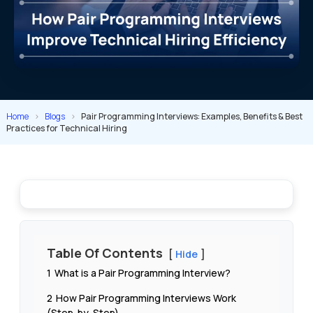
Home
>
Blogs
>
Pair Programming Interviews: Examples, Benefits & Best
Practices for Technical Hiring
Table Of Contents
Hide
1
What is a Pair Programming Interview?
2
How Pair Programming Interviews Work
(Step-by-Step)