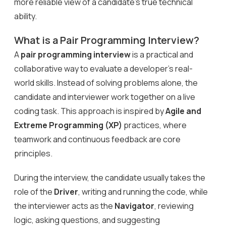
more reliable view of a candidate’s true technical
ability.
What is a Pair Programming Interview?
A
pair programming interview
is a practical and
collaborative way to evaluate a developer’s real-
world skills. Instead of solving problems alone, the
candidate and interviewer work together on a live
coding task. This approach is inspired by
Agile and
Extreme Programming (XP)
practices, where
teamwork and continuous feedback are core
principles.
During the interview, the candidate usually takes the
role of the
Driver
, writing and running the code, while
the interviewer acts as the
Navigator
, reviewing
logic, asking questions, and suggesting