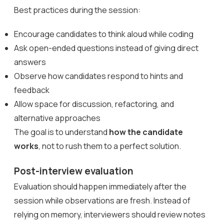
Best practices during the session:
Encourage candidates to think aloud while coding
Ask open-ended questions instead of giving direct
answers
Observe how candidates respond to hints and
feedback
Allow space for discussion, refactoring, and
alternative approaches
The goal is to understand
how the candidate
works
, not to rush them to a perfect solution.
Post-interview evaluation
Evaluation should happen immediately after the
session while observations are fresh. Instead of
relying on memory, interviewers should review notes