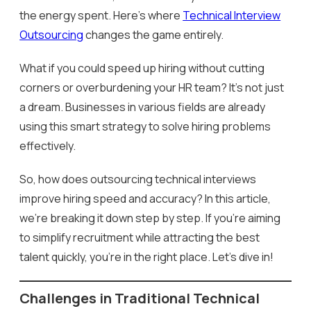
the energy spent. Here’s where
Technical Interview
Outsourcing
changes the game entirely.
What if you could speed up hiring without cutting
corners or overburdening your HR team? It’s not just
a dream. Businesses in various fields are already
using this smart strategy to solve hiring problems
effectively.
So, how does outsourcing technical interviews
improve hiring speed and accuracy? In this article,
we’re breaking it down step by step. If you’re aiming
to simplify recruitment while attracting the best
talent quickly, you’re in the right place. Let’s dive in!
Challenges in Traditional Technical