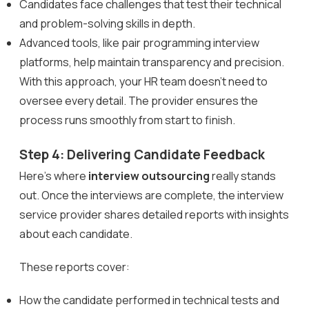
Candidates face challenges that test their technical
and problem-solving skills in depth.
Advanced tools, like pair programming interview
platforms, help maintain transparency and precision.
With this approach, your HR team doesn’t need to
oversee every detail. The provider ensures the
process runs smoothly from start to finish.
Step 4: Delivering Candidate Feedback
Here’s where
interview outsourcing
really stands
out. Once the interviews are complete, the interview
service provider shares detailed reports with insights
about each candidate.
These reports cover:
How the candidate performed in technical tests and