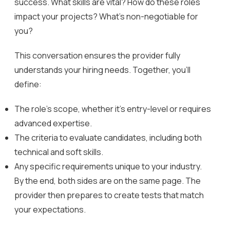
success. What skills are vital? How do these roles
impact your projects? What’s non-negotiable for
you?
This conversation ensures the provider fully
understands your hiring needs. Together, you’ll
define:
The role’s scope, whether it’s entry-level or requires
advanced expertise.
The criteria to evaluate candidates, including both
technical and soft skills.
Any specific requirements unique to your industry.
By the end, both sides are on the same page. The
provider then prepares to create tests that match
your expectations.