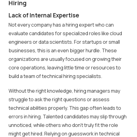
Hiring
Lack of Internal Expertise
Not every company has a hiring expert who can
evaluate candidates for specialized roles like cloud
engineers or data scientists. For startups or small
businesses, this is an even bigger hurdle. These
organizations are usually focused on growing their
core operations, leaving little time or resources to
build a team of technical hiring specialists.
Without the right knowledge, hiring managers may
struggle to ask the right questions or assess
technical abilities properly. This gap often leads to
errors in hiring. Talented candidates may slip through
unnoticed, while others who don’t truly fit the role
might get hired. Relying on guesswork in technical