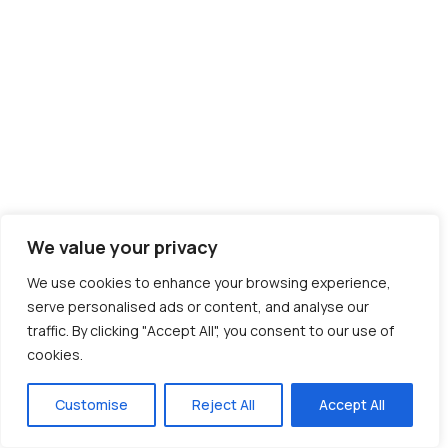
We value your privacy
We use cookies to enhance your browsing experience,
serve personalised ads or content, and analyse our
traffic. By clicking "Accept All", you consent to our use of
cookies.
Customise
Reject All
Accept All