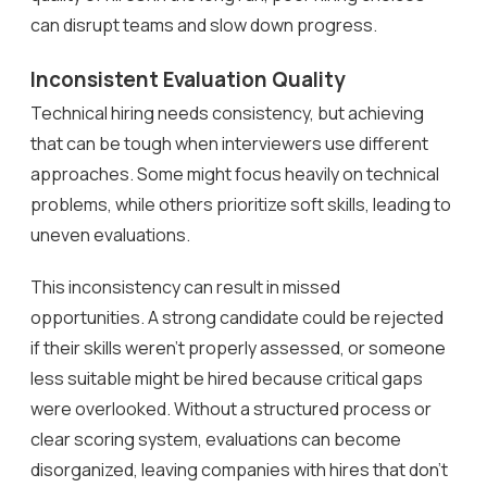
can disrupt teams and slow down progress.
Inconsistent Evaluation Quality
Technical hiring needs consistency, but achieving
that can be tough when interviewers use different
approaches. Some might focus heavily on technical
problems, while others prioritize soft skills, leading to
uneven evaluations.
This inconsistency can result in missed
opportunities. A strong candidate could be rejected
if their skills weren’t properly assessed, or someone
less suitable might be hired because critical gaps
were overlooked. Without a structured process or
clear scoring system, evaluations can become
disorganized, leaving companies with hires that don’t