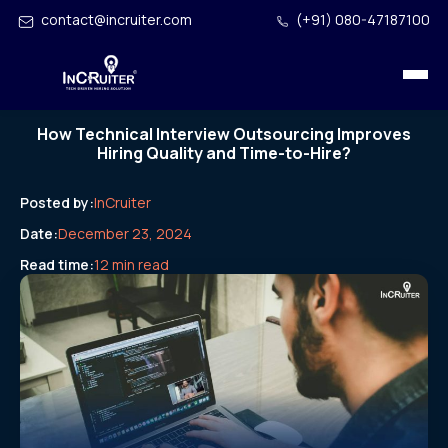
contact@incruiter.com
(+91) 080-47187100
How Technical Interview Outsourcing Improves
Hiring Quality and Time-to-Hire?
Posted by:
InCruiter
Date:
December 23, 2024
Read time:
12 min read