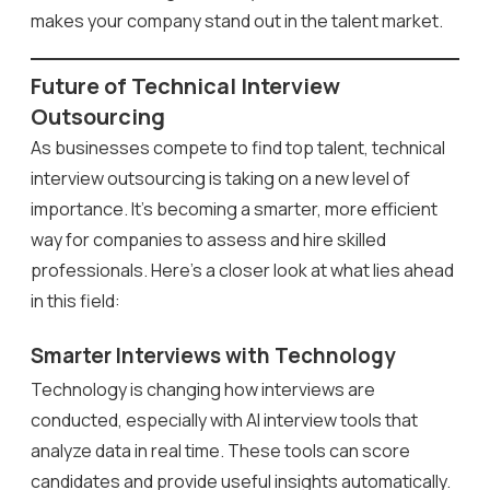
makes your company stand out in the talent market.
Future of Technical Interview
Outsourcing
As businesses compete to find top talent, technical
interview outsourcing is taking on a new level of
importance. It’s becoming a smarter, more efficient
way for companies to assess and hire skilled
professionals. Here’s a closer look at what lies ahead
in this field:
Smarter Interviews with Technology
Technology is changing how interviews are
conducted, especially with AI interview tools that
analyze data in real time. These tools can score
candidates and provide useful insights automatically.