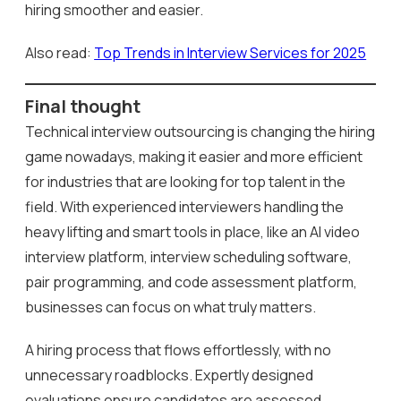
hiring smoother and easier.
Also read:
Top Trends in Interview Services for 2025
Final thought
Technical interview outsourcing is changing the hiring
game nowadays, making it easier and more efficient
for industries that are looking for top talent in the
field. With experienced interviewers handling the
heavy lifting and smart tools in place, like an AI video
interview platform, interview scheduling software,
pair programming, and code assessment platform,
businesses can focus on what truly matters.
A hiring process that flows effortlessly, with no
unnecessary roadblocks. Expertly designed
evaluations ensure candidates are assessed