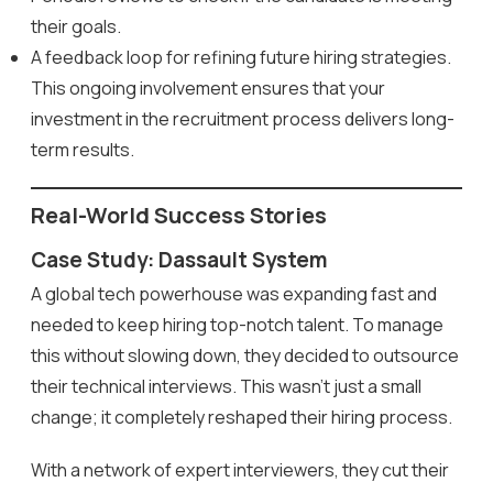
their goals.
A feedback loop for refining future hiring strategies.
This ongoing involvement ensures that your
investment in the recruitment process delivers long-
term results.
Real-World Success Stories
Case Study: Dassault System
A global tech powerhouse was expanding fast and
needed to keep hiring top-notch talent. To manage
this without slowing down, they decided to outsource
their technical interviews. This wasn’t just a small
change; it completely reshaped their hiring process.
With a network of expert interviewers, they cut their