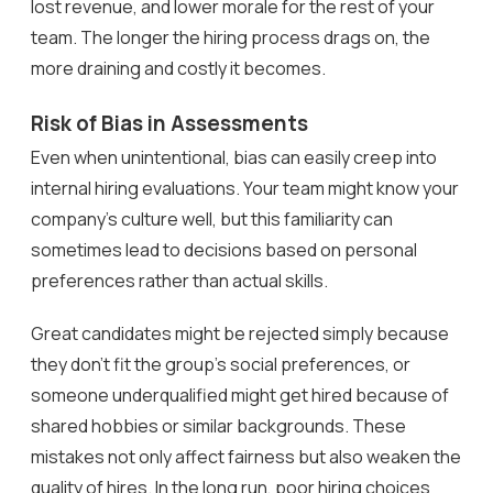
lost revenue, and lower morale for the rest of your
team. The longer the hiring process drags on, the
more draining and costly it becomes.
Risk of Bias in Assessments
Even when unintentional, bias can easily creep into
internal hiring evaluations. Your team might know your
company’s culture well, but this familiarity can
sometimes lead to decisions based on personal
preferences rather than actual skills.
Great candidates might be rejected simply because
they don’t fit the group’s social preferences, or
someone underqualified might get hired because of
shared hobbies or similar backgrounds. These
mistakes not only affect fairness but also weaken the
quality of hires. In the long run, poor hiring choices