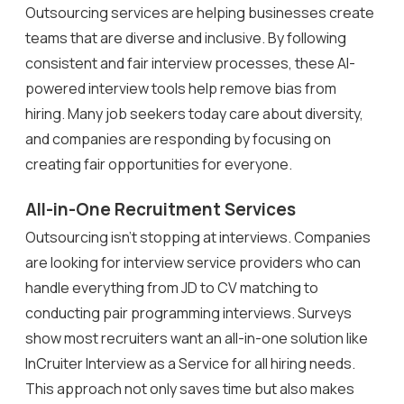
Outsourcing services are helping businesses create
teams that are diverse and inclusive. By following
consistent and fair interview processes, these AI-
powered interview tools help remove bias from
hiring. Many job seekers today care about diversity,
and companies are responding by focusing on
creating fair opportunities for everyone.
All-in-One Recruitment Services
Outsourcing isn’t stopping at interviews. Companies
are looking for interview service providers who can
handle everything from JD to CV matching to
conducting pair programming interviews. Surveys
show most recruiters want an all-in-one solution like
InCruiter Interview as a Service for all hiring needs.
This approach not only saves time but also makes