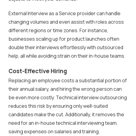
External Interview as a Service provider can handle
changing volumes and even assist with roles across
different regions or time zones. For instance,
businesses scaling up for product launches often
double their interviews effortlessly with outsourced
help, all while avoiding strain on their in-house teams.
Cost-Effective Hiring
Replacing an employee costs a substantial portion of
their annual salary, and hiring the wrong person can
be even more costly. Technical interview outsourcing
reduces this risk by ensuring only well-suited
candidates make the cut. Additionally, it removes the
need for an in-house technical interviewing team,
saving expenses on salaries and training.