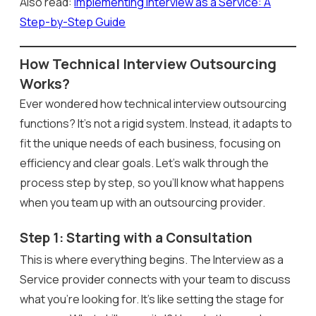
Also read:
Implementing Interview as a Service: A
Step-by-Step Guide
How Technical Interview Outsourcing
Works?
Ever wondered how technical interview outsourcing
functions? It’s not a rigid system. Instead, it adapts to
fit the unique needs of each business, focusing on
efficiency and clear goals. Let’s walk through the
process step by step, so you’ll know what happens
when you team up with an outsourcing provider.
Step 1: Starting with a Consultation
This is where everything begins. The Interview as a
Service provider connects with your team to discuss
what you’re looking for. It’s like setting the stage for