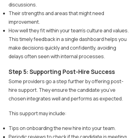
discussions.
Their strengths and areas that might need
improvement.
How well they fit within your team’s culture and values.
This timely feedback in a single dashboard helps you
make decisions quickly and confidently, avoiding
delays often seen with internal processes.
Step 5: Supporting Post-Hire Success
Some providers go a step further by offering post-
hire support. They ensure the candidate you’ve
chosen integrates well and performs as expected.
This support may include:
Tips on onboarding the new hire into your team.
Periodic reviews to check if the candidate is meeting