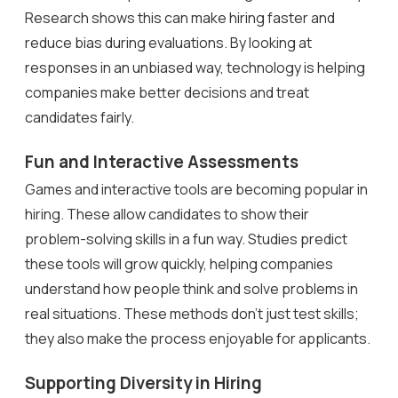
Research shows this can make hiring faster and
reduce bias during evaluations. By looking at
responses in an unbiased way, technology is helping
companies make better decisions and treat
candidates fairly.
Fun and Interactive Assessments
Games and interactive tools are becoming popular in
hiring. These allow candidates to show their
problem-solving skills in a fun way. Studies predict
these tools will grow quickly, helping companies
understand how people think and solve problems in
real situations. These methods don’t just test skills;
they also make the process enjoyable for applicants.
Supporting Diversity in Hiring