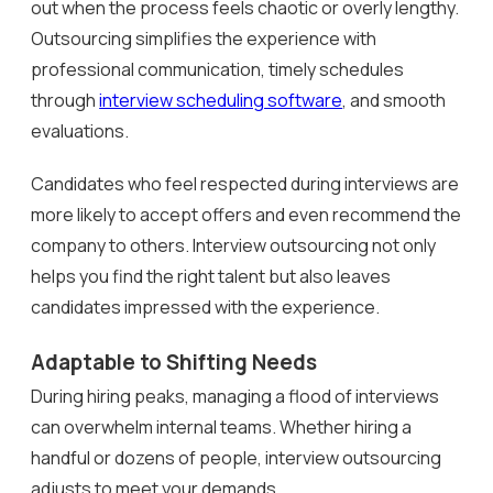
out when the process feels chaotic or overly lengthy.
Outsourcing simplifies the experience with
professional communication, timely schedules
through
interview scheduling software
, and smooth
evaluations.
Candidates who feel respected during interviews are
more likely to accept offers and even recommend the
company to others. Interview outsourcing not only
helps you find the right talent but also leaves
candidates impressed with the experience.
Adaptable to Shifting Needs
During hiring peaks, managing a flood of interviews
can overwhelm internal teams. Whether hiring a
handful or dozens of people, interview outsourcing
adjusts to meet your demands.