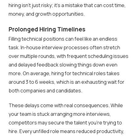
hiring isn’t just risky; it’s a mistake that can cost time,
money, and growth opportunities.
Prolonged Hiring Timelines
Filling technical positions can feel like an endless
task. In-house interview processes often stretch
over multiple rounds, with frequent scheduling issues
and delayed feedback slowing things down even
more. On average, hiring for technical roles takes
around 3 to 6 weeks, which is an exhausting wait for
both companies and candidates.
These delays come with real consequences. While
your team is stuck arranging more interviews,
competitors may secure the talent you’re trying to
hire. Every unfilled role means reduced productivity,