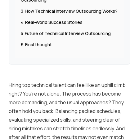
3
How Technical Interview Outsourcing Works?
4
Real-World Success Stories
5
Future of Technical Interview Outsourcing
6
Final thought
Hiring top technical talent can feel like an uphill climb,
right? You’re not alone. The process has become
more demanding, and the usual approaches? They
often hold you back. Balancing packed schedules,
evaluating specialized skills, and steering clear of
hiring mistakes can stretch timelines endlessly. And
after all that effort, the results may not even match