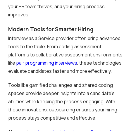
your HR team thrives, and your hiring process
improves.
Modern Tools for Smarter Hiring
Interview as a Service provider often bring advanced
tools to the table. From coding assessment
platforms to collaborative assessment environments
like
pair programming interviews
, these technologies
evaluate candidates faster and more effectively.
Tools like gamified challenges and shared coding
spaces provide deeper insights into a candidate’s
abilities while keeping the process engaging. With
these innovations, outsourcing ensures your hiring
process stays competitive and effective.