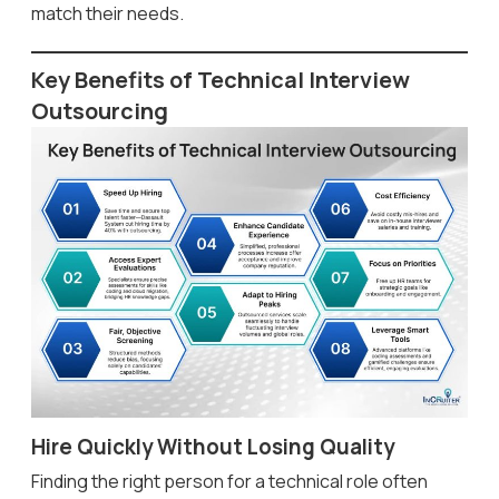
match their needs.
Key Benefits of Technical Interview
Outsourcing
Hire Quickly Without Losing Quality
Finding the right person for a technical role often