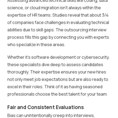
Assessing advanced technical skills like coding, data
science, or cloud migration isn’t always within the
expertise of HR teams. Studies reveal that about 3/4
of companies face challenges in evaluating technical
abilities due to skill gaps. The outsourcing interview
process fills this gap by connecting you with experts
who specialize in these areas.
Whether it’s software development or cybersecurity,
these specialists dive deep to assess candidates
thoroughly. Their expertise ensures your new hires
not only meet job expectations but are also ready to
excel in their roles. Think of it as having seasoned
professionals choose the best talent for your team.
Fair and Consistent Evaluations
Bias can unintentionally creep into interviews,