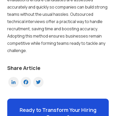
accurately and quickly so companies can build strong
teams without the usual hassles. Outsourced
technical interviews offer a practical way to handle
recruitment, saving time and boosting accuracy.
Adopting this method ensures businesses remain
competitive while forming teams ready to tackle any
challenge.
Share Article
LinkedIn
Facebook
Twitter
Ready to Transform Your Hiring