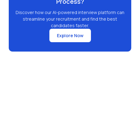
Process?
Discover how our AI-powered interview platform can
streamline your recruitment and find the best
candidates faster.
Explore Now