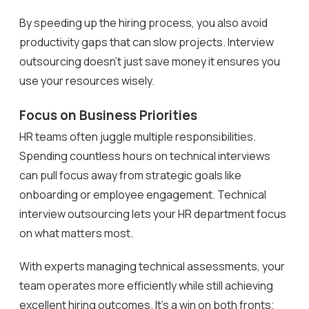
By speeding up the hiring process, you also avoid
productivity gaps that can slow projects. Interview
outsourcing doesn’t just save money it ensures you
use your resources wisely.
Focus on Business Priorities
HR teams often juggle multiple responsibilities.
Spending countless hours on technical interviews
can pull focus away from strategic goals like
onboarding or employee engagement. Technical
interview outsourcing lets your HR department focus
on what matters most.
With experts managing technical assessments, your
team operates more efficiently while still achieving
excellent hiring outcomes. It’s a win on both fronts;