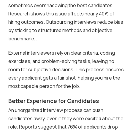
sometimes overshadowing the best candidates.
Research shows this issue affects nearly 40% of
hiring outcomes. Outsourcing interviews reduce bias
by sticking to structured methods and objective
benchmarks.
External interviewers rely on clear criteria, coding
exercises, and problem-solving tasks, leaving no
room for subjective decisions. This process ensures
every applicant gets a fair shot, helping you hire the
most capable person for the job.
Better Experience for Candidates
An unorganized interview process can push
candidates away, even if they were excited about the
role. Reports suggest that 76% of applicants drop