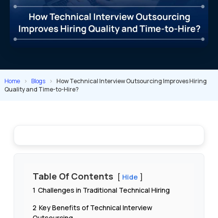
Home
>
Blogs
>
How Technical Interview Outsourcing Improves Hiring
Quality and Time-to-Hire?
Table Of Contents
Hide
1
Challenges in Traditional Technical Hiring
2
Key Benefits of Technical Interview
Outsourcing