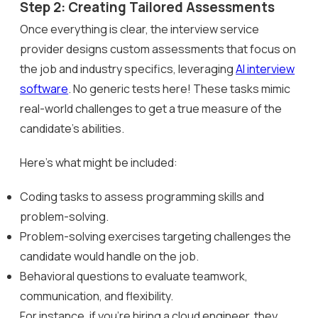
Step 2: Creating Tailored Assessments
Once everything is clear, the interview service
provider designs custom assessments that focus on
the job and industry specifics, leveraging
AI interview
software
. No generic tests here! These tasks mimic
real-world challenges to get a true measure of the
candidate’s abilities.
Here’s what might be included:
Coding tasks to assess programming skills and
problem-solving.
Problem-solving exercises targeting challenges the
candidate would handle on the job.
Behavioral questions to evaluate teamwork,
communication, and flexibility.
For instance, if you’re hiring a cloud engineer, they