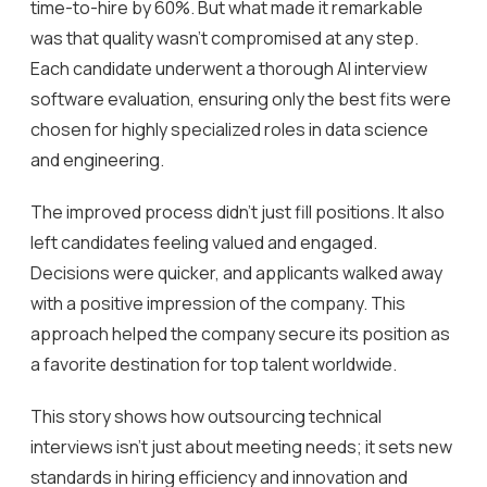
time-to-hire by 60%. But what made it remarkable
was that quality wasn’t compromised at any step.
Each candidate underwent a thorough AI interview
software evaluation, ensuring only the best fits were
chosen for highly specialized roles in data science
and engineering.
The improved process didn’t just fill positions. It also
left candidates feeling valued and engaged.
Decisions were quicker, and applicants walked away
with a positive impression of the company. This
approach helped the company secure its position as
a favorite destination for top talent worldwide.
This story shows how outsourcing technical
interviews isn’t just about meeting needs; it sets new
standards in hiring efficiency and innovation and