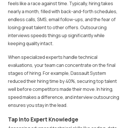
feels like a race against time. Typically, hiring takes
nearly a month, filled with back-and-forth schedules,
endless calls, SMS, email follow-ups, and the fear of
losing great talent to other offers. Outsourcing
interviews speeds things up significantly while
keeping quality intact.
When specialized experts handle technical
evaluations, your team can concentrate on the final
stages of hiring. For example, Dassault System
reduced their hiring time by 40%, securing top talent
well before competitors made their move. In hiring,
speed makes a difference, and interview outsourcing
ensures you stay in the lead.
Tap Into Expert Knowledge