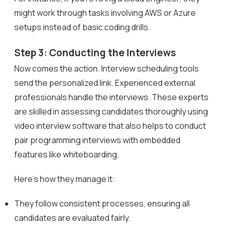
might work through tasks involving AWS or Azure
setups instead of basic coding drills.
Step 3: Conducting the Interviews
Now comes the action. Interview scheduling tools
send the personalized link. Experienced external
professionals handle the interviews. These experts
are skilled in assessing candidates thoroughly using
video interview software that also helps to conduct
pair programming interviews with embedded
features like whiteboarding.
Here’s how they manage it:
They follow consistent processes, ensuring all
candidates are evaluated fairly.