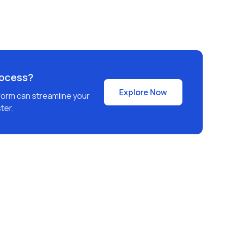
rocess?
Explore Now
form can streamline your
ter.