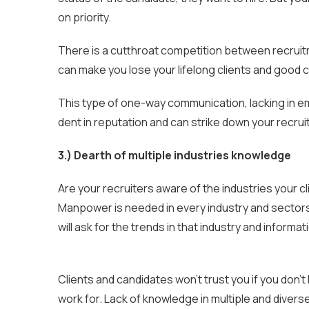
on priority.
There is a cutthroat competition between recruit
can make you lose your lifelong clients and good 
This type of one-way communication, lacking in em
dent in reputation and can strike down your recr
3.) Dearth of multiple industries knowledge
Are your recruiters aware of the industries your cl
Manpower is needed in every industry and sectors
will ask for the trends in that industry and informa
Clients and candidates won’t trust you if you don’
work for. Lack of knowledge in multiple and diver