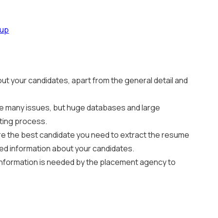
dup
ut your candidates, apart from the general detail and
olve many issues, but huge databases and large
iting process.
hire the best candidate you need to extract the resume
ted information about your candidates.
 information is needed by the placement agency to