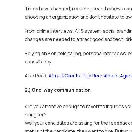
Times have changed; recent research shows cand
choosing an organization and don’t hesitate to switc
From online interviews, ATS system, social brandi
changes are needed to attract good and tech-drive
Relying only on cold calling, personal interviews,
consultancy.
Also Read:
Attract Clients: Top Recruitment Agenc
2.)
One-way communication
Are you attentive enough to revert to inquiries yo
hiring for?
Well your candidates are asking for the feedback o
status of the candidate, they want to hire. But yo