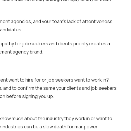
ment agencies, and your team’s lack of attentiveness
candidates.
pathy for job seekers and clients priority creates a
uitment agency brand.
ient want to hire for or job seekers want to work in?
, and to confirm the same your clients and job seekers
tion before signing you up.
t know much about the industry they work in or want to
se industries can be a slow death for manpower