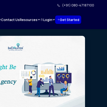
(+91) 080-47187100
Resources
Login
Get Started
r
Contact Us