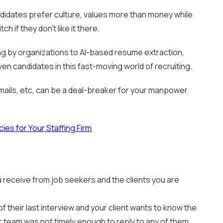
idates prefer culture, values more than money while
h if they don’t like it there.
ng by organizations to AI-based resume extraction,
n candidates in this fast-moving world of recruiting.
 emails, etc, can be a deal-breaker for your manpower
ies for Your Staffing Firm
u receive from job seekers and the clients you are
f their last interview and your client wants to know the
ur team was not timely enough to reply to any of them