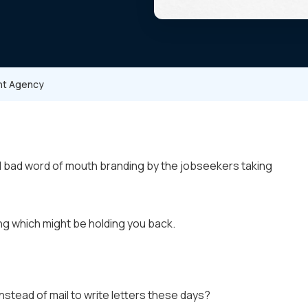
ent Agency
nd bad word of mouth branding by the jobseekers taking
ng which might be holding you back.
nstead of mail to write letters these days?