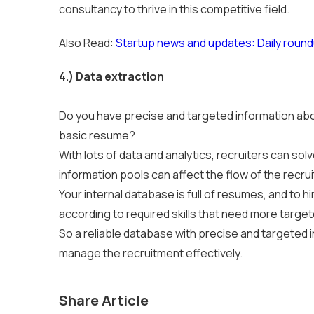
consultancy to thrive in this competitive field.
Also Read:
Startup news and updates: Daily roun
4.) Data extraction
Do you have precise and targeted information abo
basic resume?
With lots of data and analytics, recruiters can s
information pools can affect the flow of the recru
Your internal database is full of resumes, and to 
according to required skills that need more targe
So a reliable database with precise and targeted
manage the recruitment effectively.
Share Article