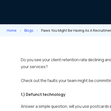
Home
>
Blogs
>
Flaws You Might Be Having As A Recruitm
Do you see your client retention rate declining a
your services?
Check out the faults your team might be committi
1.)
Defunct technology
Answer a simple question, will you use postcards i