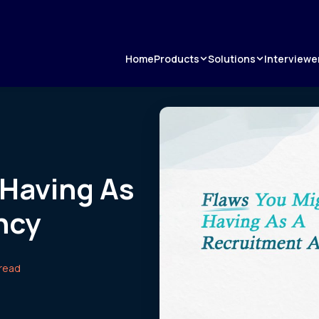
Products
Solutions
Home
Interviewe
 Having As
ncy
 read