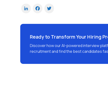
LinkedIn
Facebook
Twitter
Ready to Transform Your Hiring P
Discover how our AI-powered interview plat
recruitment and find the best candidates fas