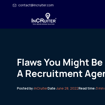
contact@incruiter.com
Flaws You Might Be
A Recruitment Age
Posted by:
InCruiter
Date:
June 28, 2022
Read time:
3 min