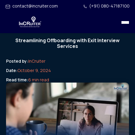
contact@incruiter.com
(+91) 080-47187100
Streamlining Offboarding with Exit Interview
Services
Posted by:
InCruiter
Date:
October 9, 2024
Read time:
6 min read