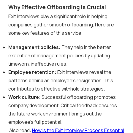
Why Effective Offboarding is Crucial
Exit interviews play a significant role in helping
companies gather smooth offboarding. Here are
some key features of this service.
Management policies:
They help in the better
execution of management policies by updating
timeworn, ineffective rules.
Employee retention:
Exit interviews reveal the
patterns behind an employee’s resignation. This
contributes to effective withhold strategies.
Work culture:
Successful offboarding promotes
company development. Critical feedback ensures
the future work environment brings out the
employee’s full potential.
Also read:
How is the Exit Interview Process Essential