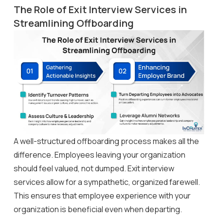
The Role of Exit Interview Services in
Streamlining Offboarding
A well-structured offboarding process makes all the
difference. Employees leaving your organization
should feel valued, not dumped. Exit interview
services allow for a sympathetic, organized farewell.
This ensures that employee experience with your
organization is beneficial even when departing.