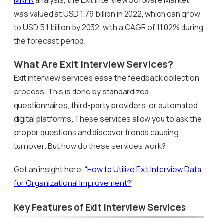
was valued at USD 1.79 billion in 2022, which can grow
to USD 5.1 billion by 2032, with a CAGR of 11.02% during
the forecast period.
What Are Exit Interview Services?
Exit interview services ease the feedback collection
process. This is done by standardized
questionnaires, third-party providers, or automated
digital platforms. These services allow you to ask the
proper questions and discover trends causing
turnover. But how do these services work?
Get an insight here. “
How to Utilize Exit Interview Data
for Organizational Improvement?
”
Key Features of Exit Interview Services