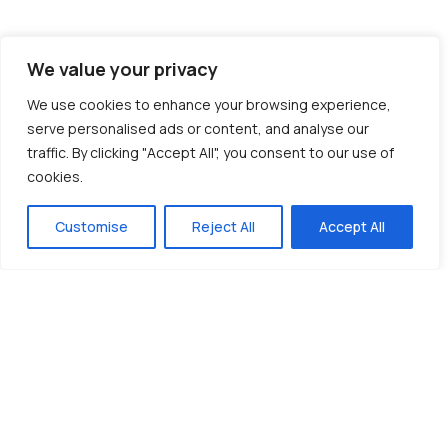
We value your privacy
We use cookies to enhance your browsing experience,
serve personalised ads or content, and analyse our
traffic. By clicking "Accept All", you consent to our use of
cookies.
Customise
Reject All
Accept All