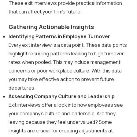
These exit interviews provide practical information
that can affect your firm’s future.
Gathering Actionable Insights
Identifying Patterns in Employee Turnover
Every exit interview is a data point. These data points
highlight recurring patterns leading to high turnover
rates when pooled. This may include management
concerns or poor workplace culture. With this data,
you may take effective action to prevent future
departures.
Assessing Company Culture and Leadership
Exit interviews offer a look into how employees see
your company’s culture and leadership. Are they
leaving because they feel undervalued? Some
insights are crucial for creating adjustments at