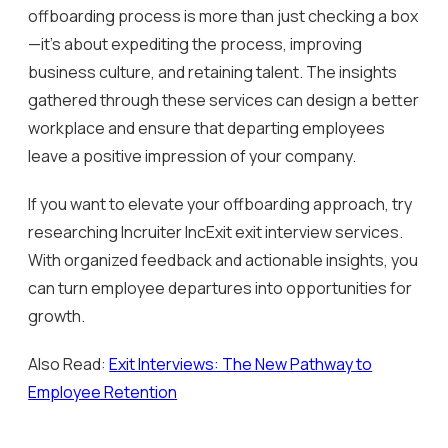
offboarding process is more than just checking a box
—it’s about expediting the process, improving
business culture, and retaining talent. The insights
gathered through these services can design a better
workplace and ensure that departing employees
leave a positive impression of your company.
If you want to elevate your offboarding approach, try
researching Incruiter IncExit exit interview services.
With organized feedback and actionable insights, you
can turn employee departures into opportunities for
growth.
Also Read:
Exit Interviews: The New Pathway to
Employee Retention