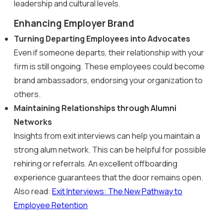
leadership and cultural levels.
Enhancing Employer Brand
Turning Departing Employees into Advocates
Even if someone departs, their relationship with your
firm is still ongoing. These employees could become
brand ambassadors, endorsing your organization to
others.
Maintaining Relationships through Alumni
Networks
Insights from exit interviews can help you maintain a
strong alum network. This can be helpful for possible
rehiring or referrals. An excellent offboarding
experience guarantees that the door remains open.
Also read:
Exit Interviews: The New Pathway to
Employee Retention