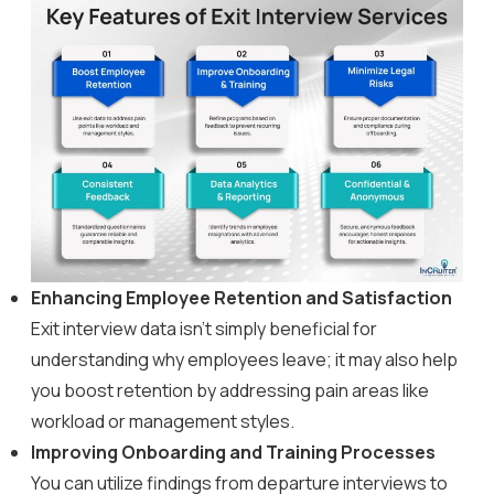
Enhancing Employee Retention and Satisfaction
Exit interview data isn’t simply beneficial for
understanding why employees leave; it may also help
you boost retention by addressing pain areas like
workload or management styles.
Improving Onboarding and Training Processes
You can utilize findings from departure interviews to