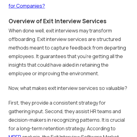
for Companies?
Overview of Exit Interview Services
When done well, exit interviews may transform
offboarding. Exit interview services are structured
methods meant to capture feedback from departing
employees. It guarantees that you’re getting all the
insights that could have aided in retaining the
employee or improving the environment.
Now, what makes exit interview services so valuable?
First, they provide a consistent strategy for
gathering input. Second, they assist HR teams and
decision-makers in recognizing patterns. It is crucial
for a long-term retention strategy. According to
MRFR
analysis, the Exit Interview Software Market