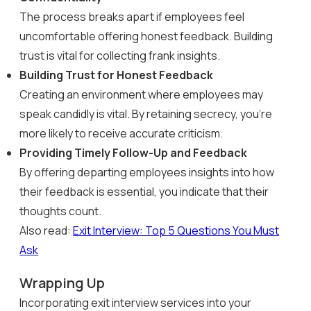
The process breaks apart if employees feel
uncomfortable offering honest feedback. Building
trust is vital for collecting frank insights.
Building Trust for Honest Feedback
Creating an environment where employees may
speak candidly is vital. By retaining secrecy, you’re
more likely to receive accurate criticism.
Providing Timely Follow-Up and Feedback
By offering departing employees insights into how
their feedback is essential, you indicate that their
thoughts count.
Also read:
Exit Interview: Top 5 Questions You Must
Ask
Wrapping Up
Incorporating exit interview services into your