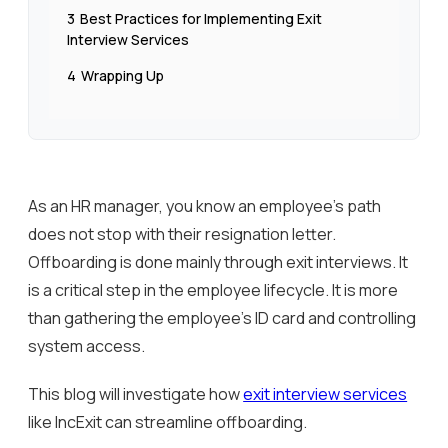
3
Best Practices for Implementing Exit
Interview Services
4
Wrapping Up
As an HR manager, you know an employee’s path
does not stop with their resignation letter.
Offboarding is done mainly through exit interviews. It
is a critical step in the employee lifecycle. It is more
than gathering the employee’s ID card and controlling
system access.
This blog will investigate how
exit interview services
like IncExit can streamline offboarding.