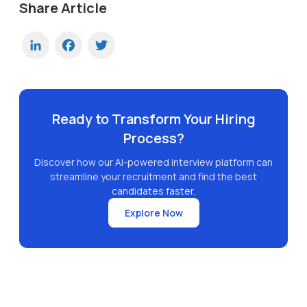
Share Article
LinkedIn
Facebook
Twitter
Ready to Transform Your Hiring
Process?
Discover how our AI-powered interview platform can
streamline your recruitment and find the best
candidates faster.
Explore Now