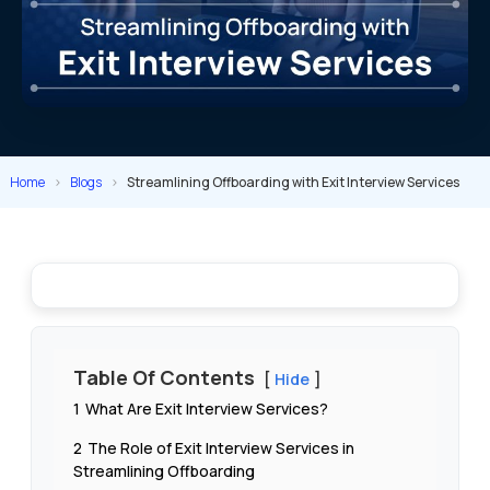
Home
>
Blogs
>
Streamlining Offboarding with Exit Interview Services
Table Of Contents
Hide
1
What Are Exit Interview Services?
2
The Role of Exit Interview Services in
Streamlining Offboarding