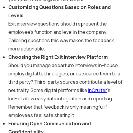
Customizing Questions Based on Roles and
Levels
Exit interview questions should represent the
employee’s function and level in the company.
Tailoring questions this way makes the feedback
more actionable.
Choosing the Right Exit Interview Platform
Should you manage departure interviews in-house,
employ digital technologies, or outsource them to a
third party? Third-party sources contribute a level of
neutrality. Some digital platforms like
InCruiter
’s
IncExit allow easy data integration and reporting.
Remember that feedback is only meaningful if
employees feel safe sharing it.
Ensuring Open Communication and
Confidentiality