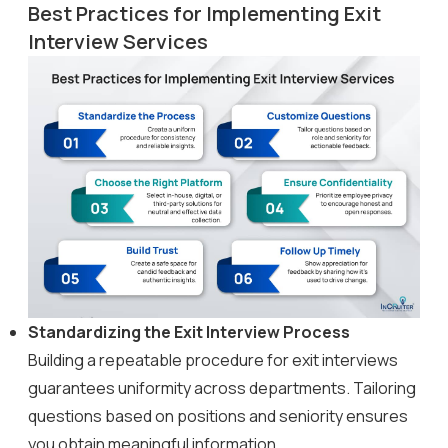
Best Practices for Implementing Exit
Interview Services
Standardizing the Exit Interview Process
Building a repeatable procedure for exit interviews
guarantees uniformity across departments. Tailoring
questions based on positions and seniority ensures
you obtain meaningful information.