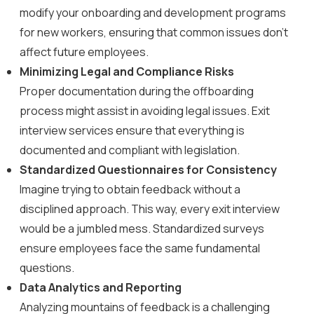
modify your onboarding and development programs
for new workers, ensuring that common issues don’t
affect future employees.
Minimizing Legal and Compliance Risks
Proper documentation during the offboarding
process might assist in avoiding legal issues. Exit
interview services ensure that everything is
documented and compliant with legislation.
Standardized Questionnaires for Consistency
Imagine trying to obtain feedback without a
disciplined approach. This way, every exit interview
would be a jumbled mess. Standardized surveys
ensure employees face the same fundamental
questions.
Data Analytics and Reporting
Analyzing mountains of feedback is a challenging