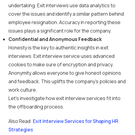
undertaking. Exit interviews use data analytics to
cover the issues and identify a similar pattern behind
employee resignation. Accuracy in reporting these
issues plays a significant role for the company.
Confidential and Anonymous Feedback
Honesty is the key to authentic insights in exit
interviews. Exit interview service uses advanced
cookies to make sure of encryption and privacy.
Anonymity allows everyone to give honest opinions
and feedback. This uplifts the company’s policies and
work culture.
Let’s investigate how exit interview services fit into
the offboarding process.
Also Read:
Exit Interview Services for Shaping HR
Strategies