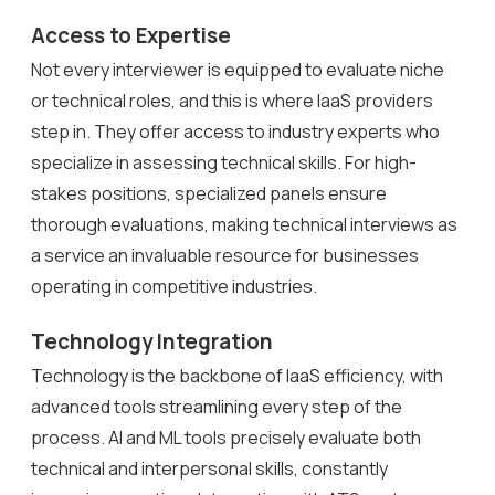
Access to Expertise
Not every interviewer is equipped to evaluate niche
or technical roles, and this is where IaaS providers
step in. They offer access to industry experts who
specialize in assessing technical skills. For high-
stakes positions, specialized panels ensure
thorough evaluations, making technical interviews as
a service an invaluable resource for businesses
operating in competitive industries.
Technology Integration
Technology is the backbone of IaaS efficiency, with
advanced tools streamlining every step of the
process. AI and ML tools precisely evaluate both
technical and interpersonal skills, constantly