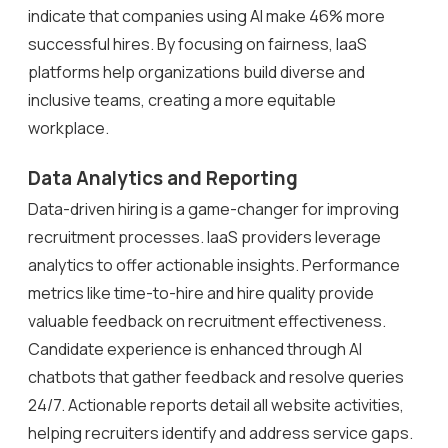
indicate that companies using AI make 46% more
successful hires. By focusing on fairness, IaaS
platforms help organizations build diverse and
inclusive teams, creating a more equitable
workplace.
Data Analytics and Reporting
Data-driven hiring is a game-changer for improving
recruitment processes. IaaS providers leverage
analytics to offer actionable insights. Performance
metrics like time-to-hire and hire quality provide
valuable feedback on recruitment effectiveness.
Candidate experience is enhanced through AI
chatbots that gather feedback and resolve queries
24/7. Actionable reports detail all website activities,
helping recruiters identify and address service gaps.