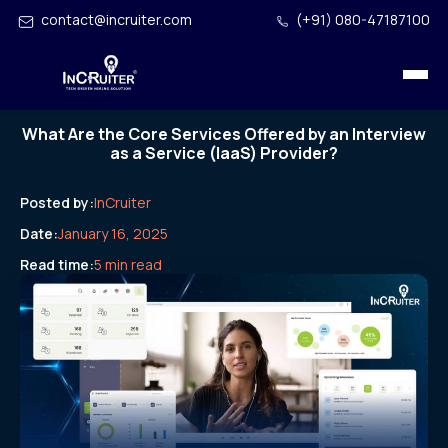
contact@incruiter.com
(+91) 080-47187100
What Are the Core Services Offered by an Interview
as a Service (IaaS) Provider?
Posted by:
InCruiter
Date:
January 16, 2025
Read time:
5 min read