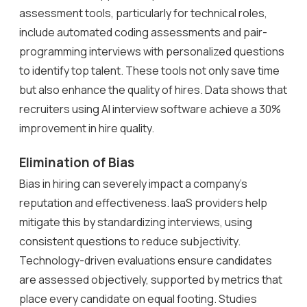
assessment tools, particularly for technical roles,
include automated coding assessments and pair-
programming interviews with personalized questions
to identify top talent. These tools not only save time
but also enhance the quality of hires. Data shows that
recruiters using AI interview software achieve a 30%
improvement in hire quality.
Elimination of Bias
Bias in hiring can severely impact a company’s
reputation and effectiveness. IaaS providers help
mitigate this by standardizing interviews, using
consistent questions to reduce subjectivity.
Technology-driven evaluations ensure candidates
are assessed objectively, supported by metrics that
place every candidate on equal footing. Studies