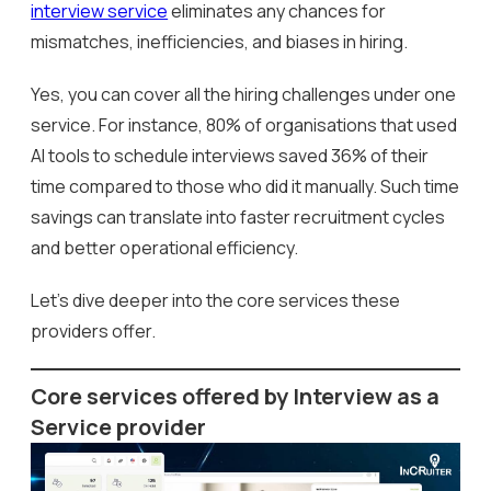
interview service
eliminates any chances for
mismatches, inefficiencies, and biases in hiring.
Yes, you can cover all the hiring challenges under one
service. For instance, 80% of organisations that used
AI tools to schedule interviews saved 36% of their
time compared to those who did it manually. Such time
savings can translate into faster recruitment cycles
and better operational efficiency.
Let’s dive deeper into the core services these
providers offer.
Core services offered by Interview as a
Service provider