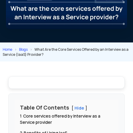
Home
>
Blogs
>
What Are the Core Services Offered by an Interview as a
Service (IaaS) Provider?
Table Of Contents
Hide
1
Core services offered by Interview as a
Service provider
2
Benefits of Using IaaS