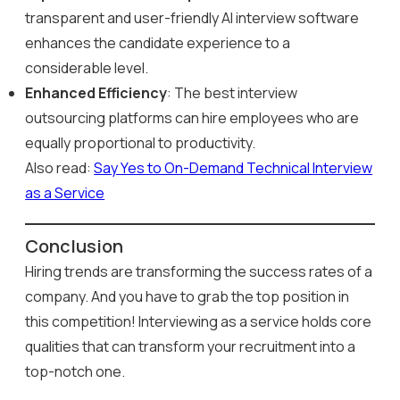
transparent and user-friendly AI interview software
enhances the candidate experience to a
considerable level.
Enhanced Efficiency
: The best interview
outsourcing platforms can hire employees who are
equally proportional to productivity.
Also read:
Say Yes to On-Demand Technical Interview
as a Service
Conclusion
Hiring trends are transforming the success rates of a
company. And you have to grab the top position in
this competition! Interviewing as a service holds core
qualities that can transform your recruitment into a
top-notch one.