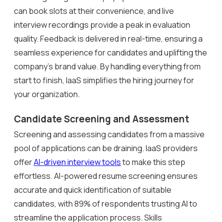
can book slots at their convenience, and live
interview recordings provide a peak in evaluation
quality. Feedback is delivered in real-time, ensuring a
seamless experience for candidates and uplifting the
company’s brand value. By handling everything from
start to finish, IaaS simplifies the hiring journey for
your organization.
Candidate Screening and Assessment
Screening and assessing candidates from a massive
pool of applications can be draining. IaaS providers
offer
AI-driven interview tools
to make this step
effortless. AI-powered resume screening ensures
accurate and quick identification of suitable
candidates, with 89% of respondents trusting AI to
streamline the application process. Skills