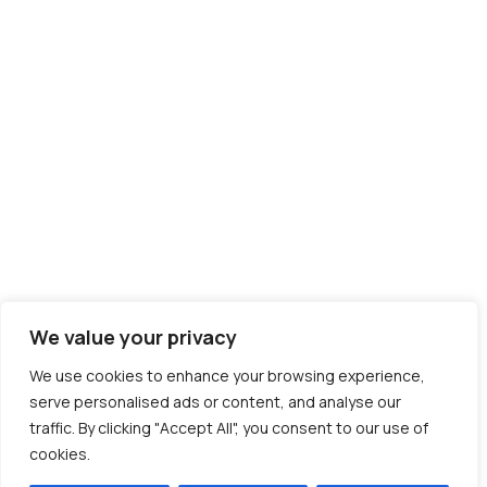
We value your privacy
We use cookies to enhance your browsing experience,
serve personalised ads or content, and analyse our
traffic. By clicking "Accept All", you consent to our use of
cookies.