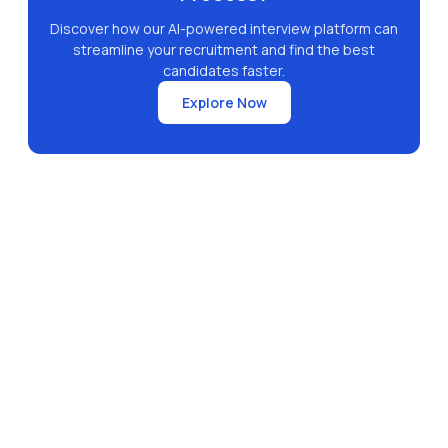
Discover how our AI-powered interview platform can
streamline your recruitment and find the best
candidates faster.
Explore Now