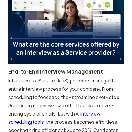
End-to-End Interview Management
Interview as a Service (IaaS) providers manage the
entire interview process for your company. From
scheduling to feedback, they streamline every step.
Scheduling interviews can often feel like a never-
ending cycle of emails, but with AI
interview
scheduling tools
, the process becomes effortless,
boosting hiring efficiency by up to 20%. Candidates