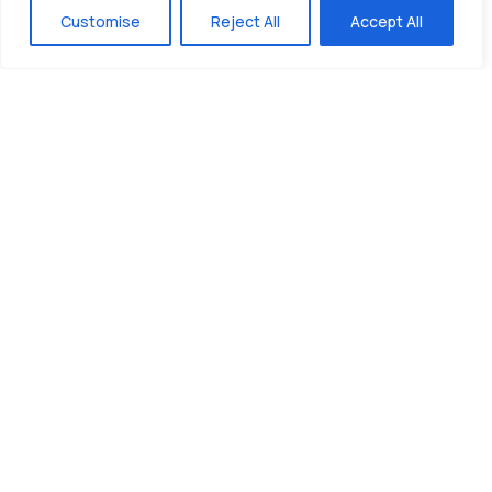
Customise
Reject All
Accept All