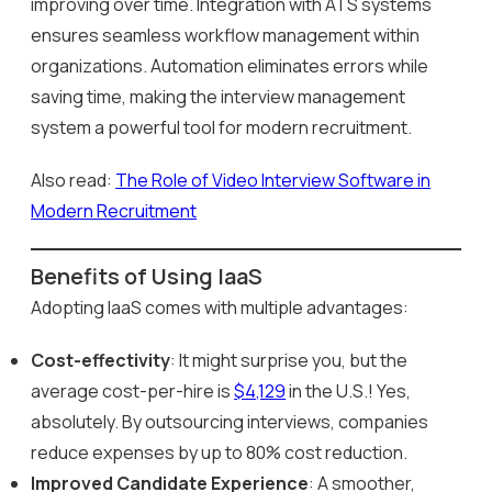
improving over time. Integration with ATS systems
ensures seamless workflow management within
organizations. Automation eliminates errors while
saving time, making the interview management
system a powerful tool for modern recruitment.
Also read:
The Role of Video Interview Software in
Modern Recruitment
Benefits of Using IaaS
Adopting IaaS comes with multiple advantages:
Cost-effectivity
: It might surprise you, but the
average cost-per-hire is
$4,129
in the U.S.! Yes,
absolutely. By outsourcing interviews, companies
reduce expenses by up to 80% cost reduction.
Improved Candidate Experience
: A smoother,