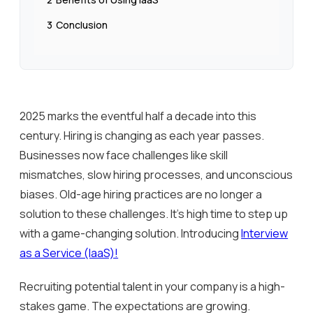
3
Conclusion
2025 marks the eventful half a decade into this
century. Hiring is changing as each year passes.
Businesses now face challenges like skill
mismatches, slow hiring processes, and unconscious
biases. Old-age hiring practices are no longer a
solution to these challenges. It’s high time to step up
with a game-changing solution. Introducing
Interview
as a Service (IaaS)!
Recruiting potential talent in your company is a high-
stakes game. The expectations are growing.