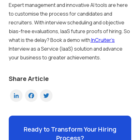
Expert management and innovative AI tools are here
to customise the process for candidates and
recruiters. With interview scheduling and objective
bias-free evaluations, IaaS future proofs of hiring. So
what is the delay? Book a demo with
InCruiter’s
Interview as a Service (IaaS) solution and advance
your business to greater achievements.
Share Article
LinkedIn
Facebook
Twitter
Ready to Transform Your Hiring
Process?