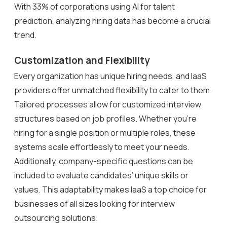
With 33% of corporations using AI for talent
prediction, analyzing hiring data has become a crucial
trend.
Customization and Flexibility
Every organization has unique hiring needs, and IaaS
providers offer unmatched flexibility to cater to them.
Tailored processes allow for customized interview
structures based on job profiles. Whether you’re
hiring for a single position or multiple roles, these
systems scale effortlessly to meet your needs.
Additionally, company-specific questions can be
included to evaluate candidates’ unique skills or
values. This adaptability makes IaaS a top choice for
businesses of all sizes looking for interview
outsourcing solutions.