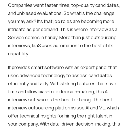
Companies want faster hires, top-quality candidates,
and unbiased evaluations. So what is the challenge,
you may ask? It’s that job roles are becoming more
intricate as per demand. This is where Interview as a
Service comes in handy. More than just outsourcing
interviews, IaaS uses automation to the best of its
capability.
It provides smart software with an expert panel that
uses advanced technology to assess candidates
efficiently and fairly. With striking features that save
time and allow bias-free decision-making, this AI
interview software is the best for hiring. The best
interview outsourcing platforms use AI and ML, which
offer technical insights for hiring the right talent in
your company. With data-driven decision-making, this