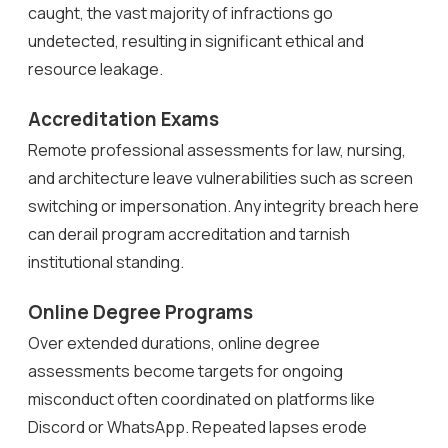
caught, the vast majority of infractions go
undetected, resulting in significant ethical and
resource leakage.
Accreditation Exams
Remote professional assessments for law, nursing,
and architecture leave vulnerabilities such as screen
switching or impersonation. Any integrity breach here
can derail program accreditation and tarnish
institutional standing.
Online Degree Programs
Over extended durations, online degree
assessments become targets for ongoing
misconduct often coordinated on platforms like
Discord or WhatsApp. Repeated lapses erode