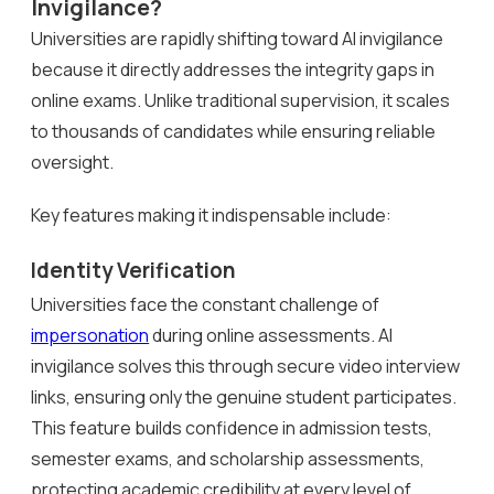
Invigilance?
Universities are rapidly shifting toward AI invigilance
because it directly addresses the integrity gaps in
online exams. Unlike traditional supervision, it scales
to thousands of candidates while ensuring reliable
oversight.
Key features making it indispensable include:
Identity Verification
Universities face the constant challenge of
impersonation
during online assessments. AI
invigilance solves this through secure video interview
links, ensuring only the genuine student participates.
This feature builds confidence in admission tests,
semester exams, and scholarship assessments,
protecting academic credibility at every level of