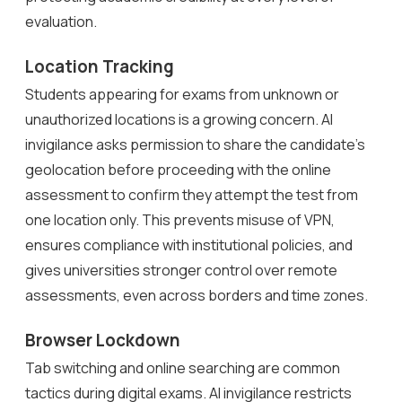
evaluation.
Location Tracking
Students appearing for exams from unknown or
unauthorized locations is a growing concern. AI
invigilance asks permission to share the candidate’s
geolocation before proceeding with the online
assessment to confirm they attempt the test from
one location only. This prevents misuse of VPN,
ensures compliance with institutional policies, and
gives universities stronger control over remote
assessments, even across borders and time zones.
Browser Lockdown
Tab switching and online searching are common
tactics during digital exams. AI invigilance restricts