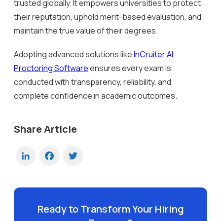
trusted globally. It empowers universities to protect
their reputation, uphold merit-based evaluation, and
maintain the true value of their degrees.
Adopting advanced solutions like
InCruiter AI
Proctoring Software
ensures every exam is
conducted with transparency, reliability, and
complete confidence in academic outcomes.
Share Article
LinkedIn
Facebook
Twitter
Ready to Transform Your Hiring