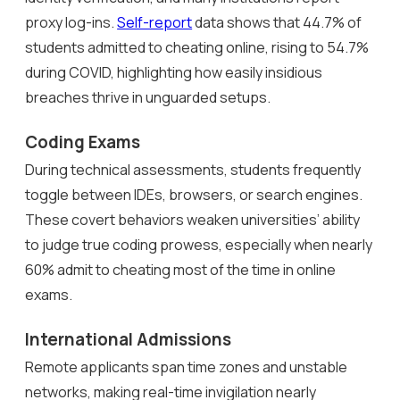
proxy log-ins.
Self-report
data shows that 44.7% of
students admitted to cheating online, rising to 54.7%
during COVID, highlighting how easily insidious
breaches thrive in unguarded setups.
Coding Exams
During technical assessments, students frequently
toggle between IDEs, browsers, or search engines.
These covert behaviors weaken universities’ ability
to judge true coding prowess, especially when nearly
60% admit to cheating most of the time in online
exams.
International Admissions
Remote applicants span time zones and unstable
networks, making real-time invigilation nearly