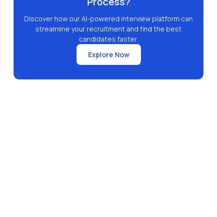
Process?
Discover how our AI-powered interview platform can
streamline your recruitment and find the best
candidates faster.
Explore Now