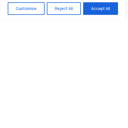
Customise
Reject All
Accept All