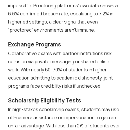
impossible. Proctoring platforms’ own data shows a
6.6% confirmed breach rate, escalating to 7.2% in
higher ed settings, a clear signal that even
“proctored” environments aren’t immune.
Exchange Programs
Collaborative exams with partner institutions risk
collusion via private messaging or shared online
work. With nearly 60–70% of students in higher
education admitting to academic dishonesty, joint
programs face credibility risks if unchecked.
Scholarship Eligibility Tests
In high-stakes scholarship exams, students may use
off-camera assistance or impersonation to gain an
unfair advantage. With less than 2% of students ever