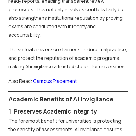
ready reports, enabling transparent review
processes. This not only resolves conflicts fairly but
also strengthens institutional reputation by proving
exams are conducted with integrity and
accountability.
These features ensure fairness, reduce malpractice,
and protect the reputation of academic programs,
making AI invigilance a trusted choice for universities.
Also Read:
Campus Placement
Academic Benefits of AI Invigilance
1. Preserves Academic Integrity
The foremost benefit for universities is protecting
the sanctity of assessments. AI invigilance ensures