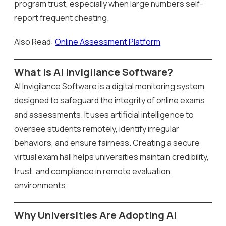
program trust, especially when large numbers self-
report frequent cheating.
Also Read:
Online Assessment Platform
What Is AI Invigilance Software?
AI Invigilance Software is a digital monitoring system
designed to safeguard the integrity of online exams
and assessments. It uses artificial intelligence to
oversee students remotely, identify irregular
behaviors, and ensure fairness. Creating a secure
virtual exam hall helps universities maintain credibility,
trust, and compliance in remote evaluation
environments.
Why Universities Are Adopting AI