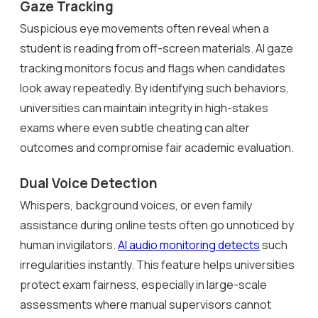
Gaze Tracking
Suspicious eye movements often reveal when a
student is reading from off-screen materials. AI gaze
tracking monitors focus and flags when candidates
look away repeatedly. By identifying such behaviors,
universities can maintain integrity in high-stakes
exams where even subtle cheating can alter
outcomes and compromise fair academic evaluation.
Dual Voice Detection
Whispers, background voices, or even family
assistance during online tests often go unnoticed by
human invigilators.
AI audio monitoring detects
such
irregularities instantly. This feature helps universities
protect exam fairness, especially in large-scale
assessments where manual supervisors cannot