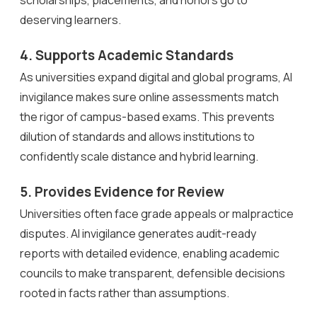
deserving learners.
4. Supports Academic Standards
As universities expand digital and global programs, AI
invigilance makes sure online assessments match
the rigor of campus-based exams. This prevents
dilution of standards and allows institutions to
confidently scale distance and hybrid learning.
5. Provides Evidence for Review
Universities often face grade appeals or malpractice
disputes. AI invigilance generates audit-ready
reports with detailed evidence, enabling academic
councils to make transparent, defensible decisions
rooted in facts rather than assumptions.