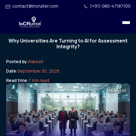
contact@incruiter.com
(+91) 080-47187100
Why Universities Are Turning to AI for Assessment
Integrity?
Posted by:
Rakesh
Date:
September 30, 2025
Read time:
7 min read