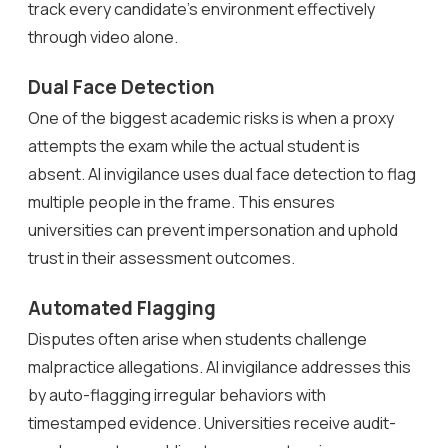
track every candidate’s environment effectively
through video alone.
Dual Face Detection
One of the biggest academic risks is when a proxy
attempts the exam while the actual student is
absent. AI invigilance uses dual face detection to flag
multiple people in the frame. This ensures
universities can prevent impersonation and uphold
trust in their assessment outcomes.
Automated Flagging
Disputes often arise when students challenge
malpractice allegations. AI invigilance addresses this
by auto-flagging irregular behaviors with
timestamped evidence. Universities receive audit-