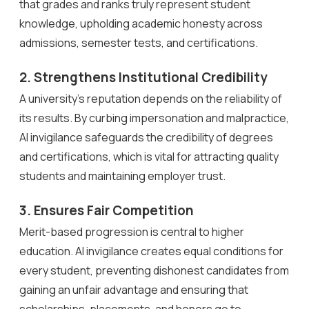
that grades and ranks truly represent student
knowledge, upholding academic honesty across
admissions, semester tests, and certifications.
2. Strengthens Institutional Credibility
A university’s reputation depends on the reliability of
its results. By curbing impersonation and malpractice,
AI invigilance safeguards the credibility of degrees
and certifications, which is vital for attracting quality
students and maintaining employer trust.
3. Ensures Fair Competition
Merit-based progression is central to higher
education. AI invigilance creates equal conditions for
every student, preventing dishonest candidates from
gaining an unfair advantage and ensuring that
scholarships, placements, and honors go to