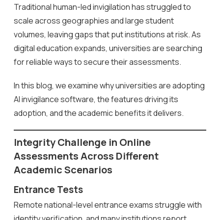
Traditional human-led invigilation has struggled to
scale across geographies and large student
volumes, leaving gaps that put institutions at risk. As
digital education expands, universities are searching
for reliable ways to secure their assessments.
In this blog, we examine why universities are adopting
AI invigilance software, the features driving its
adoption, and the academic benefits it delivers.
Integrity Challenge in Online
Assessments Across Different
Academic Scenarios
Entrance Tests
Remote national-level entrance exams struggle with
identity verification, and many institutions report