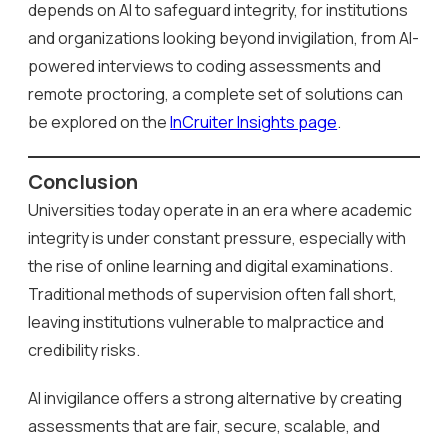
depends on AI to safeguard integrity, for institutions
and organizations looking beyond invigilation, from AI-
powered interviews to coding assessments and
remote proctoring, a complete set of solutions can
be explored on the
InCruiter Insights page
.
Conclusion
Universities today operate in an era where academic
integrity is under constant pressure, especially with
the rise of online learning and digital examinations.
Traditional methods of supervision often fall short,
leaving institutions vulnerable to malpractice and
credibility risks.
AI invigilance offers a strong alternative by creating
assessments that are fair, secure, scalable, and