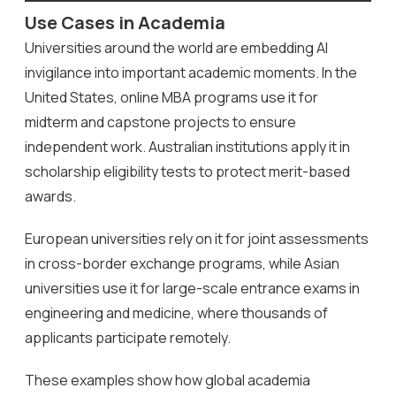
Use Cases in Academia
Universities around the world are embedding AI
invigilance into important academic moments. In the
United States, online MBA programs use it for
midterm and capstone projects to ensure
independent work. Australian institutions apply it in
scholarship eligibility tests to protect merit-based
awards.
European universities rely on it for joint assessments
in cross-border exchange programs, while Asian
universities use it for large-scale entrance exams in
engineering and medicine, where thousands of
applicants participate remotely.
These examples show how global academia