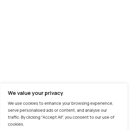
We value your privacy
We use cookies to enhance your browsing experience,
serve personalised ads or content, and analyse our
traffic. By clicking "Accept All", you consent to our use of
cookies.