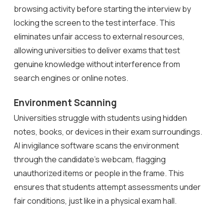
browsing activity before starting the interview by
locking the screen to the test interface. This
eliminates unfair access to external resources,
allowing universities to deliver exams that test
genuine knowledge without interference from
search engines or online notes.
Environment Scanning
Universities struggle with students using hidden
notes, books, or devices in their exam surroundings.
AI invigilance software scans the environment
through the candidate’s webcam, flagging
unauthorized items or people in the frame. This
ensures that students attempt assessments under
fair conditions, just like in a physical exam hall.