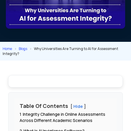
Home
>
Blogs
>
Why Universities Are Turning to AI for Assessment
Integrity?
Table Of Contents
Hide
1
Integrity Challenge in Online Assessments
Across Different Academic Scenarios
2
What Is AI Invigilance Software?