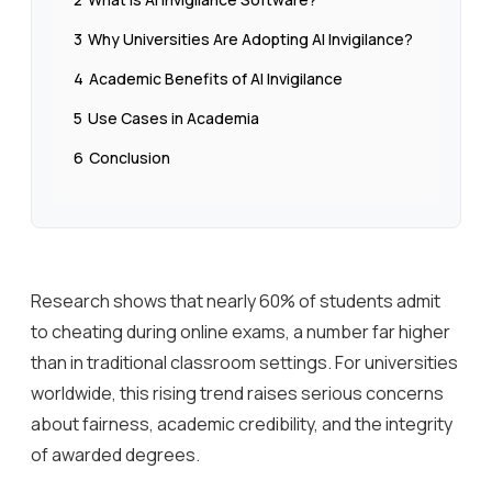
3
Why Universities Are Adopting AI Invigilance?
4
Academic Benefits of AI Invigilance
5
Use Cases in Academia
6
Conclusion
Research shows that nearly 60% of students admit
to cheating during online exams, a number far higher
than in traditional classroom settings. For universities
worldwide, this rising trend raises serious concerns
about fairness, academic credibility, and the integrity
of awarded degrees.